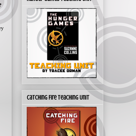
?
ey
Catching Fire Teaching Unit