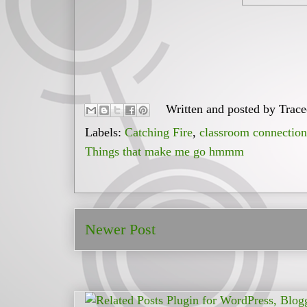
Written and posted by
Trac
Labels:
Catching Fire
,
classroom connection
Things that make me go hmmm
Newer Post