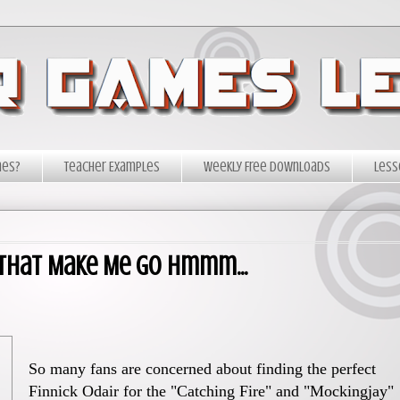
mes?
Teacher Examples
Weekly Free Downloads
Less
 That Make Me Go Hmmm...
So many fans are concerned about finding the perfect
Finnick Odair for the "Catching Fire" and "Mockingjay"