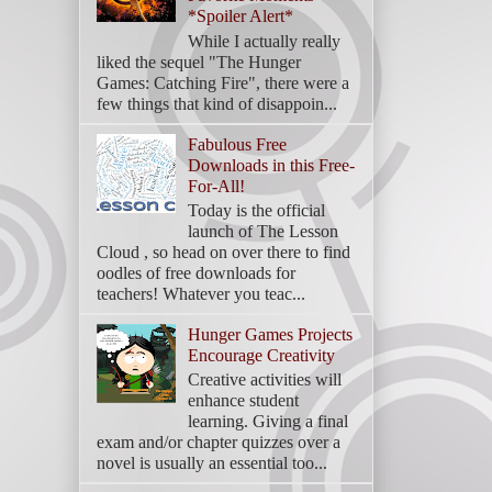
*Spoiler Alert*
While I actually really
liked the sequel "The Hunger
Games: Catching Fire", there were a
few things that kind of disappoin...
Fabulous Free
Downloads in this Free-
For-All!
Today is the official
launch of The Lesson
Cloud , so head on over there to find
oodles of free downloads for
teachers! Whatever you teac...
Hunger Games Projects
Encourage Creativity
Creative activities will
enhance student
learning. Giving a final
exam and/or chapter quizzes over a
novel is usually an essential too...