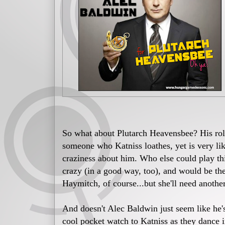
So what about Plutarch Heavensbee? His ro
someone who Katniss loathes, yet is very li
craziness about him. Who else could play thi
crazy (in a good way, too), and would be th
Haymitch, of course...but she'll need another
And doesn't Alec Baldwin just seem like he'
cool pocket watch to Katniss as they dance 