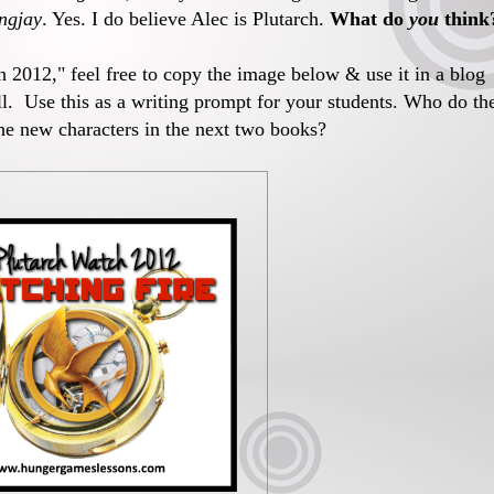
ngjay
. Yes. I do believe Alec is Plutarch.
What do
you
think
ch 2012," feel free to copy the image below & use it in a blog
ell. Use this as a writing prompt for your students. Who do th
he new characters in the next two books?