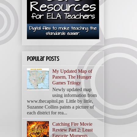
Popular Posts
My Updated Map of
Panem, The Hunger
Games Trilogy
Newly updated map
using information from
www.thecapitol.pn Little by little,
Suzanne Collins paints a picture of
each district for rea...
Catching Fire Movie
Review Part 2: Least
Favorite Moments