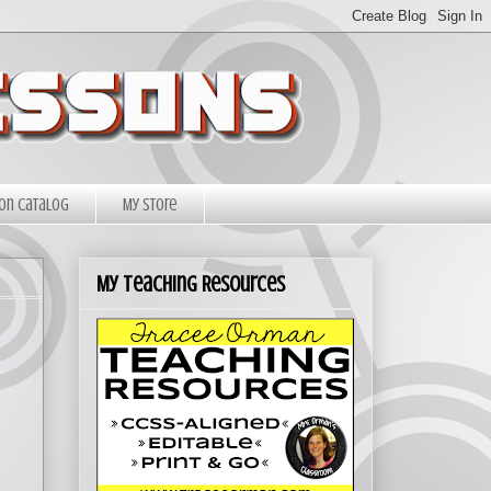
on Catalog
My Store
My Teaching Resources