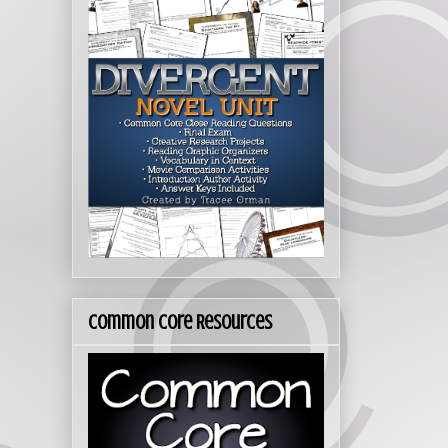
Common Core Resources