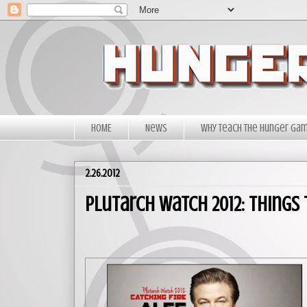
HOME
News
Why Teach The Hunger Ga
2.26.2012
Plutarch Watch 2012: Things