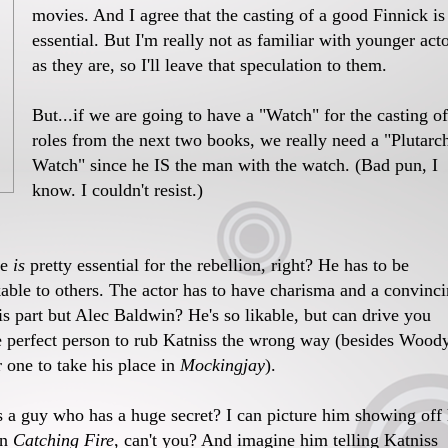
movies. And I agree that the casting of a good Finnick is
essential. But I'm really not as familiar with younger act
as they are, so I'll leave that speculation to them.
But...if we are going to have a "Watch" for the casting of
roles from the next two books, we really need a "Plutarc
Watch" since he IS the man with the watch. (Bad pun, I
know. I couldn't resist.)
le
is
pretty essential for the rebellion, right? He has to be
kable to others. The actor has to have charisma and a convinc
s part but Alec Baldwin? He's so likable, but can drive you
e perfect person to rub Katniss the wrong way (besides Wood
 one to take his place in
Mockingjay
).
s a guy who has a huge secret? I can picture him showing off 
in
Catching Fire
, can't you? And imagine him telling Katniss