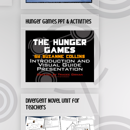
Hunger Games PPT & Activities
Divergent Novel Unit for
Teachers