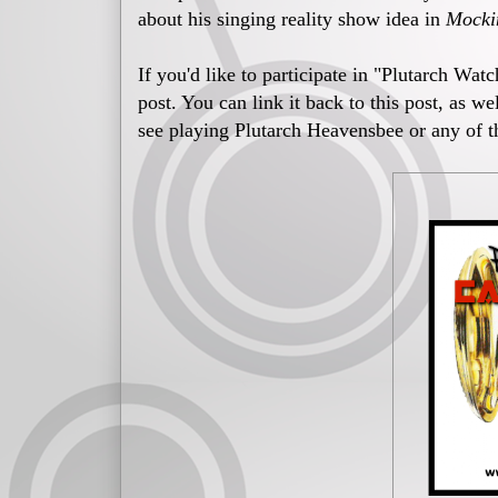
about his singing reality show idea in
Mocki
If you'd like to participate in "Plutarch Wat
post. You can link it back to this post, as w
see playing Plutarch Heavensbee or any of t