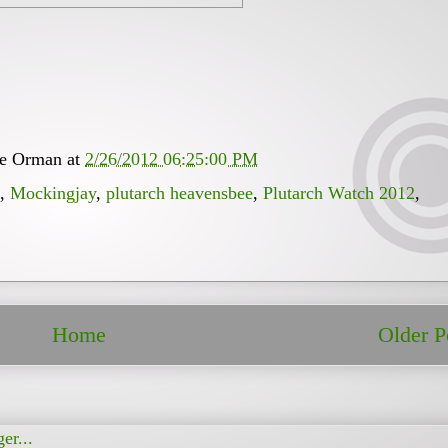
ee Orman
at
2/26/2012 06:25:00 PM
,
Mockingjay
,
plutarch heavensbee
,
Plutarch Watch 2012
,
Home
Older P