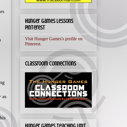
ors
Hunger Games Lessons
Pinterest
Visit Hunger Games's profile on
h
Pinterest.
Classroom Connections
ing
y as
his
Hunger Games Teaching Unit