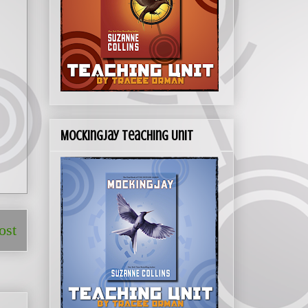
Mockingjay Teaching Unit
ost