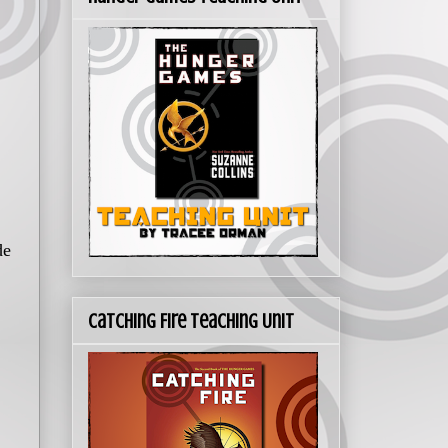
de
Catching Fire Teaching Unit