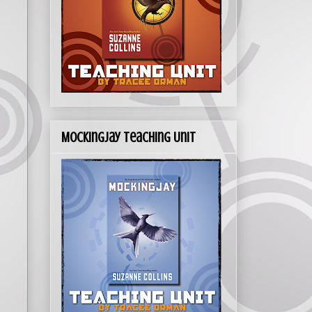
Mockingjay Teaching Unit