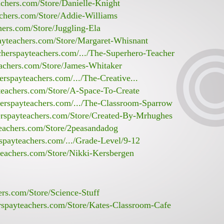
achers.com/Store/Danielle-Knight
achers.com/Store/Addie-Williams
hers.com/Store/Juggling-Ela
ayteachers.com/Store/Margaret-Whisnant
cherspayteachers.com/.../The-Superhero-Teacher
eachers.com/Store/James-Whitaker
erspayteachers.com/.../The-Creative...
teachers.com/Store/A-Space-To-Create
herspayteachers.com/.../The-Classroom-Sparrow
erspayteachers.com/Store/Created-By-Mrhughes
teachers.com/Store/2peasandadog
spayteachers.com/.../Grade-Level/9-12
teachers.com/Store/Nikki-Kersbergen
ers.com/Store/Science-Stuff
rspayteachers.com/Store/Kates-Classroom-Cafe