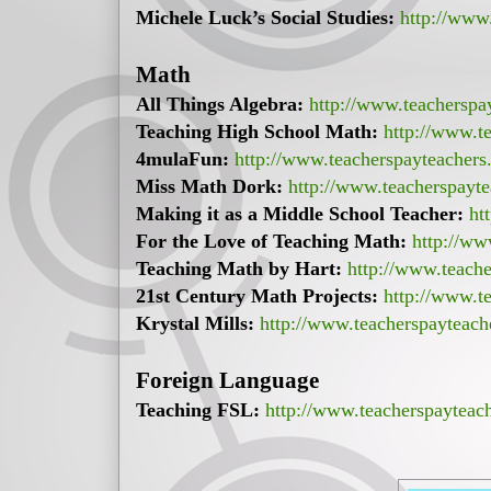
Michele Luck’s Social Studies:
http://www.
Math
All Things Algebra:
http://www.teacherspa
Teaching High School Math:
http://www.te
4mulaFun:
http://www.teacherspayteacher
Miss Math Dork:
http://www.teacherspayt
Making it as a Middle School Teacher:
ht
For the Love of Teaching Math:
http://ww
Teaching Math by Hart:
http://www.teach
21st Century Math Projects:
http://www.te
Krystal Mills:
http://www.teacherspayteach
Foreign Language
Teaching FSL:
http://www.teacherspayteac