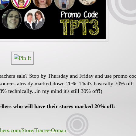
eachers sale? Stop by Thursday and Friday and use promo co
esources already marked down 20%. That's basically 30% off
8% technically...in my mind it's still 30% off!)
lers who will have their stores marked 20% off:
chers.com/Store/Tracee-Orman