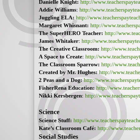
Danielle Knight:
http://www.teacherspayte
Addie Williams
:
http://www.teacherspayte
Juggling ELA:
http://www.teacherspayteac
Margaret Whisnant:
http://www.teachersp
The SuperHERO Teacher:
http://www.tea
James Whitaker
:
http://www.teacherspayt
The Creative Classroom:
http://www.teach
A Space to Create
:
http://www.teacherspay
The Classroom Sparrow:
http://www.teac
Created by Mr. Hughes:
http://www.teach
2 Peas and a Dog:
http://www.teacherspay
FisherRena Education:
http://www.teacher
Nikki Kersbergen
:
http://www.teacherspay
Science
Science Stuff:
http://www.teacherspayteach
Kate’s Classroom Café:
http://www.teache
Social Studies