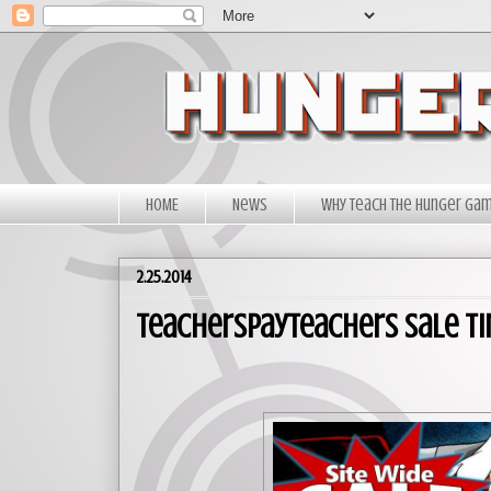
HOME
News
Why Teach The Hunger Ga
2.25.2014
TeachersPayTeachers Sale Ti