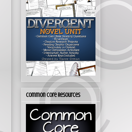
Common Core Resources