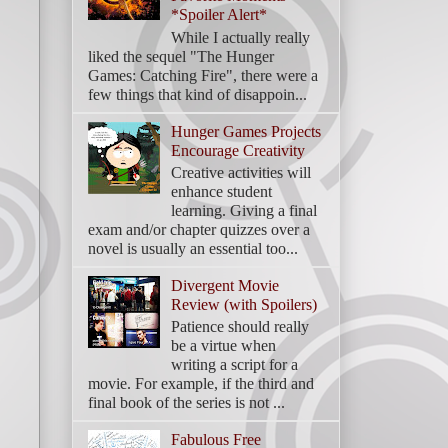
*Spoiler Alert*
While I actually really
liked the sequel "The Hunger
Games: Catching Fire", there were a
few things that kind of disappoin...
Hunger Games Projects
Encourage Creativity
Creative activities will
enhance student
learning. Giving a final
exam and/or chapter quizzes over a
novel is usually an essential too...
Divergent Movie
Review (with Spoilers)
Patience should really
be a virtue when
writing a script for a
movie. For example, if the third and
final book of the series is not ...
Fabulous Free