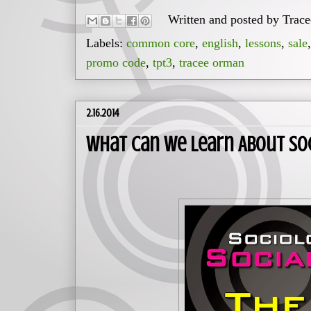
Written and posted by
Trac
Labels:
common core
,
english
,
lessons
,
sale
promo code
,
tpt3
,
tracee orman
2.16.2014
What Can We Learn About So