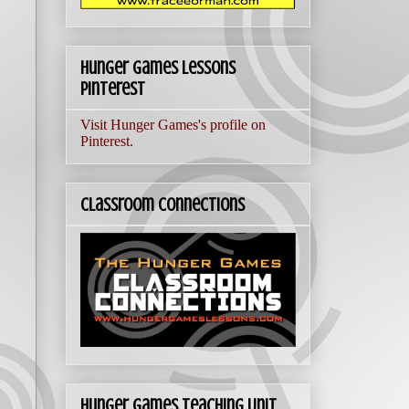
Hunger Games Lessons
Pinterest
Visit Hunger Games's profile on
Pinterest.
Classroom Connections
Hunger Games Teaching Unit