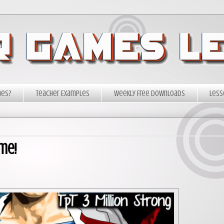
mes?
Teacher Examples
Weekly Free Downloads
Less
me!