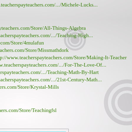
teacherspayteachers.com/.../Michele-Lucks...
yteachers.com/Store/All-Things-Algebra
acherspayteachers.com/.../Teaching-High...
s.com/Store/4mulafun
eachers.com/Store/Missmathdork
tp://www.teacherspayteachers.com/Store/Making-It-Teacher
w.teacherspayteachers.com/.../For-The-Love-Of...
erspayteachers.com/.../Teaching-Math-By-Hart
acherspayteachers.com/.../21st-Century-Math...
ers.com/Store/Krystal-Mills
hers.com/Store/Teachingfsl