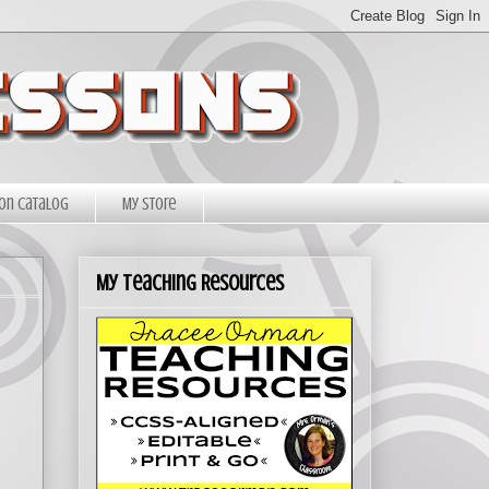
on Catalog
My Store
My Teaching Resources