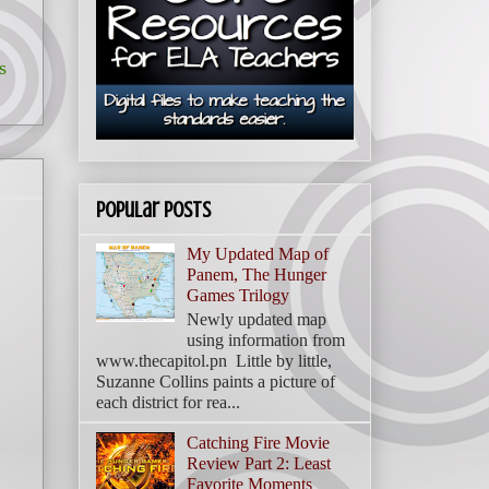
s
Popular Posts
My Updated Map of
Panem, The Hunger
Games Trilogy
Newly updated map
using information from
www.thecapitol.pn Little by little,
Suzanne Collins paints a picture of
each district for rea...
Catching Fire Movie
Review Part 2: Least
Favorite Moments