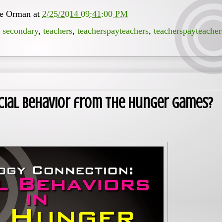
ee Orman
at
2/25/2014 09:41:00 PM
,
secondary
,
teachers
,
teacherspayteachers
,
teacherspayteacher
cial Behavior from The Hunger Games?