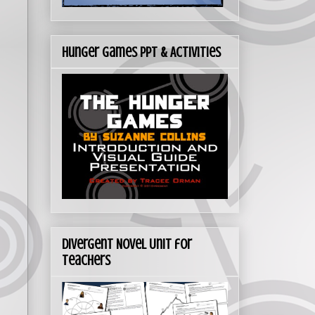
Hunger Games PPT & Activities
Divergent Novel Unit for
Teachers