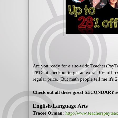
Are you ready for a site-wide TeachersPayT
TPT3 at checkout to get an extra 10% off r
regular price. (But math people tell me it's 2
Check out all these great SECONDARY sel
English/Language Arts
Tracee Orman:
http://www.teacherspaytea