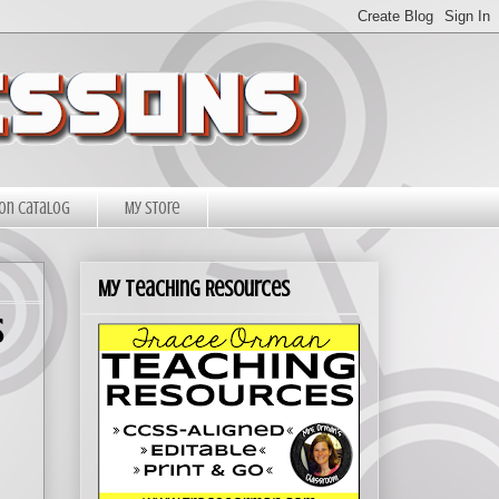
on Catalog
My Store
My Teaching Resources
s