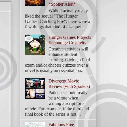
*Spoiler Alert*
While I actually really
liked the sequel "The Hunger
Games: Catching Fire", there were a
few things that kind of disappoin...
Hunger Games Projects
Encourage Creativity
Creative activities will
enhance student
learning. Giving a final
exam and/or chapter quizzes over a
novel is usually an essential too...
Divergent Movie
Review (with Spoilers)
Patience should really
be a virtue when
writing a script for a
movie. For example, if the third and
final book of the series is not ...
Fabulous Free