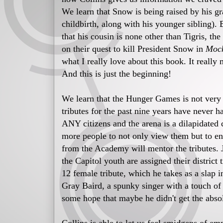
We learn that Snow is being raised by his g
childbirth, along with his younger sibling).
that his cousin is none other than Tigris, th
on their quest to kill President Snow in
Mock
what I really love about this book. It really
And this is just the beginning!
We learn that the Hunger Games is not very po
tributes for the past nine years have never 
ANY citizens and the arena is a dilapidated
more people to not only view them but to eng
from the Academy will mentor the tributes. Ju
the Capitol youth are assigned their district
12 female tribute, which he takes as a slap i
Gray Baird, a spunky singer with a touch of 
some hope that maybe he didn't get the absol