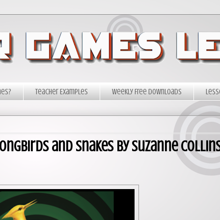
mes?
Teacher Examples
Weekly Free Downloads
Less
Songbirds and Snakes by Suzanne Collin