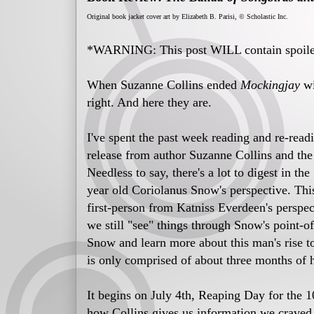
Original book jacket cover art by Elizabeth B. Parisi, © Scholastic Inc.
*WARNING: This post WILL contain spoile
When Suzanne Collins ended
Mockingjay
wi
right. And here they are.
I've spent the past week reading and re-read
release from author Suzanne Collins and the
Needless to say, there's a lot to digest in t
year old Coriolanus Snow's perspective. Thi
first-person from Katniss Everdeen's perspec
we still "see" things through Snow's point-of
Snow and learn more about this man's rise to
is only comprised of about three months of h
It begins on July 4th, Reaping Day for the 
how Collins gives us information we craved bu