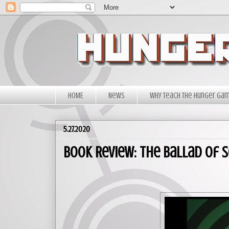
HOME
News
Why Teach The Hunger Ga
5.27.2020
Book Review: The Ballad of 