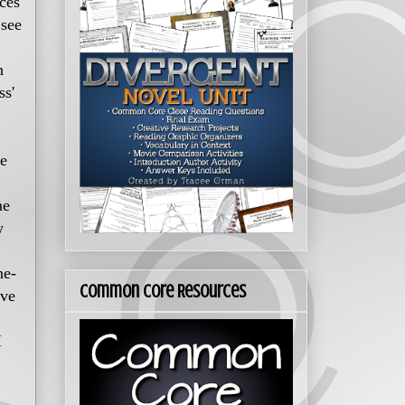
nces
 see
h
ss'
he
me
w
he-
Common Core Resources
ove
I