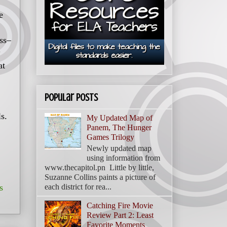
e
ss–
at
Popular Posts
ls.
My Updated Map of
Panem, The Hunger
Games Trilogy
Newly updated map
using information from
www.thecapitol.pn Little by little,
Suzanne Collins paints a picture of
s
each district for rea...
Catching Fire Movie
Review Part 2: Least
Favorite Moments