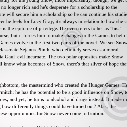
mpathy for the young Snow; more importantly, though, we get 
no longer rich and he's desperate for a scholarship to the
ute will secure him a scholarship so he can continue his studi
 he feels for Lucy Gray, it's always in relation to how she 
 is the epitome of privilege. He even refers to her as "his."
ourse, but it forces him to make changes to the Games to help
 Games evolve in the first two parts of the novel. We see Sno
classmate Sejanus Plinth–who definitely serves as a moral
Gaul–evil incarnate. The two polar opposites make Snow
ll know what becomes of Snow, there's that sliver of hope tha
ighbottom, the mastermind who created the Hunger Games. He
itch: he has the potential to be a good influence on Snow, t
mes, and yet, he turns to alcohol and drugs instead. It made 
how differently things could have turned out? Alas, the
hese opportunities for Snow never come to fruition.