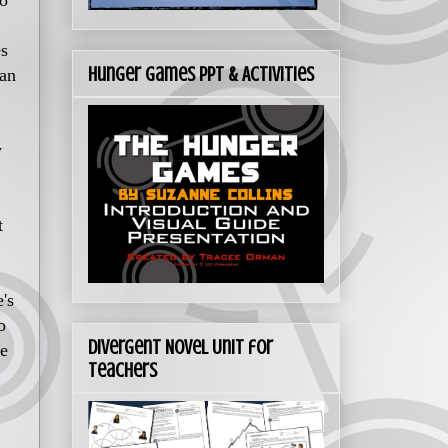
to
es
Hunger Games PPT & Activities
can
w
t
's
o
Divergent Novel Unit for
me
Teachers