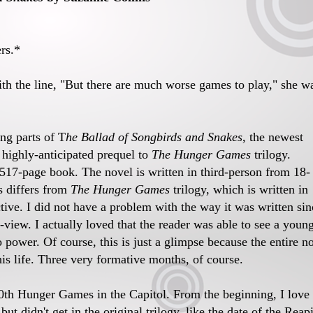
rs.*
th the line, "But there are much worse games to play," she w
ing parts of T
he Ballad of Songbirds and Snakes
, the newest
 highly-anticipated prequel to
The Hunger Games
trilogy.
he 517-page book. The novel is written in third-person from 18-
s differs from
The Hunger Games
trilogy, which is written in
tive. I did not have a problem with the way it was written sin
-view. I actually loved that the reader was able to see a youn
 power. Of course, this is just a glimpse because the entire n
is life. Three very formative months, of course.
10th Hunger Games in the Capitol. From the beginning, I love
t didn't get in the original trilogy, like the date of the Reap