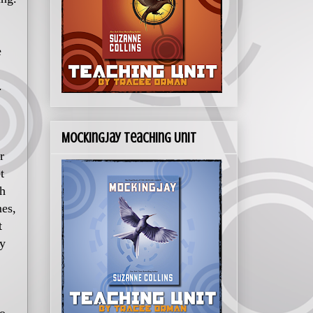
e
.
Mockingjay Teaching Unit
r
t
th
mes,
t
cy