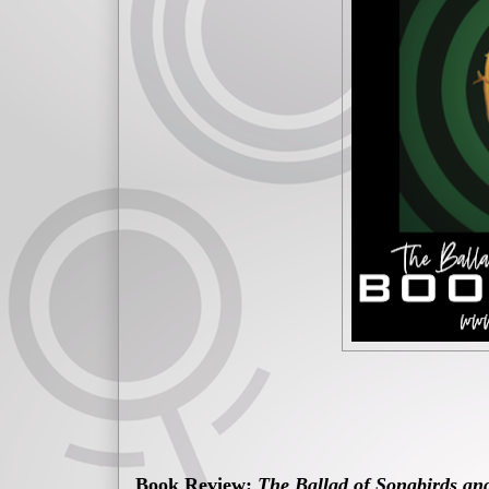
Book Review:
The Ballad of Songbirds an