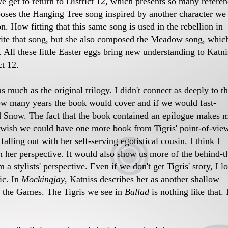
we get to return to District 12, which presents so many refere
poses the Hanging Tree song inspired by another character we
n. How fitting that this same song is used in the rebellion in
ite that song, but she also composed the Meadow song, whic
 All these little Easter eggs bring new understanding to Katni
ct 12.
s much as the original trilogy. I didn't connect as deeply to t
ow many years the book would cover and if we would fast-
nd Snow. The fact that the book contained an epilogue makes 
t I wish we could have one more book from Tigris' point-of-vie
falling out with her self-serving egotistical cousin. I think I
her perspective. It would also show us more of the behind-t
a stylists' perspective. Even if we don't get Tigris' story, I l
ic. In
Mockingjay
, Katniss describes her as another shallow
 the Games. The Tigris we see in
Ballad
is nothing like that. 