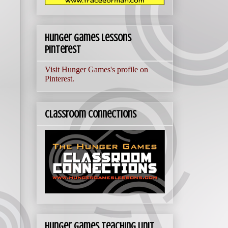
Hunger Games Lessons
Pinterest
Visit Hunger Games's profile on
Pinterest.
Classroom Connections
Hunger Games Teaching Unit