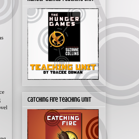
as
ce
Catching Fire Teaching Unit
g
ovel
ing.