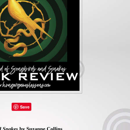
Save
d Snakes
by Suzanne Collins