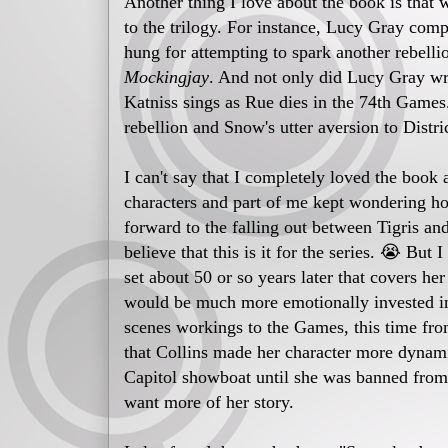
Another thing I love about the book is that 
to the trilogy. For instance, Lucy Gray com
hung for attempting to spark another rebellio
Mockingjay
. And not only did Lucy Gray wr
Katniss sings as Rue dies in the 74th Games.
rebellion and Snow's utter aversion to Distri
I can't say that I completely loved the book a
characters and part of me kept wondering h
forward to the falling out between Tigris a
believe that this is it for the series. 😭 Bu
set about 50 or so years later that covers her 
would be much more emotionally invested in 
scenes workings to the Games, this time from 
that Collins made her character more dynam
Capitol showboat until she was banned from
want more of her story.