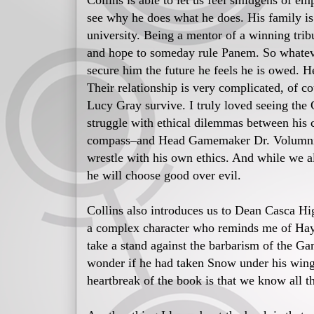
Collins is able to let us feel smidgens of e
see why he does what he does. His family is 
university. Being a mentor of a winning trib
and hope to someday rule Panem. So whatever
secure him the future he feels he is owed. He
Their relationship is very complicated, of c
Lucy Gray survive. I truly loved seeing the
struggle with ethical dilemmas between his 
compass–and Head Gamemaker Dr. Volumnia 
wrestle with his own ethics. And while we a
he will choose good over evil.
Collins also introduces us to Dean Casca H
a complex character who reminds me of Haym
take a stand against the barbarism of the Ga
wonder if he had taken Snow under his wing 
heartbreak of the book is that we know all t