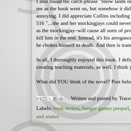
I also found the catch-phrase "Snow lands on
me as the book went on, but somehow it did
annoying. I did appreciate Collins includin
516 "...she and her mockingjays could neve
as the mockingjay–will cause all sorts of pr
kill him in the end. Instead, it's his arrogan
he chokes himself to death. And then is tra
In all, I thoroughly enjoyed this book. I defi
creating teaching materials, as well. I think 
What did YOU think of the novel? Post belo
Written and posted by
Trac
Labels:
book review
,
hunger games prequel
and snakes