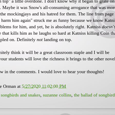
 top" a little overdone. I don't know why it began to grate on
. Maybe it was Snow's all-consuming arrogance that was mor
g the mockingjays and his hatred for them. The line from page
r harm him again" struck me as funny because we know Katni
oblems for him, and yet, he is absolutely right. Katniss
doesn't
ce that kills him as he laughs so hard at Katniss killing Coin th
mpled on. Definitely
not
landing on top.
nitely think it will be a great classroom staple and I will be
your students will love the richness it brings to the other nove
w in the comments. I would love to hear your thoughts!
ee Orman
at
5/27/2020 11:02:00 PM
,
songbirds and snakes
,
suzanne collins
,
the ballad of songbird