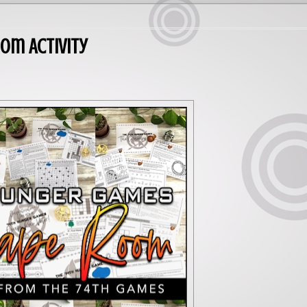
om Activity