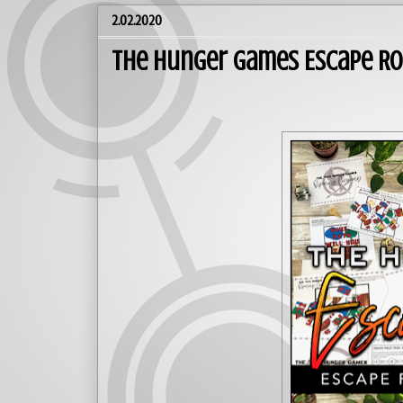
2.02.2020
The Hunger Games Escape Ro