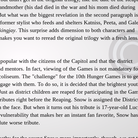
randmother (his dad died in the war and his mom died during
 But what was the biggest revelation in the second paragraph is
e former stylist who feeds and shelters Katniss, Peeta, and Gal
ingjay
. This surprise adds dimension to both characters and
 makes you want to reread the original trilogy with a fresh lens
pular with the citizens of the Capitol and that the district
had mentors. In fact, viewing of the Games is not mandatory fo
 coliseum. The "challenge" for the 10th Hunger Games is to ge
age with them. To do so, it is decided that the brightest you
st as district children are reaped for participating in the Ga
 tributes right before the Reaping. Snow is assigned the Distric
n the face. But when it turns out his tribute is 17-year-old Lu
vulnerability that makes her an instant fan favorite, Snow has
ute worse tribute.