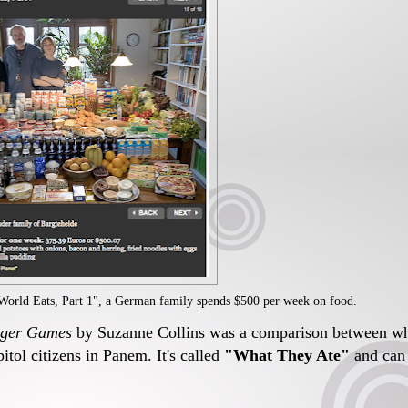
 World Eats, Part 1", a German family spends $500 per week on food.
ger Games
by Suzanne Collins was a comparison between w
apitol citizens in Panem. It's called
"What They Ate"
and can