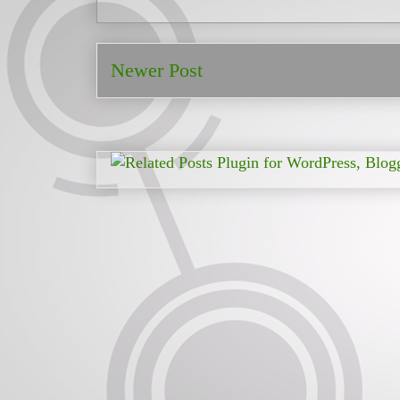
Newer Post