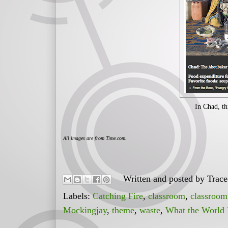
In Chad, th
All images are from Time.com.
Written and posted by
Trac
Labels:
Catching Fire
,
classroom
,
classroom
Mockingjay
,
theme
,
waste
,
What the World 