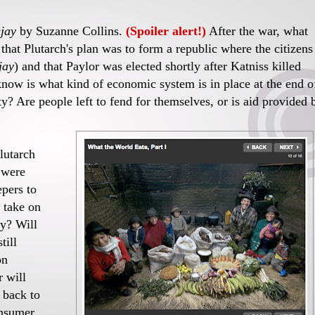
jay
by Suzanne Collins.
(Spoiler alert!)
After the war, what
hat Plutarch's plan was to form a republic where the citizens
jay
) and that Paylor was elected shortly after Katniss killed
know is what kind of economic system is in place at the end o
ciety? Are people left to fend for themselves, or is aid provided 
lutarch
 were
epers to
 take on
ty? Will
till
on
r will
o back to
onsumer