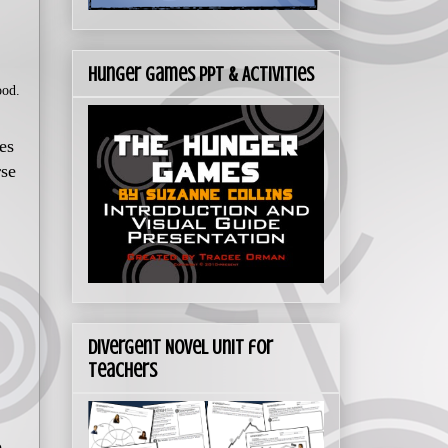
Hunger Games PPT & Activities
ood.
es
rse
Divergent Novel Unit for
Teachers
o