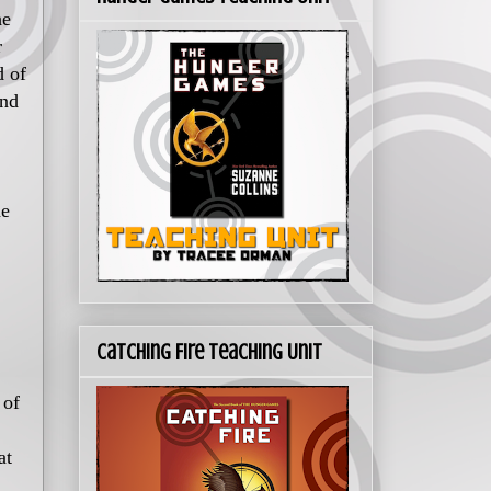
he
r
d of
und
he
Catching Fire Teaching Unit
 of
at