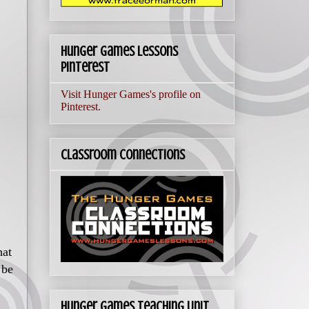
Hunger Games Lessons
Pinterest
Visit Hunger Games's profile on
Pinterest.
Classroom Connections
hat
 be
Hunger Games Teaching Unit