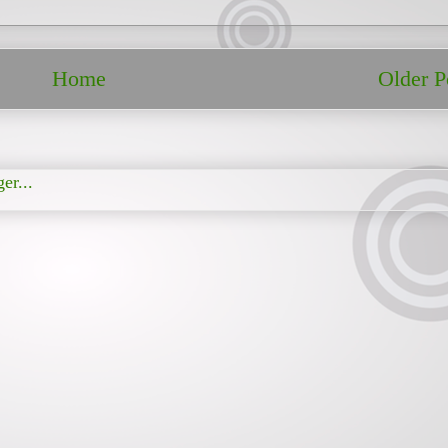
Home
Older P