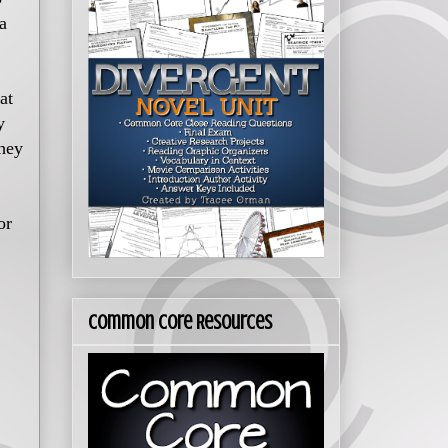
a
at
y
they
or
Common Core Resources