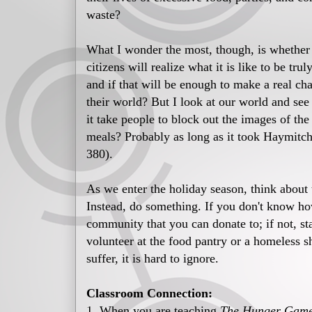
waste?
What I wonder the most, though, is whether
citizens will realize what it is like to be tru
and if that will be enough to make a real ch
their world? But I look at our world and se
it take people to block out the images of th
meals? Probably as long as it took Haymitch 
380).
As we enter the holiday season, think about 
Instead, do something. If you don't know how
community that you can donate to; if not, sta
volunteer at the food pantry or a homeless s
suffer, it is hard to ignore.
Classroom Connection:
1. When you are teaching
The Hunger Games