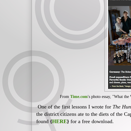
From
Time.com
's photo essay, "What the
One of the first lessons I wrote for
The Hun
the district citizens ate to the diets of the C
found
{
HERE
}
for a free download.