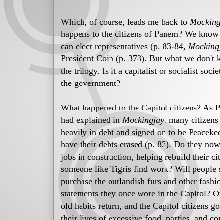
Which, of course, leads me back to
Mocking
happens to the citizens of Panem? We know t
can elect representatives (p. 83-84,
Mocking
President Coin (p. 378). But what we don't 
the trilogy. Is it a capitalist or socialist so
the government?
What happened to the Capitol citizens? As P
had explained in
Mockingjay
, many citizens
heavily in debt and signed on to be Peaceke
have their debts erased (p. 83). Do they now
jobs in construction, helping rebuild their ci
someone like Tigris find work? Will people s
purchase the outlandish furs and other fashi
statements they once wore in the Capitol? O
old habits return, and the Capitol citizens g
their lives of excessive food, parties, and c