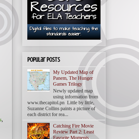
Popular Posts
My Updated Map of
Panem, The Hunger
Games Trilogy
Newly updated map
using information from
www.thecapitol.pn Little by little,
Suzanne Collins paints a picture of
each district for rea...
s
,
Catching Fire Movie
Review Part 2: Least
Favorite Moments