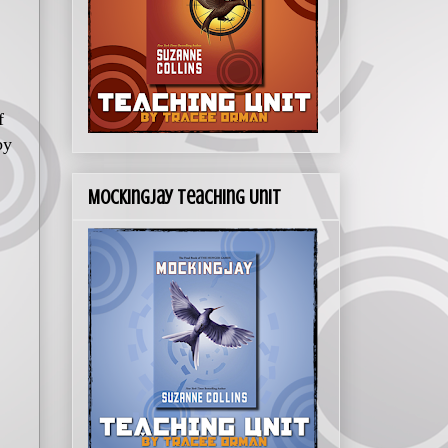
f
by
Mockingjay Teaching Unit