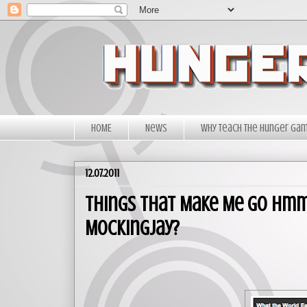
HOME
News
Why Teach The Hunger Ga
12.07.2011
Things That Make Me Go Hmmm.
Mockingjay?