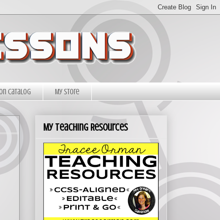
on Catalog
My Store
My Teaching Resources