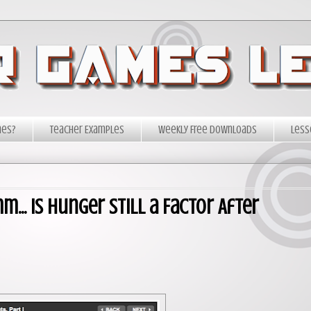
mes?
Teacher Examples
Weekly Free Downloads
Less
.. Is Hunger Still a Factor After