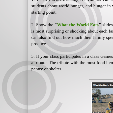
students about world hunger, and hunger i
starting point.
2. Show the
"
What the World Eats
"
slide
is most surprising or shocking about each f
can also find out how much their family sp
produce.
3. If your class participates in a class Game
a tribute. The tribute with the most food it
pantry or shelter.