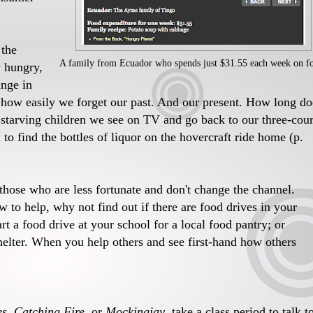
 the
A family from Ecuador who spends just $31.55 each week on f
ly hungry,
ange in
e how easily we forget our past. And our present. How long do
e starving children we see on TV and go back to our three-cou
to find the bottles of liquor on the hovercraft ride home (p.
those who are less fortunate and don't change the channel.
 to help, why not find out if there are food drives in your
rt a food drive at your school for a local food pantry; or
helter. When you help others and see first-hand how others
, Catching Fire
, or
Mockingjay
, take a class period to talk t