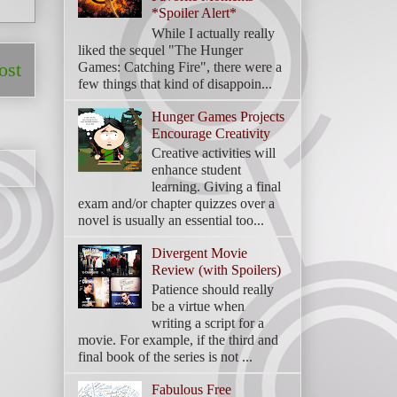
*Spoiler Alert*
While I actually really
liked the sequel "The Hunger
Games: Catching Fire", there were a
ost
few things that kind of disappoin...
Hunger Games Projects
Encourage Creativity
Creative activities will
enhance student
learning. Giving a final
exam and/or chapter quizzes over a
novel is usually an essential too...
Divergent Movie
Review (with Spoilers)
Patience should really
be a virtue when
writing a script for a
movie. For example, if the third and
final book of the series is not ...
Fabulous Free