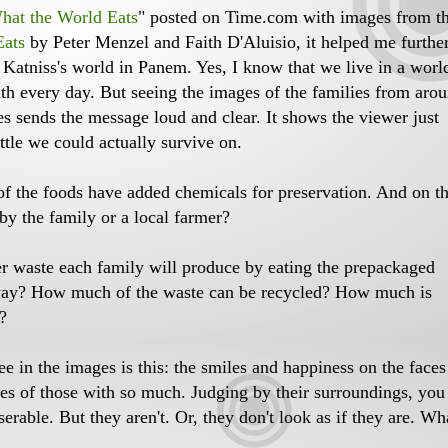
hat the World Eats
" posted on Time.com with images from t
Eats
by Peter Menzel and Faith D'Aluisio, it helped me furthe
atniss's world in Panem. Yes, I know that we live in a worl
ath every day. But seeing the images of the families from aro
es sends the message loud and clear. It shows the viewer just
ttle we could actually survive on.
f the foods have added chemicals for preservation. And on t
by the family or a local farmer?
r waste each family will produce by eating the prepackaged
way? How much of the waste can be recycled? How much is
?
e in the images is this: the smiles and happiness on the faces
aces of those with so much. Judging by their surroundings, you
erable. But they aren't. Or, they don't look as if they are. Wh