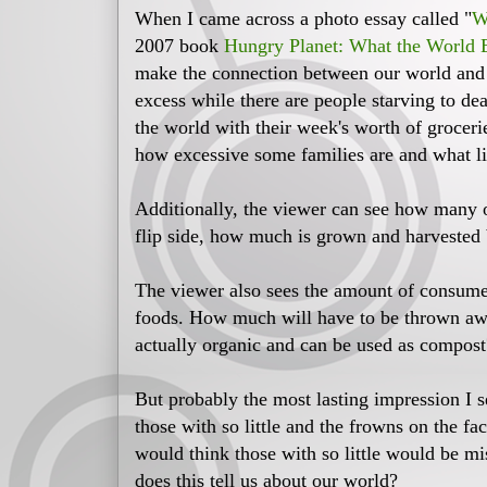
When I came across a photo essay called "
W
2007 book
Hungry Planet: What the World 
make the connection between our world and K
excess while there are people starving to de
the world with their week's worth of groceri
how excessive some families are and what li
Additionally, the viewer can see how many o
flip side, how much is grown and harvested 
The viewer also sees the amount of consume
foods. How much will have to be thrown a
actually organic and can be used as compost
But probably the most lasting impression I se
those with so little and the frowns on the f
would think those with so little would be mis
does this tell us about our world?