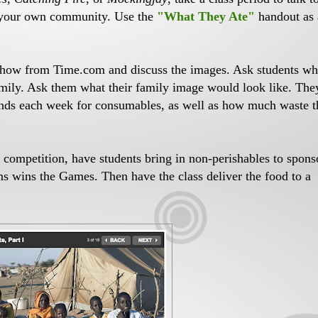
n your own community. Use the
"What They Ate"
handout as 
show from Time.com and discuss the images. Ask students wh
amily. Ask them what their family image would look like. The
ends each week for consumables, as well as how much waste 
s competition, have students bring in non-perishables to spons
ems wins the Games. Then have the class deliver the food to a