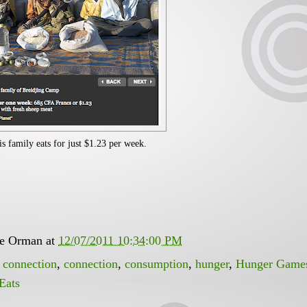
is family eats for just $1.23 per week.
ee Orman
at
12/07/2011 10:34:00 PM
 connection
,
connection
,
consumption
,
hunger
,
Hunger Game
Eats