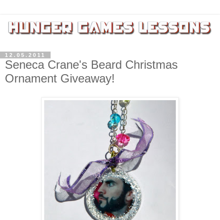
12.05.2011
Seneca Crane's Beard Christmas
Ornament Giveaway!