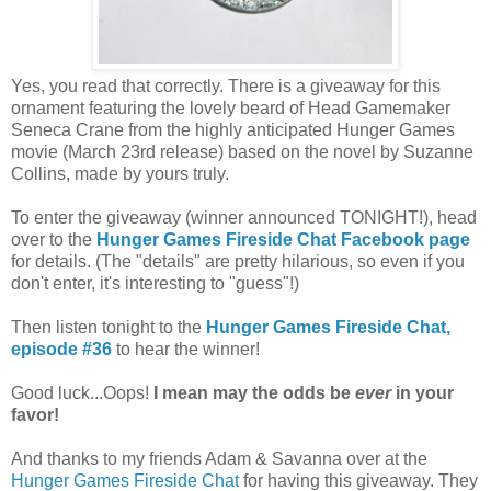
Yes, you read that correctly. There is a giveaway for this
ornament featuring the lovely beard of Head Gamemaker
Seneca Crane from the highly anticipated Hunger Games
movie (March 23rd release) based on the novel by Suzanne
Collins, made by yours truly.
To enter the giveaway (winner announced TONIGHT!), head
over to the
Hunger Games Fireside Chat Facebook page
for details. (The "details" are pretty hilarious, so even if you
don't enter, it's interesting to "guess"!)
Then listen tonight to the
Hunger Games Fireside Chat,
episode #36
to hear the winner!
Good luck...Oops!
I mean may the odds be
ever
in your
favor!
And thanks to my friends Adam & Savanna over at the
Hunger Games Fireside Chat
for having this giveaway. They