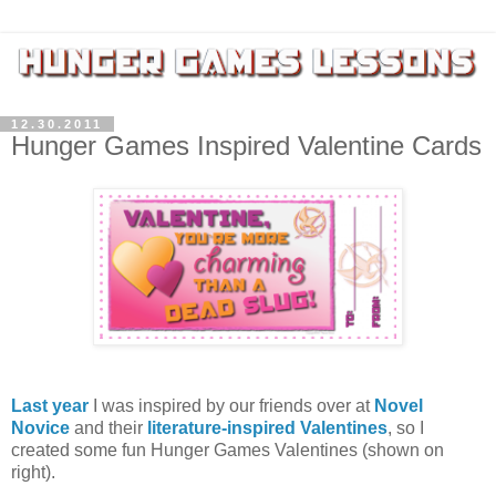
12.30.2011
Hunger Games Inspired Valentine Cards
Last year
I was inspired by our friends over at
Novel
Novice
and their
literature-inspired Valentines
, so I
created some fun Hunger Games Valentines (shown on
right).