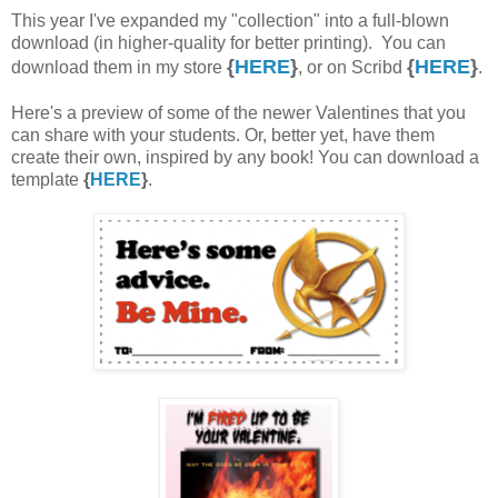
This year I've expanded my "collection" into a full-blown
download (in higher-quality for better printing). You can
{
HERE
}
{
HERE
}
download them in my store
, or on Scribd
.
Here's a preview of some of the newer Valentines that you
can share with your students. Or, better yet, have them
create their own, inspired by any book! You can download a
template
{
HERE
}
.