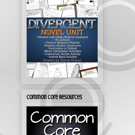
Common Core Resources