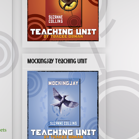
Mockingjay Teaching Unit
ets