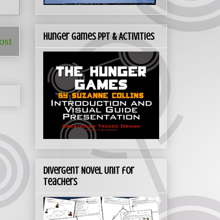
Hunger Games PPT & Activities
ost
Divergent Novel Unit for
Teachers