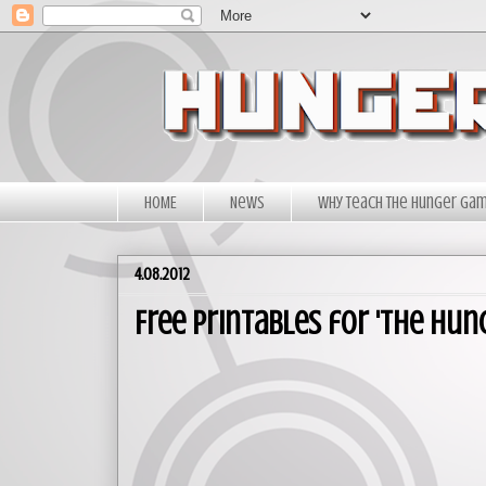
HOME
News
Why Teach The Hunger Ga
4.08.2012
Free Printables for 'The Hun