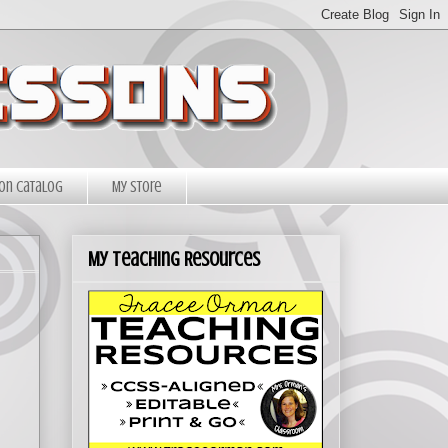
on Catalog
My Store
My Teaching Resources