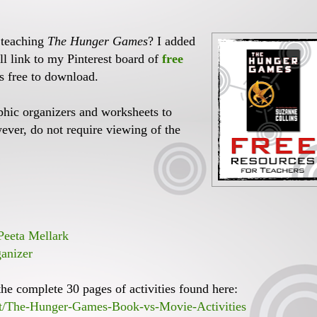
 teaching
The Hunger Games
? I added
ll link to my Pinterest board of
free
s free to download.
phic organizers and worksheets to
ver, do not require viewing of the
eeta Mellark
anizer
the complete 30 pages of activities found here:
ct/The-Hunger-Games-Book-vs-Movie-Activities