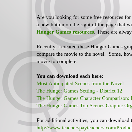
Are you looking for some free resources for
a new button on the right of the page that wi
Hunger Games resources
. These are alway
Recently, I created these Hunger Games gra
compare the movie to the novel. Some, howe
movie to complete.
You can download each here:
Most Anticipated Scenes from the Novel
The Hunger Games Setting - District 12
The Hunger Games Character Comparison: P
The Hunger Games Top Scenes Graphic Org
For additional activities, you can download 
http://www.teacherspayteachers.com/Produ