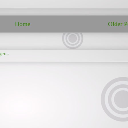
Home
Older P