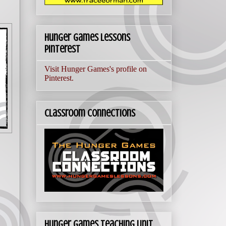
Hunger Games Lessons
Pinterest
Visit Hunger Games's profile on
Pinterest.
Classroom Connections
Hunger Games Teaching Unit