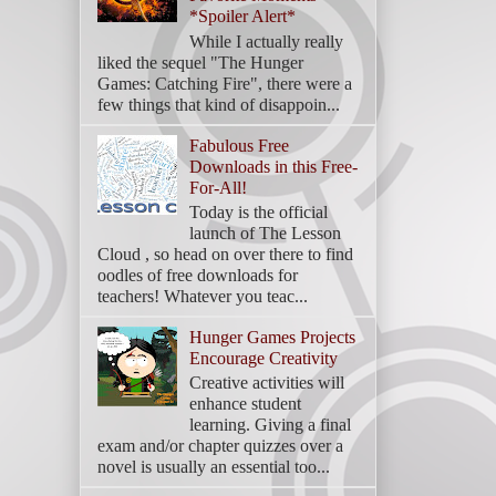
*Spoiler Alert*
While I actually really
liked the sequel "The Hunger
Games: Catching Fire", there were a
few things that kind of disappoin...
Fabulous Free
Downloads in this Free-
For-All!
Today is the official
launch of The Lesson
Cloud , so head on over there to find
oodles of free downloads for
teachers! Whatever you teac...
Hunger Games Projects
Encourage Creativity
Creative activities will
enhance student
learning. Giving a final
exam and/or chapter quizzes over a
novel is usually an essential too...