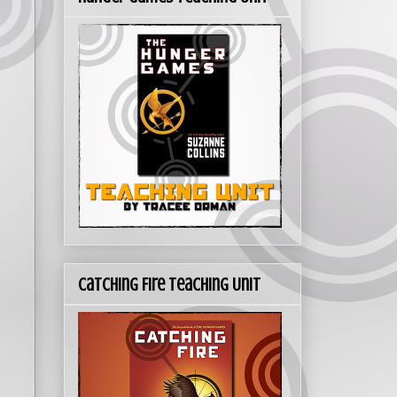
Catching Fire Teaching Unit