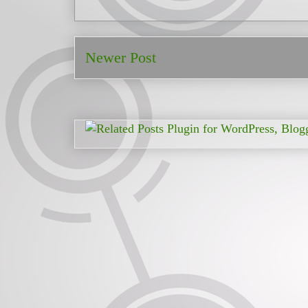
Newer Post