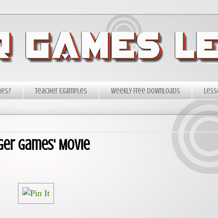
mes?
Teacher Examples
Weekly Free Downloads
Less
ger Games' Movie