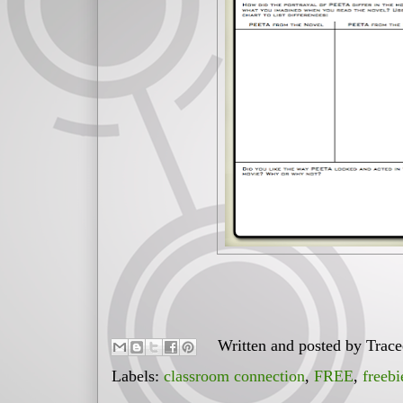
Written and posted by
Trac
Labels:
classroom connection
,
FREE
,
freebi