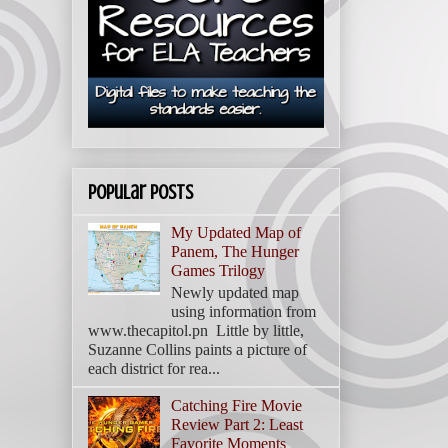
Popular Posts
My Updated Map of
Panem, The Hunger
Games Trilogy
Newly updated map
using information from
www.thecapitol.pn Little by little,
Suzanne Collins paints a picture of
each district for rea...
Catching Fire Movie
Review Part 2: Least
Favorite Moments