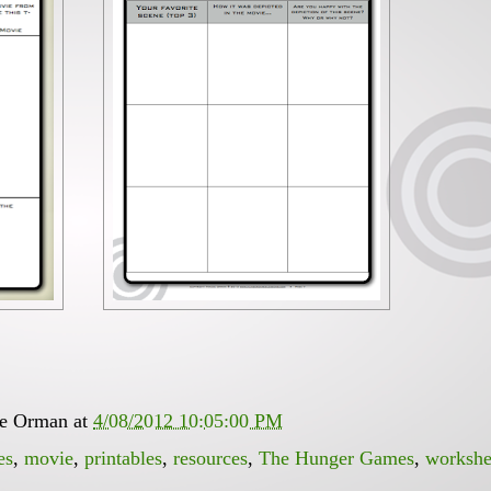
ee Orman
at
4/08/2012 10:05:00 PM
es
,
movie
,
printables
,
resources
,
The Hunger Games
,
workshe