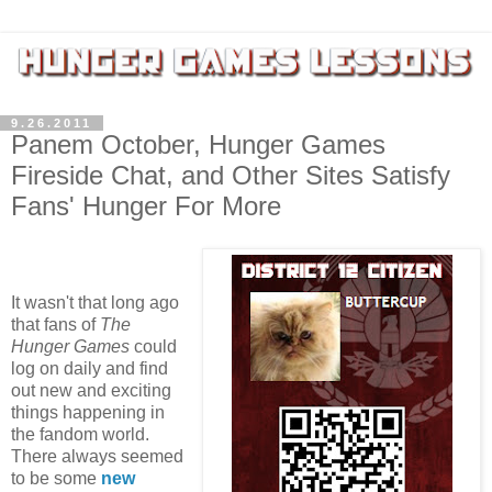
9.26.2011
Panem October, Hunger Games
Fireside Chat, and Other Sites Satisfy
Fans' Hunger For More
It wasn't that long ago
that fans of
The
Hunger Games
could
log on daily and find
out new and exciting
things happening in
the fandom world.
There always seemed
to be some
new