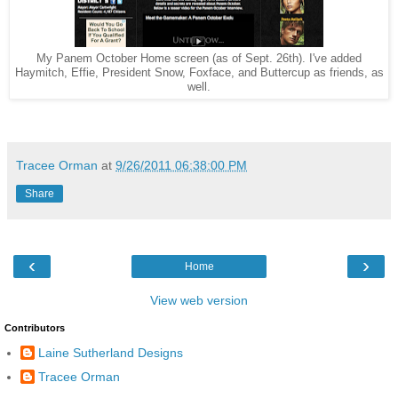
My Panem October Home screen (as of Sept. 26th). I've added
Haymitch, Effie, President Snow, Foxface, and Buttercup as friends, as
well.
Tracee Orman
at
9/26/2011 06:38:00 PM
Share
‹
›
Home
View web version
Contributors
Laine Sutherland Designs
Tracee Orman