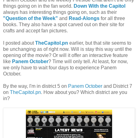
things going on in the fan world.
Down With the Capitol
always has interesting things going on, such as their
"Question of the Week"
and
Read-Alongs
for all three
books. They also have a spot carved out on their site for
crafts and accept fan pictures.
I posted about
TheCapitol.pn
earlier, but that site seems to
be unchanging as of right now. Will is stay this way until the
opening of the movie? Or will it offer an interactive feature
like
Panem October
? Time will only tell. At least, for now,
we only have to wait four days to experience Panem
October.
By the way, I'm in district 5 on
Panem October
and District 7
on
TheCapitol.pn
. How about you? Which district are you
in?