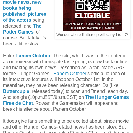
movie news
,
new
books being
published
,
pictures
of the actors
being
released, and
The
Potter Games
, of
Wonder where Buttercup will carry his ID?
course. But lately it's
been a little slow.
Enter
Panem October
. The site, which was at the center of
a controversy with Lionsgate last spring, is now back online
and making its own news. Described as "a fan-made ARG
for the Hunger Games,"
Panem October'
s
official launch of
its interactive features will happen October 1st. In the
meantime, they have been releasing character IDs (like
Buttercup's
, released today) to scan and "friend" each day.
And tonight (10p.m.EST/9p.m.CST) on
The Hunger Games
Fireside Chat
, Rowan the Gamemaker will appear and
break his silence about Panem October.
It does give fans something to be excited about, since movie
and other Hunger Games-related news has been slow. But
Panem October and the weekly Fireside Chat aren't the only