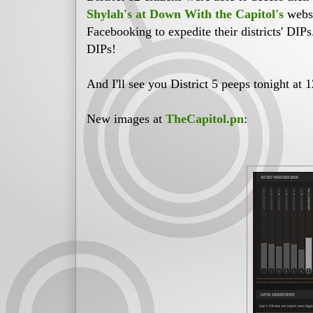
Shylah's at Down With the Capitol's
websi
Facebooking to expedite their districts' DIPs
DIPs!
And I'll see you District 5 peeps tonight at 
New images at
TheCapitol.pn
: