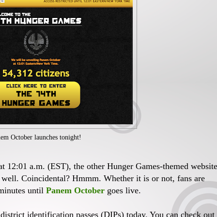
em October launches tonight!
t at 12:01 a.m. (EST), the other Hunger Games-themed websit
s well. Coincidental? Hmmm. Whether it is or not, fans are
minutes until
Panem October
goes live.
 district identification passes (DIPs) today. You can check out