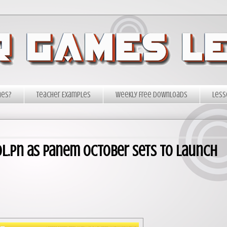
mes?
Teacher Examples
Weekly Free Downloads
Less
tol.pn as Panem October Sets to Launch