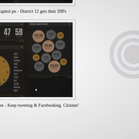
itol.pn - District 12 gets their DIPs
n - Keep tweeting & Facebooking, Citizens!