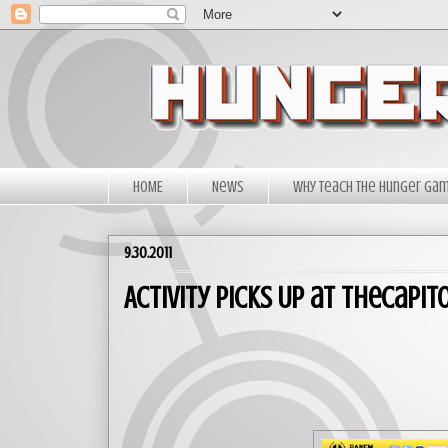
HOME
News
Why Teach The Hunger Ga
9.30.2011
Activity Picks Up at TheCapi