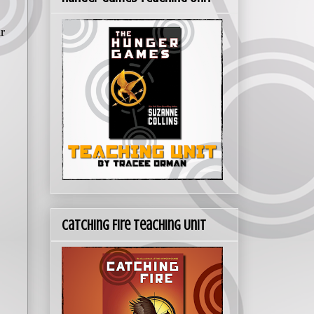
r
Catching Fire Teaching Unit