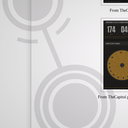
From TheCap
From TheCapitol.p