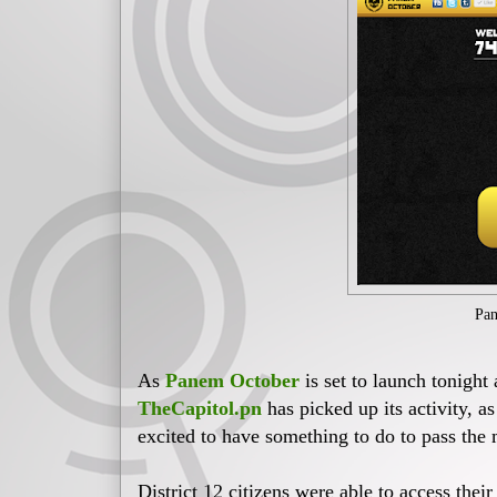
Pan
As
Panem October
is set to launch tonigh
TheCapitol.pn
has picked up its activity, a
excited to have something to do to pass the 
District 12 citizens were able to access their