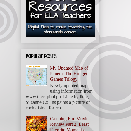
Popular Posts
My Updated Map of
Panem, The Hunger
Games Trilogy
Newly updated map
using information from
www.thecapitol.pn Little by little,
Suzanne Collins paints a picture of
each district for rea...
Catching Fire Movie
Review Part 2: Least
Favorite Moments