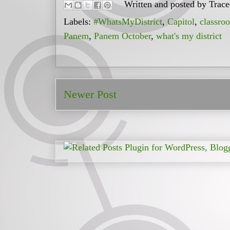
Written and posted by
Trac
Labels:
#WhatsMyDistrict
,
Capitol
,
classro
Panem
,
Panem October
,
what's my district
Newer Post