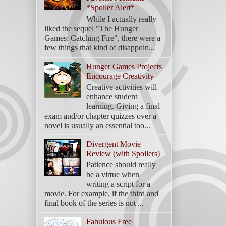
*Spoiler Alert*
While I actually really
liked the sequel "The Hunger
Games: Catching Fire", there were a
few things that kind of disappoin...
Hunger Games Projects
Encourage Creativity
Creative activities will
enhance student
learning. Giving a final
exam and/or chapter quizzes over a
novel is usually an essential too...
Divergent Movie
Review (with Spoilers)
Patience should really
be a virtue when
writing a script for a
movie. For example, if the third and
final book of the series is not ...
Fabulous Free