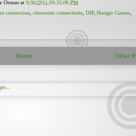
ee Orman
at
9/30/2011 09:35:00 PM
om connection
,
classroom connections
,
DIP
,
Hunger Games
,
Home
Older P