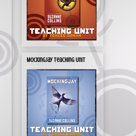
Mockingjay Teaching Unit