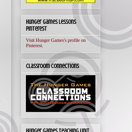
Hunger Games Lessons
Pinterest
Visit Hunger Games's profile on
Pinterest.
Classroom Connections
e
Hunger Games Teaching Unit