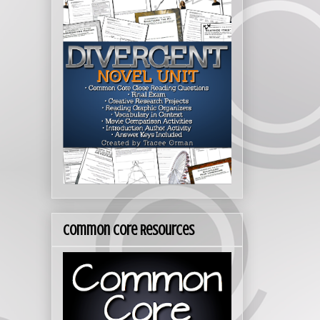
Common Core Resources