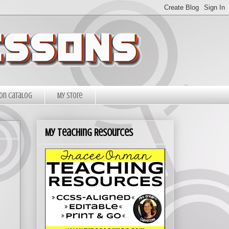
on Catalog
My Store
My Teaching Resources