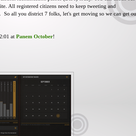
te. All registered citizens need to keep tweeting and
. So all you district 7 folks, let's get moving so we can get ou
12:01 at
Panem October
!