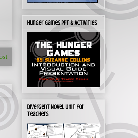
Hunger Games PPT & Activities
ost
Divergent Novel Unit for
Teachers