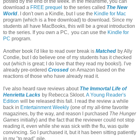
posted by the end of the week. In the meantime, you can
download a
FREE prequel
to the series called
The New
World
. I don't own a Kindle, but I use the
Kindle for Mac
program (which is a free download) to download. Since my
students all have MacBooks, this will be a great introduction
to the series. If you own a PC, you can use the
Kindle for
PC
program.
Another book I'd like to read over break is
Matched
by Ally
Condie, but I do believe one of my students has it checked
out (which is great; I do love that they read my books!). I've
already pre-ordered
Crossed
on Amazon based on the
reactions of those who have already read it.
I've also heard rave reviews about
The Immortal Life of
Henrietta Lacks
by Rebecca Skloot.
A Young Reader's
Edition
will be released this fall. I read the review a while
back in
Entertainment Weekly
(one of my all-time favorite
magazines, by the way, and reason I purchased
The Hunger
Games
initially) and the fact that the reviewer could not stop
reading it, even while she was sick with the flu, was quite
convincing. So I purchased it, but it has been sitting patiently
in my "to read" pile.