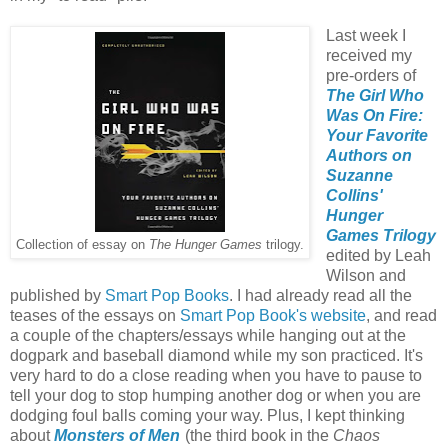
Last week I
received my
pre-orders of
The Girl Who
Was On Fire:
Your Favorite
Authors on
Suzanne
Collins'
Hunger
Games Trilogy
Collection of essay on
The Hunger Games
trilogy.
edited by Leah
Wilson and
published by
Smart Pop Books
. I had already read all the
teases of the essays on
Smart Pop Book's website
, and read
a couple of the chapters/essays while hanging out at the
dogpark and baseball diamond while my son practiced. It's
very hard to do a close reading when you have to pause to
tell your dog to stop humping another dog or when you are
dodging foul balls coming your way. Plus, I kept thinking
about
Monsters of Men
(the third book in the
Chaos