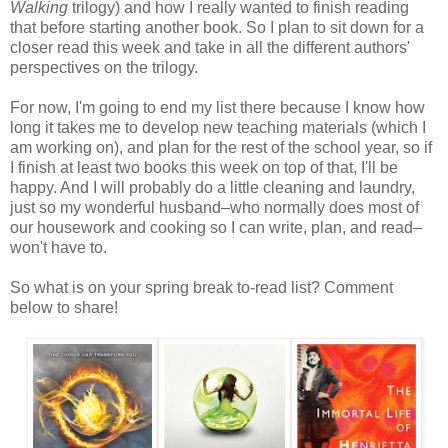
Walking
trilogy) and how I really wanted to finish reading
that before starting another book. So I plan to sit down for a
closer read this week and take in all the different authors'
perspectives on the trilogy.
For now, I'm going to end my list there because I know how
long it takes me to develop new teaching materials (which I
am working on), and plan for the rest of the school year, so if
I finish at least two books this week on top of that, I'll be
happy. And I will probably do a little cleaning and laundry,
just so my wonderful husband–who normally does most of
our housework and cooking so I can write, plan, and read–
won't have to.
So what is on your spring break to-read list? Comment
below to share!