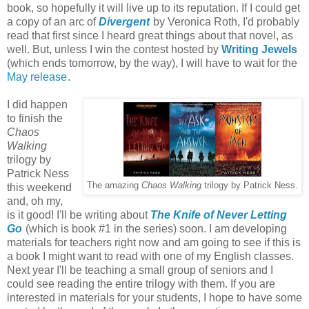
book, so hopefully it will live up to its reputation. If I could get
a copy of an arc of
Divergent
by Veronica Roth, I'd probably
read that first since I heard great things about that novel, as
well. But, unless I win the contest hosted by
Writing Jewels
(which ends tomorrow, by the way), I will have to wait for the
May release
.
I did happen
to finish the
Chaos
Walking
trilogy by
Patrick Ness
The amazing
Chaos Walking
trilogy by Patrick Ness.
this weekend
and, oh my,
is it good! I'll be writing about
The Knife of Never Letting
Go
(which is book #1 in the series) soon. I am developing
materials for teachers right now and am going to see if this is
a book I might want to read with one of my English classes.
Next year I'll be teaching a small group of seniors and I
could see reading the entire trilogy with them. If you are
interested in materials for your students, I hope to have some