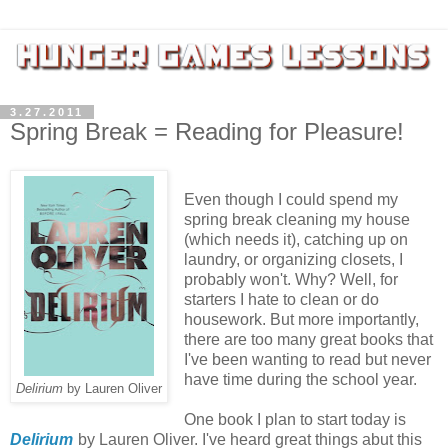
3.27.2011
Spring Break = Reading for Pleasure!
Even though I could spend my
spring break cleaning my house
(which needs it), catching up on
laundry, or organizing closets, I
probably won't. Why? Well, for
starters I hate to clean or do
housework. But more importantly,
there are too many great books that
I've been wanting to read but never
have time during the school year.
Delirium
by Lauren Oliver
One book I plan to start today is
Delirium
by Lauren Oliver. I've heard great things abut this