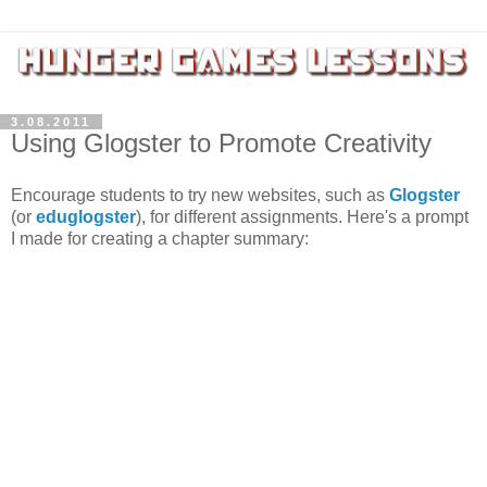
3.08.2011
Using Glogster to Promote Creativity
Encourage students to try new websites, such as
Glogster
(or
eduglogster
), for different assignments. Here's a prompt
I made for creating a chapter summary: