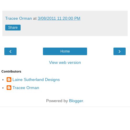
Tracee Orman
at
3/08/2011 11:20:00 PM
Share
‹
›
Home
View web version
Contributors
Laine Sutherland Designs
Tracee Orman
Powered by
Blogger
.