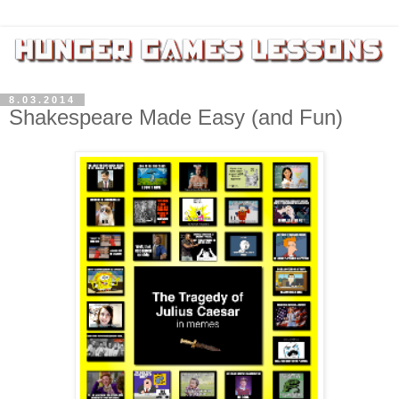
8.03.2014
Shakespeare Made Easy (and Fun)