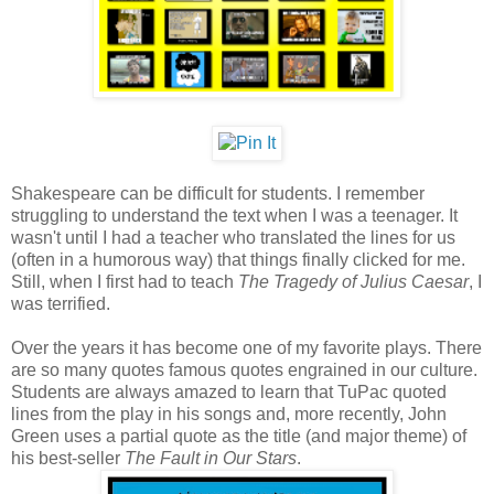
Shakespeare can be difficult for students. I remember
struggling to understand the text when I was a teenager. It
wasn't until I had a teacher who translated the lines for us
(often in a humorous way) that things finally clicked for me.
Still, when I first had to teach
The Tragedy of Julius Caesar
, I
was terrified.
Over the years it has become one of my favorite plays. There
are so many quotes famous quotes engrained in our culture.
Students are always amazed to learn that TuPac quoted
lines from the play in his songs and, more recently, John
Green uses a partial quote as the title (and major theme) of
his best-seller
The Fault in Our Stars
.