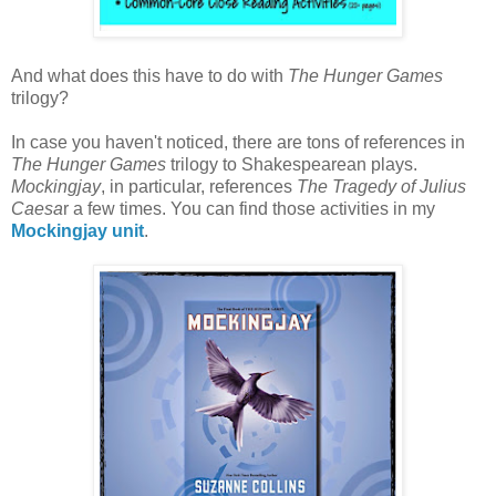
And what does this have to do with
The Hunger Games
trilogy?
In case you haven't noticed, there are tons of references in
The Hunger Games
trilogy to Shakespearean plays.
Mockingjay
, in particular, references
The Tragedy of Julius
Caesa
r a few times. You can find those activities in my
Mockingjay unit
.