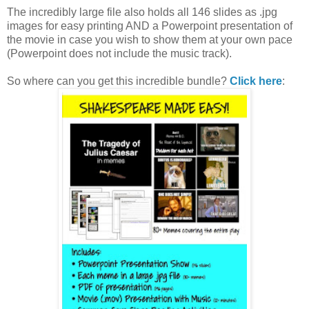
The incredibly large file also holds all 146 slides as .jpg
images for easy printing AND a Powerpoint presentation of
the movie in case you wish to show them at your own pace
(Powerpoint does not include the music track).
So where can you get this incredible bundle?
Click here
: