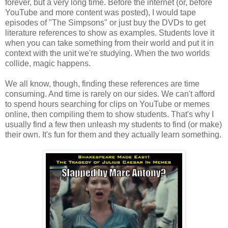
forever, but a very long time. Before the internet (or, before
YouTube and more content was posted), I would tape
episodes of "The Simpsons" or just buy the DVDs to get
literature references to show as examples. Students love it
when you can take something from their world and put it in
context with the unit we're studying. When the two worlds
collide, magic happens.
We all know, though, finding these references are time
consuming. And time is rarely on our sides. We can't afford
to spend hours searching for clips on YouTube or memes
online, then compiling them to show students. That's why I
usually find a few then unleash my students to find (or make)
their own. It's fun for them and they actually learn something.