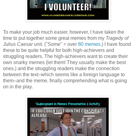
To make your job much easier, however, I have taken the
time to put together some great memes from my
Tragedy of
Julius Caesar
unit. ("Some" = over
80 memes
.) I have found
these to be quite helpful for both high-achievers and
struggling readers. The high-achievers want to create their
own snarky memes (let them! They usually make the best
ones.) and the struggling readers make the connection
between the text–which seems like a foreign language to
them–and the meme, finally comprehending what is going
on in the play.