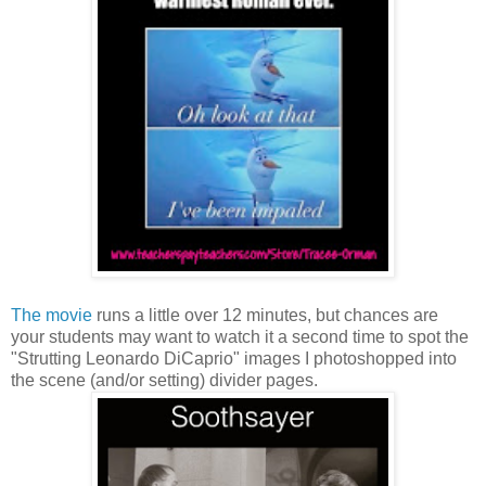
The movie
runs a little over 12 minutes, but chances are
your students may want to watch it a second time to spot the
"Strutting Leonardo DiCaprio" images I photoshopped into
the scene (and/or setting) divider pages.