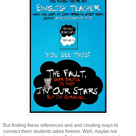
But finding these references and and creating ways to
connect them students takes forever. Well, maybe not