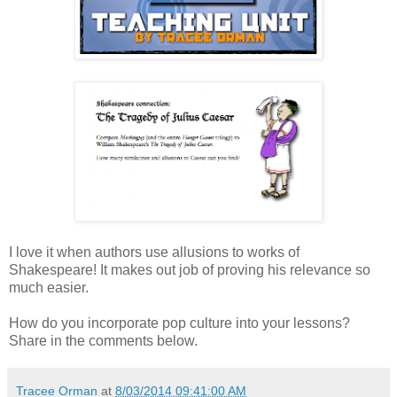
I love it when authors use allusions to works of
Shakespeare! It makes out job of proving his relevance so
much easier.
How do you incorporate pop culture into your lessons?
Share in the comments below.
Tracee Orman
at
8/03/2014 09:41:00 AM