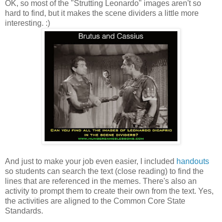
OK, so most of the "Strutting Leonardo" images aren't so
hard to find, but it makes the scene dividers a little more
interesting. :)
And just to make your job even easier, I included
handouts
so students can search the text (close reading) to find the
lines that are referenced in the memes. There's also an
activity to prompt them to create their own from the text. Yes,
the activities are aligned to the Common Core State
Standards.