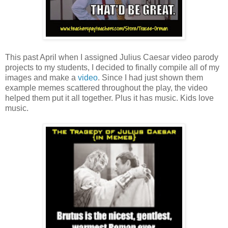
This past April when I assigned Julius Caesar video parody
projects to my students, I decided to finally compile all of my
images and make a
video
. Since I had just shown them
example memes scattered throughout the play, the video
helped them put it all together. Plus it has music. Kids love
music.