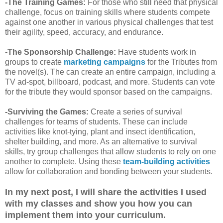
-The Training Games:
For those who still need that physical
challenge, focus on training skills where students compete
against one another in various physical challenges that test
their agility, speed, accuracy, and endurance.
-The Sponsorship Challenge:
Have students work in
groups to create
marketing campaigns
for the Tributes from
the novel(s). The can create an entire campaign, including a
TV ad-spot, billboard, podcast, and more. Students can vote
for the tribute they would sponsor based on the campaigns.
-Surviving the Games:
Create a series of survival
challenges for teams of students. These can include
activities like knot-tying, plant and insect identification,
shelter building, and more. As an alternative to survival
skills, try group challenges that allow students to rely on one
another to complete. Using these
team-building activities
allow for collaboration and bonding between your students.
In my next post, I will share the activities I used
with my classes and show you how you can
implement them into your curriculum.