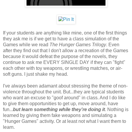
If your students are anything like mine, one of the first things
they ask me is if we get to have a class simulation of the
Games while we read
The Hunger Games Trilogy
. Even
after they find out that I don't allow a recreation of the Games
because it would defeat the purpose of the novels, they
continue to ask me EVERY SINGLE DAY if they can "fight"
each other with toy weapons, or wrestling matches, or air-
soft guns. I just shake my head.
I've always been adamant about stressing the theme of non-
violence throughout the unit. But...they are typical students
who want an excuse to "goof around" in class. And I do like
to give them opportunities to get up, move around, have
fun...
but learn something while they're doing it
. Nothing is
learned by giving them fake weapons and simulating a
"Hunger Games" activity. Or at least not what I want them to
learn.