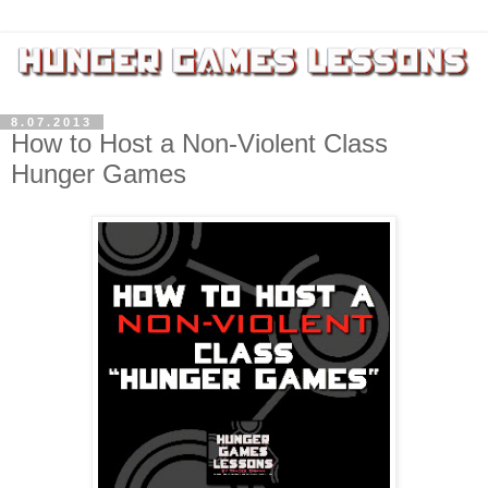
8.07.2013
How to Host a Non-Violent Class
Hunger Games