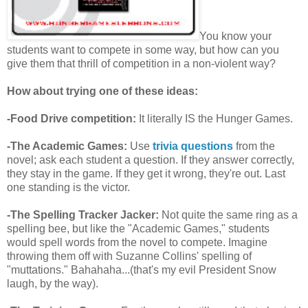
You know your
students want to compete in some way, but how can you
give them that thrill of competition in a non-violent way?
How about trying one of these ideas:
-Food Drive competition:
It literally IS the Hunger Games.
-The Academic Games:
Use
trivia questions
from the
novel; ask each student a question. If they answer correctly,
they stay in the game. If they get it wrong, they're out. Last
one standing is the victor.
-The Spelling Tracker Jacker:
Not quite the same ring as a
spelling bee, but like the "Academic Games," students
would spell words from the novel to compete. Imagine
throwing them off with Suzanne Collins' spelling of
"muttations." Bahahaha...(that's my evil President Snow
laugh, by the way).