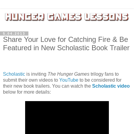
5.04.2013
Share Your Love for Catching Fire & Be
Featured in New Scholastic Book Trailer
Scholastic
is inviting
The Hunger Games
trilogy fans to
submit their own videos to
YouTube
to be considered for
their new book trailers. You can watch the
Scholastic video
below for more details: