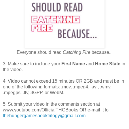
Everyone should read
Catching Fire
because...
3. Make sure to include your
First Name
and
Home State
in
the video.
4. Video cannot exceed 15 minutes OR 2GB and must be in
one of the following formats: .mov, .mpeg4, .avi, .wmv,
.mpegps, .flv, 3GPP, or WebM.
5. Submit your video in the comments section at
www.youtube.com/OfficialTHGBooks OR e-mail it to
thehungergamesbooktrilogy@gmail.com