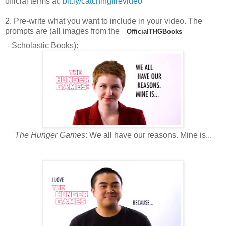
official terms at:
bit.ly/catchingfirevideo
2. Pre-write what you want to include in your video. The
prompts are (all images from the
OfficialTHGBooks
- Scholastic Books):
The Hunger Games
: We all have our reasons. Mine is...