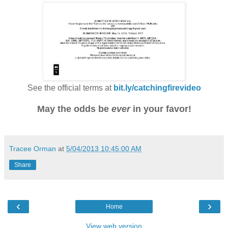
See the official terms at
bit.ly/catchingfirevideo
May the odds be
ever
in your favor!
Tracee Orman
at
5/04/2013 10:45:00 AM
Share
‹
›
Home
View web version