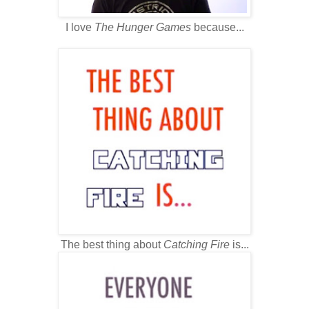
I love
The Hunger Games
because...
The best thing about
Catching Fire
is...