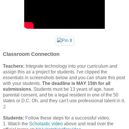
Classroom Connection
Teachers:
Integrate technology into your curriculum and
assign this as a project for students. I've clipped the
essentials in screenshots below and you can share this post
with your students.
The deadline is MAY 15th for all
submissions.
Students must be 13 years of age, have
parental consent, and be a legal resident in one of the 50
states or D.C. Oh, and they can't use professional talent in it.
;)
Students:
Follow these steps for a successful video.
1. Watch the
Scholastic video
above and read over the