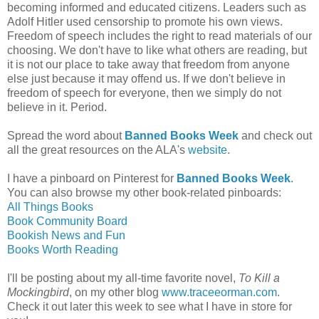
becoming informed and educated citizens. Leaders such as
Adolf Hitler used censorship to promote his own views.
Freedom of speech includes the right to read materials of our
choosing. We don't have to like what others are reading, but
it is not our place to take away that freedom from anyone
else just because it may offend us. If we don't believe in
freedom of speech for everyone, then we simply do not
believe in it. Period.
Spread the word about
Banned Books Week
and check out
all the great resources on the ALA's
website
.
I have a pinboard on Pinterest for
Banned Books Week
.
You can also browse my other book-related pinboards:
All Things Books
Book Community Board
Bookish News and Fun
Books Worth Reading
I'll be posting about my all-time favorite novel,
To Kill a
Mockingbird
, on my other blog
www.traceeorman.com
.
Check it out later this week to see what I have in store for