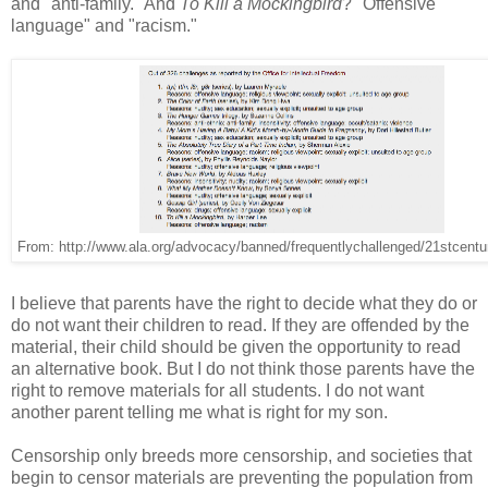
and "anti-family." And
To Kill a Mockingbird
? "Offensive
language" and "racism."
From: http://www.ala.org/advocacy/banned/frequentlychallenged/21stcentu
I believe that parents have the right to decide what they do or
do not want their children to read. If they are offended by the
material, their child should be given the opportunity to read
an alternative book. But I do not think those parents have the
right to remove materials for all students. I do not want
another parent telling me what is right for my son.
Censorship only breeds more censorship, and societies that
begin to censor materials are preventing the population from