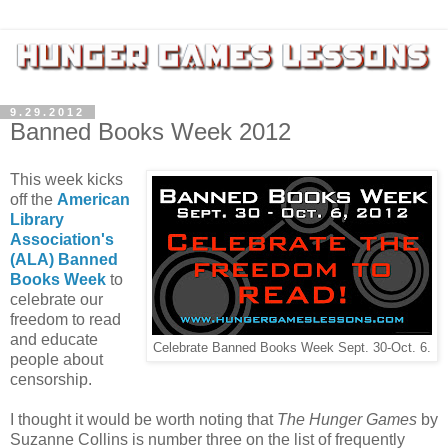
9.29.2012
Banned Books Week 2012
This week kicks
off the
American
Library
Association's
(ALA) Banned
Books Week
to
celebrate our
freedom to read
and educate
Celebrate Banned Books Week Sept. 30-Oct. 6.
people about
censorship.
I thought it would be worth noting that
The Hunger Games
by
Suzanne Collins is number three on the list of frequently