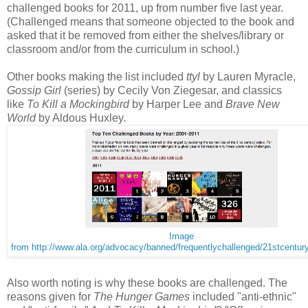
challenged books for 2011, up from number five last year.
(Challenged means that someone objected to the book and
asked that it be removed from either the shelves/library or
classroom and/or from the curriculum in school.)
Other books making the list included
ttyl
by Lauren Myracle,
Gossip Girl
(series) by Cecily Von Ziegesar, and classics
like
To Kill a Mockingbird
by Harper Lee and
Brave New
World
by Aldous Huxley.
Image
from http://www.ala.org/advocacy/banned/frequentlychallenged/21stcentur
Also worth noting is why these books are challenged. The
reasons given for
The Hunger Games
included "anti-ethnic"