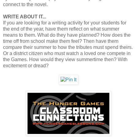
connect to the novel.
WRITE ABOUT IT...
If you are looking for a writing activity for your students for
the end of the year, have them reflect on what summer
means to them. What do they have planned? How does the
time off from school make them feel? Then have them
compare their summer to how the tributes must spend theirs.
Or a district citizen who must watch a loved one compete in
the Games. How would they view summertime then? With
excitement or dread?