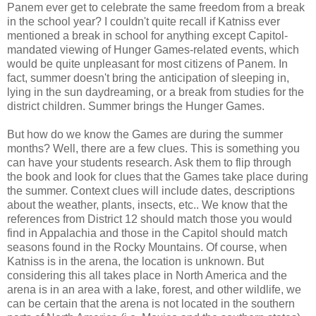
Panem ever get to celebrate the same freedom from a break
in the school year? I couldn't quite recall if Katniss ever
mentioned a break in school for anything except Capitol-
mandated viewing of Hunger Games-related events, which
would be quite unpleasant for most citizens of Panem. In
fact, summer doesn't bring the anticipation of sleeping in,
lying in the sun daydreaming, or a break from studies for the
district children. Summer brings the Hunger Games.
But how do we know the Games are during the summer
months? Well, there are a few clues. This is something you
can have your students research. Ask them to flip through
the book and look for clues that the Games take place during
the summer. Context clues will include dates, descriptions
about the weather, plants, insects, etc.. We know that the
references from District 12 should match those you would
find in Appalachia and those in the Capitol should match
seasons found in the Rocky Mountains. Of course, when
Katniss is in the arena, the location is unknown. But
considering this all takes place in North America and the
arena is in an area with a lake, forest, and other wildlife, we
can be certain that the arena is not located in the southern