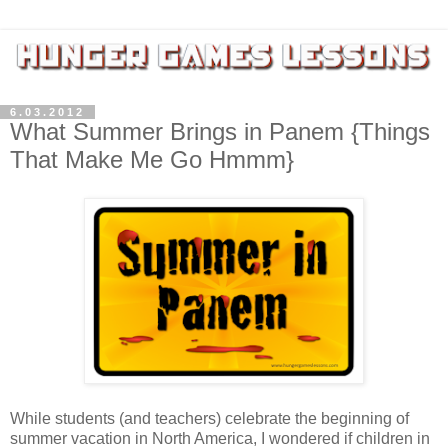
6.03.2012
What Summer Brings in Panem {Things
That Make Me Go Hmmm}
While students (and teachers) celebrate the beginning of
summer vacation in North America, I wondered if children in