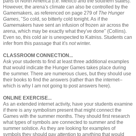
parts of North America (i.e. Mexico and the southern states).
However, the arena's climate can also be controlled by the
Gamemakers, as referenced on page 279 of
The Hunger
Games
, "So cold, so bitterly cold tonight. As if the
Gamemakers have sent an infusion of frozen air across the
arena, which may be exactly what they've done" (Collins).
Even so, this cold air is unexpected to Katniss. Students can
infer from this passage that it's
not
winter.
CLASSROOM CONNECTION...
Ask your students to find at least three additional examples
that would indicate the Hunger Games takes place during
the summer. There are numerous clues, but they should use
their books to find the answers (rather than the internet--
which is why I am not going to post answers here).
ONLINE EXERCISE...
As an extended internet activity, have your students examine
if there is any symbolism present that might connect the
Games with the summer months. They should first research
what types of symbols are connected to summer and the
summer solstice. As they are looking for examples of
symbols they should pay attention to anything that would