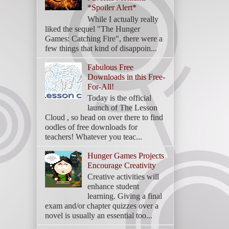
*Spoiler Alert*
While I actually really
liked the sequel "The Hunger
Games: Catching Fire", there were a
few things that kind of disappoin...
Fabulous Free
Downloads in this Free-
For-All!
Today is the official
launch of The Lesson
Cloud , so head on over there to find
oodles of free downloads for
teachers! Whatever you teac...
Hunger Games Projects
Encourage Creativity
Creative activities will
enhance student
learning. Giving a final
exam and/or chapter quizzes over a
novel is usually an essential too...