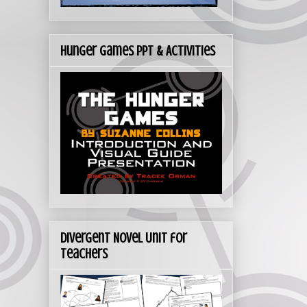
Hunger Games PPT & Activities
Divergent Novel Unit for
Teachers