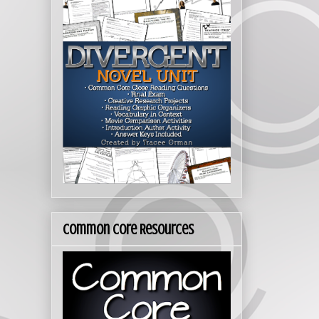
Common Core Resources