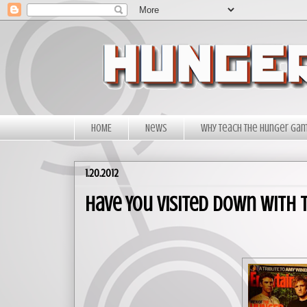
HOME
News
Why Teach The Hunger Ga
1.20.2012
Have You Visited Down With t