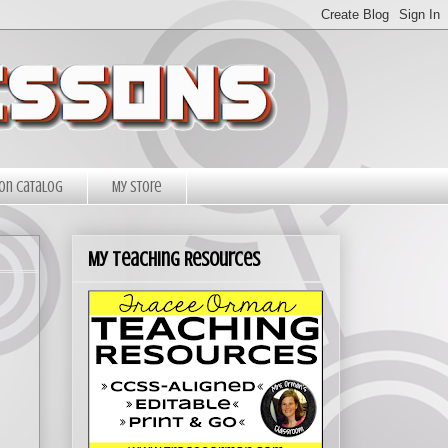
on Catalog
My Store
My Teaching Resources