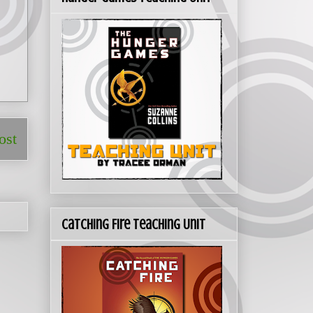
ost
Catching Fire Teaching Unit