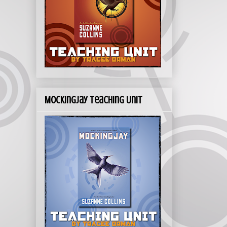
Mockingjay Teaching Unit