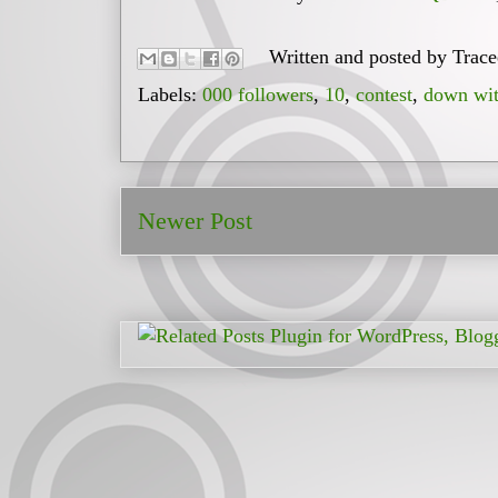
Written and posted by
Trac
Labels:
000 followers
,
10
,
contest
,
down wit
Newer Post