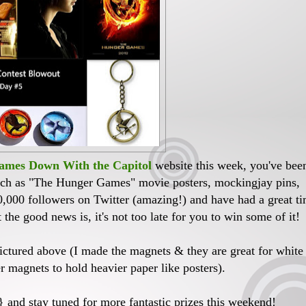
mes Down With the Capitol
website this week, you've bee
such as "The Hunger Games" movie posters, mockingjay pins,
0,000 followers on Twitter (amazing!) and have had a great t
the good news is, it's not too late for you to win some of it!
pictured above (I made the magnets & they are great for white
er magnets to hold heavier paper like posters).
}
and stay tuned for more fantastic prizes this weekend!