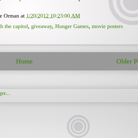
ee Orman
at
1/20/2012 10:23:00 AM
h the capitol
,
giveaway
,
Hunger Games
,
movie posters
Home
Older P