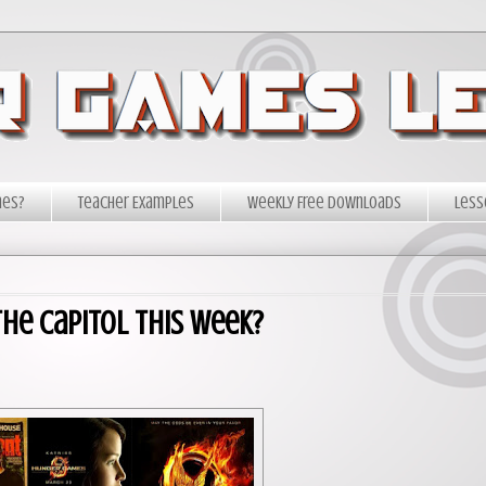
mes?
Teacher Examples
Weekly Free Downloads
Less
he Capitol This Week?