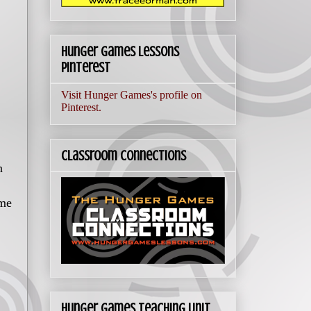
Hunger Games Lessons
Pinterest
Visit Hunger Games's profile on
Pinterest.
Classroom Connections
n
ime
Hunger Games Teaching Unit