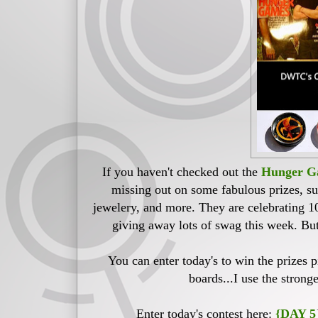
If you haven't checked out the
Hunger Ga
missing out on some fabulous prizes, 
jewelery, and more. They are celebrating 1
giving away lots of swag this week. But 
You can enter today's to win the prizes 
boards...I use the strong
Enter today's contest here:
{DAY 5