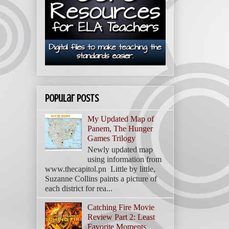
Popular Posts
My Updated Map of
Panem, The Hunger
Games Trilogy
Newly updated map
using information from
www.thecapitol.pn Little by little,
Suzanne Collins paints a picture of
each district for rea...
Catching Fire Movie
Review Part 2: Least
Favorite Moments