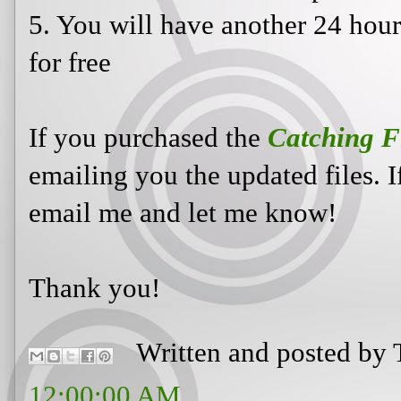
5. You will have another 24 hou
for free
If you purchased the
Catching F
emailing you the updated files. 
email me and let me know!
Thank you!
Written and posted by
12:00:00 AM