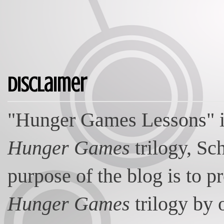
Disclaimer
"Hunger Games Lessons" is
Hunger Games
trilogy, Sc
purpose of the blog is to p
Hunger Games
trilogy by 