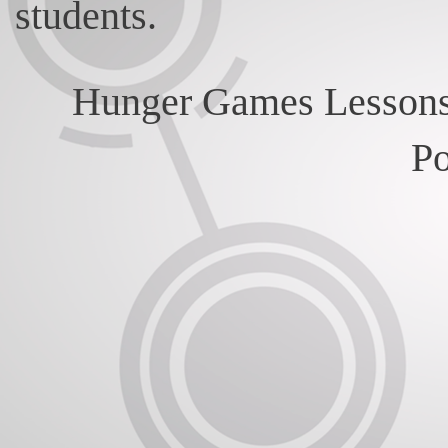
students.
Hunger Games Lessons
P