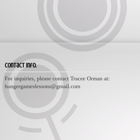
Contact Info.
For inquiries, please contact Tracee Orman at:
hungergameslessons@gmail.com