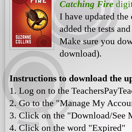
Catching Fire
digi
I have updated the 
added the tests and
Make sure you downl
download).
Instructions to download the up
1. Log on to the TeachersPayTea
2. Go to the "Manage My Accou
3. Click on the "Download/See 
4. Click on the word "Expired"