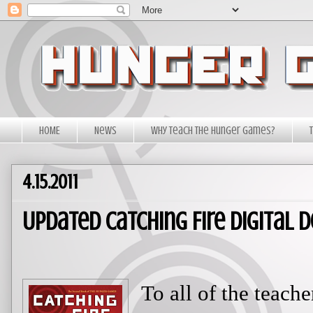
HOME
News
Why Teach The Hunger Games?
4.15.2011
Updated Catching Fire Digital
To all of the teac