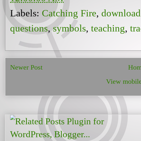
Labels:
Catching Fire
,
download
questions
,
symbols
,
teaching
,
tr
Newer Post
Hom
View mobile