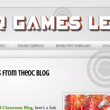
mes?
Teacher Examples
Weekly Free Downloads
Less
s from TheOC Blog
d Classroom Blog
, here's a link