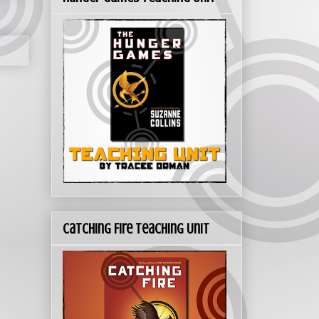
Catching Fire Teaching Unit