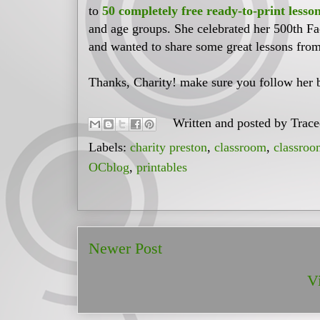
to
50 completely free ready-to-print lesso
and age groups. She celebrated her 500th F
and wanted to share some great lessons from
Thanks, Charity! make sure you follow her 
Written and posted by
Trac
Labels:
charity preston
,
classroom
,
classroo
OCblog
,
printables
Newer Post
V