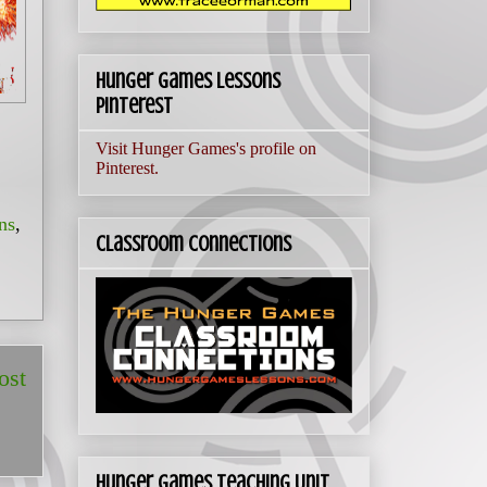
Hunger Games Lessons
Pinterest
Visit Hunger Games's profile on
Pinterest.
ns
,
Classroom Connections
ost
Hunger Games Teaching Unit