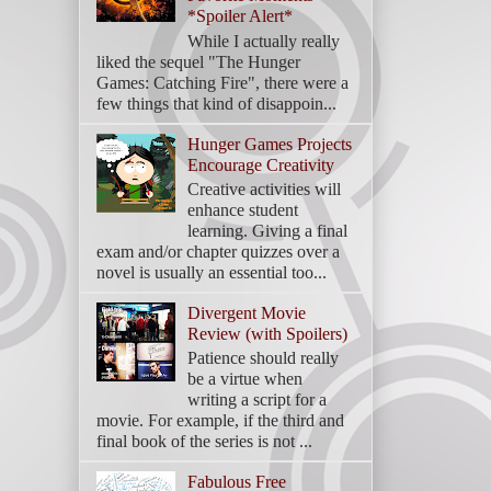
*Spoiler Alert*
While I actually really
liked the sequel "The Hunger
Games: Catching Fire", there were a
few things that kind of disappoin...
Hunger Games Projects
Encourage Creativity
Creative activities will
enhance student
learning. Giving a final
exam and/or chapter quizzes over a
novel is usually an essential too...
Divergent Movie
Review (with Spoilers)
Patience should really
be a virtue when
writing a script for a
movie. For example, if the third and
final book of the series is not ...
Fabulous Free