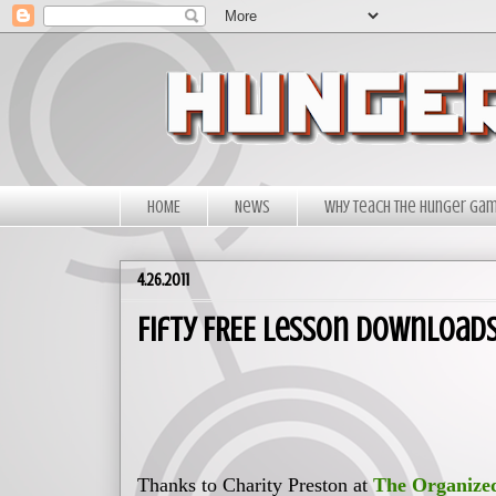
HOME
News
Why Teach The Hunger Ga
4.26.2011
Fifty FREE lesson Download
Thanks to Charity Preston at
The Organize