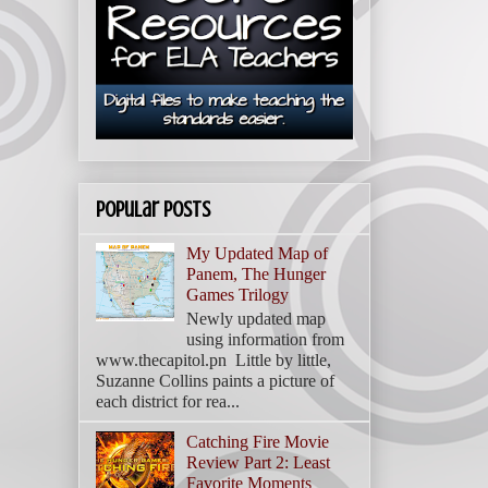
Popular Posts
My Updated Map of
Panem, The Hunger
Games Trilogy
Newly updated map
using information from
www.thecapitol.pn Little by little,
Suzanne Collins paints a picture of
each district for rea...
Catching Fire Movie
Review Part 2: Least
Favorite Moments