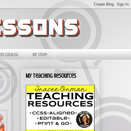
on Catalog
My Store
My Teaching Resources