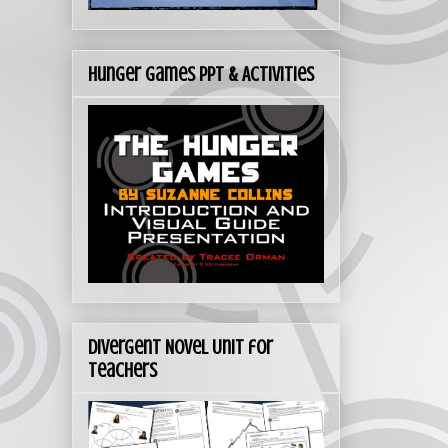
Hunger Games PPT & Activities
Divergent Novel Unit for
Teachers