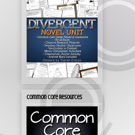
Common Core Resources