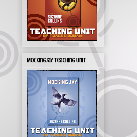
Mockingjay Teaching Unit