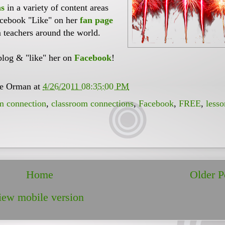
ns
in a variety of content areas
acebook "Like" on her
fan page
 teachers around the world.
blog & "like" her on
Facebook
!
ee Orman
at
4/26/2011 08:35:00 PM
m connection
,
classroom connections
,
Facebook
,
FREE
,
lesso
Home
Older P
iew mobile version