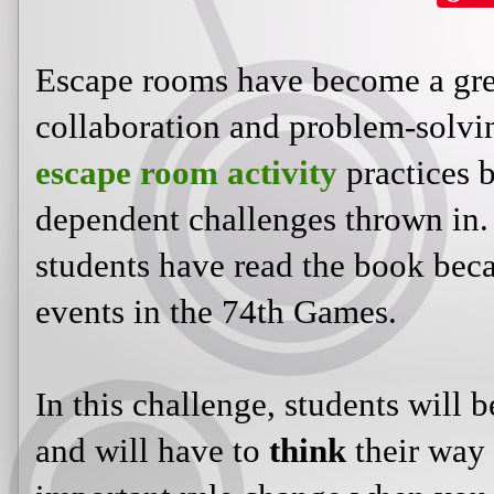
Escape rooms have become a gre
collaboration and problem-solv
escape room activity
practices b
dependent challenges thrown in. 
students have read the book becau
events in the 74th Games.
In this challenge, students will 
and will have to
think
their way 