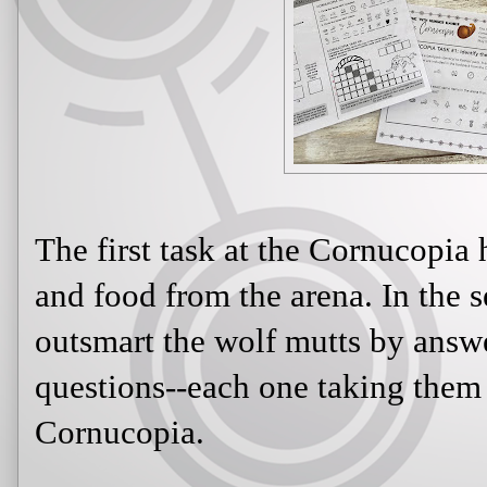
The first task at the Cornucopia 
and food from the arena. In the 
outsmart the wolf mutts by answ
questions--each one taking them a
Cornucopia.