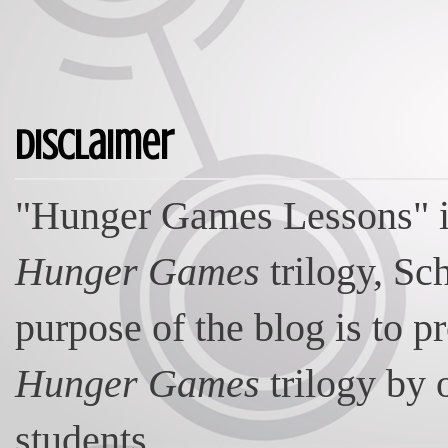
Disclaimer
"Hunger Games Lessons" is
Hunger Games
trilogy, Sc
purpose of the blog is to p
Hunger Games
trilogy by 
students.