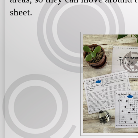
sheet.