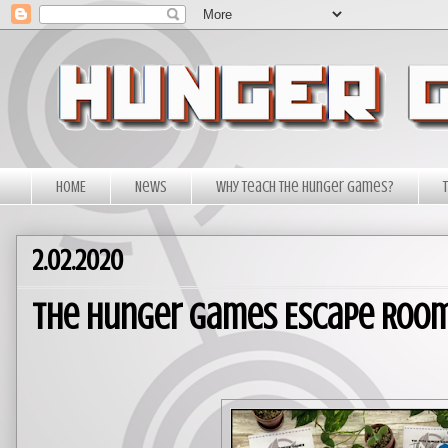
HOME
News
Why Teach The Hunger Games?
2.02.2020
The Hunger Games Escape Room