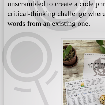
unscrambled to create a code phr
critical-thinking challenge wher
words from an existing one.