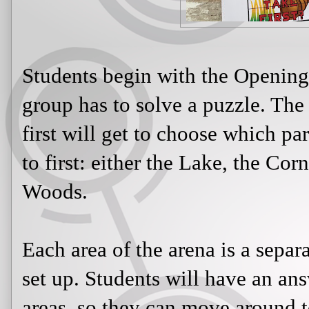
Students begin with the Openin
group has to solve a puzzle. The
first will get to choose which pa
to first: either the Lake, the Cor
Woods.
Each area of the arena is a separa
set up. Students will have an ans
areas, so they can move around 