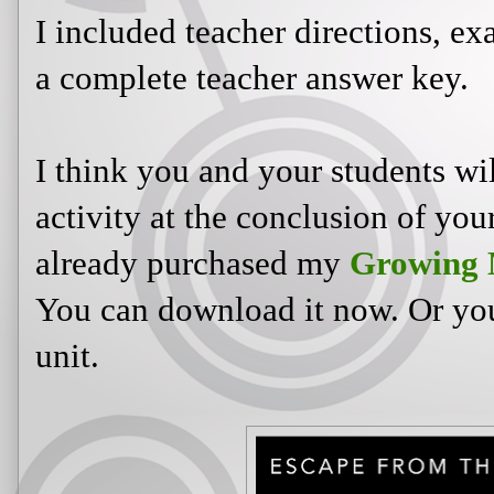
I included teacher directions, ex
a complete teacher answer key.
I think you and your students wi
activity at the conclusion of you
already purchased my
Growing 
You can download it now. Or you 
unit.