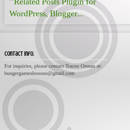
Contact Info.
For inquiries, please contact Tracee Orman at:
hungergameslessons@gmail.com