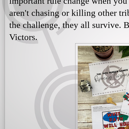
important rule change when you 
aren't chasing or killing other tr
the challenge, they all survive.
Victors.