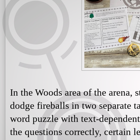
In the Woods area of the arena, 
dodge fireballs in two separate ta
word puzzle with text-dependent
the questions correctly, certain l