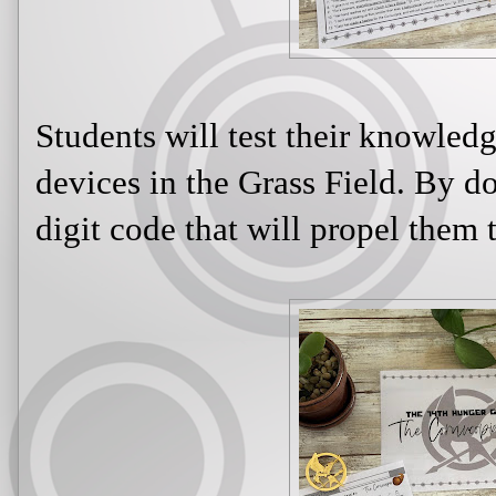
Students will test their knowled
devices in the Grass Field. By do
digit code that will propel them t