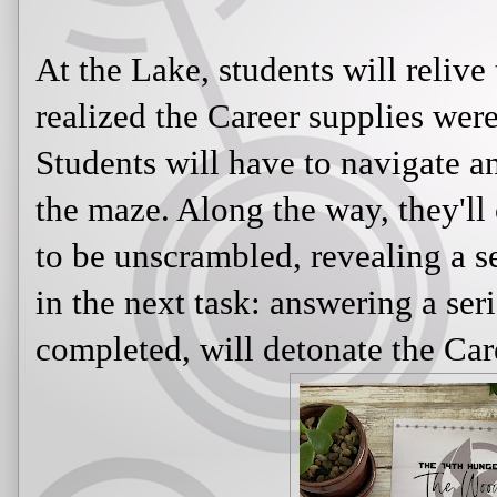
At the Lake, students will reli
realized the Career supplies wer
Students will have to navigate a
the maze. Along the way, they'll c
to be unscrambled, revealing a s
in the next task: answering a ser
completed, will detonate the Car