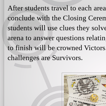
After students travel to each area 
conclude with the Closing Cerem
students will use clues they solve
arena to answer questions relatin
to finish will be crowned Victor
challenges are Survivors.