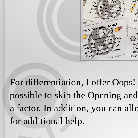
For differentiation, I offer Oops!
possible to skip the Opening and
a factor. In addition, you can al
for additional help.