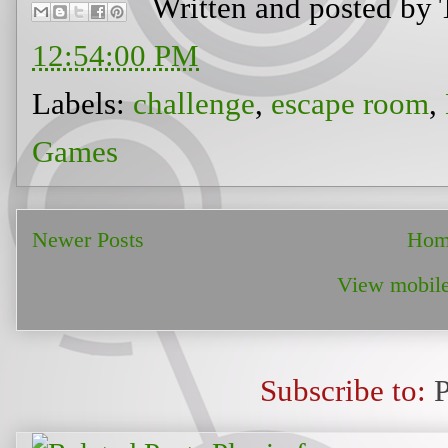
Written and posted by
12:54:00 PM
Labels:
challenge
,
escape room
,
Games
Newer Posts
Hom
View mobile
Subscribe to: