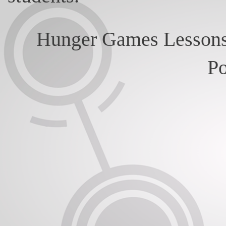
Hunger Games Lessons
P