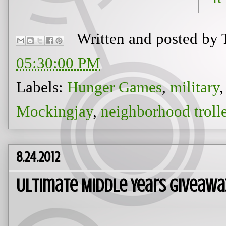
Written and posted by
05:30:00 PM
Labels:
Hunger Games
,
military
Mockingjay
,
neighborhood troll
8.24.2012
Ultimate Middle Years Giveawa