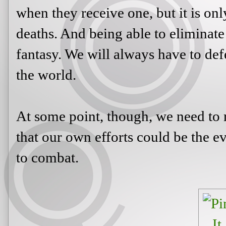
when they receive one, but it is onl
deaths. And being able to eliminate 
fantasy. We will always have to def
the world.
At some point, though, we need to r
that our own efforts could be the ev
to combat.