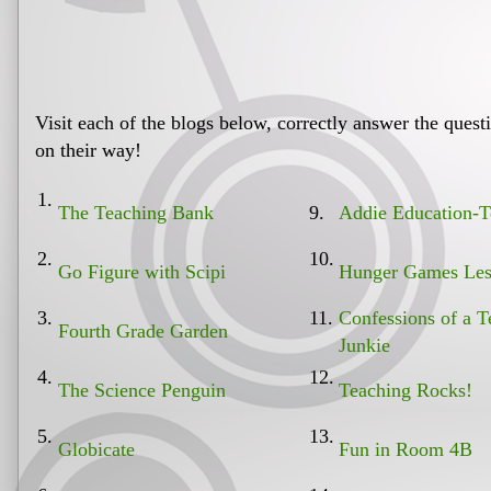
Visit each of the blogs below, correctly answer the ques
on their way!
1.
The Teaching Bank
9.
Addie Education-T
2.
10.
Go Figure with Scipi
Hunger Games Les
3.
11.
Confessions of a T
Fourth Grade Garden
Junkie
4.
12.
The Science Penguin
Teaching Rocks!
5.
13.
Globicate
Fun in Room 4B