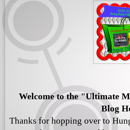
Welcome to the "Ultimate M
Blog H
Thanks for hopping over to Hun