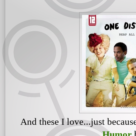
And these I love...just becau
Humor