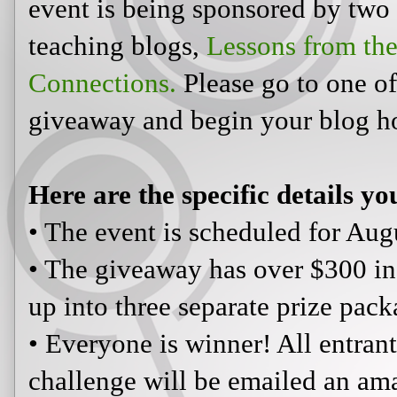
event is being sponsored by two
teaching blogs,
Lessons from th
Connections.
Please go to one of 
giveaway and begin your blog h
Here are the specific details yo
• The event is scheduled for Augu
• The giveaway has over $300 in
up into three separate prize pack
• Everyone is winner! All entra
challenge will be emailed an ama