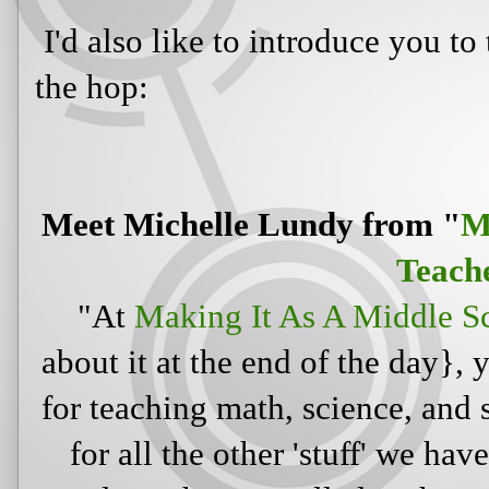
I'd also like to introduce you to
the hop:
Meet Michelle Lundy from "
M
Teach
"At
Making It As A Middle S
about it at the end of the day}, 
for teaching math, science, and s
for all the other 'stuff' we hav