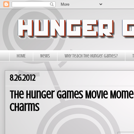
HOME
News
Why Teach The Hunger Games?
8.26.2012
The Hunger Games Movie Moment
Charms