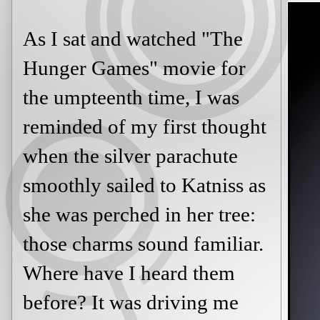
As I sat and watched "The
Hunger Games" movie for
the umpteenth time, I was
reminded of my first thought
when the silver parachute
smoothly sailed to Katniss as
she was perched in her tree:
those charms sound familiar.
Where have I heard them
before? It was driving me