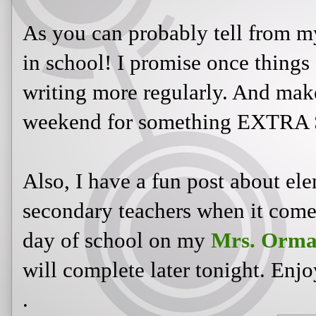
As you can probably tell from my
in school! I promise once things 
writing more regularly. And mak
weekend for something EXTRA 
Also, I have a fun post about ele
secondary teachers when it comes 
day of school on my
Mrs. Orma
will complete later tonight. Enjo
.