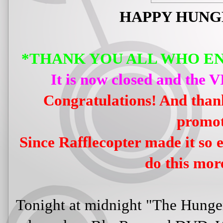
HAPPY HUNG
*THANK YOU ALL WHO E
It is now closed and the 
Congratulations! And thank
promot
Since Rafflecopter made it so e
do this more
Tonight at midnight "The Hunge