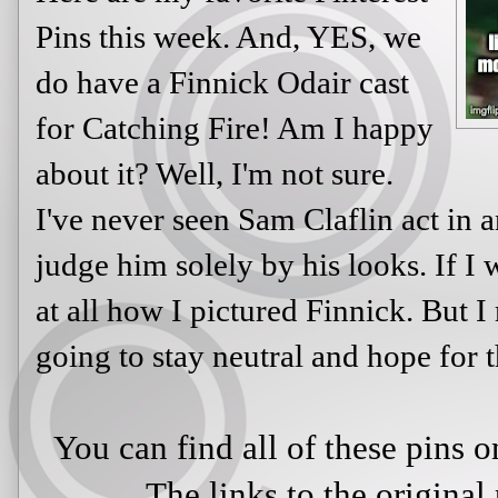
Pins this week. And, YES, we
do have a Finnick Odair cast
for Catching Fire! Am I happy
about it? Well, I'm not sure.
I've never seen Sam Claflin act in an
judge him solely by his looks. If I 
at all how I pictured Finnick. But I
going to stay neutral and hope for t
You can find all of these pins
The links to the original 