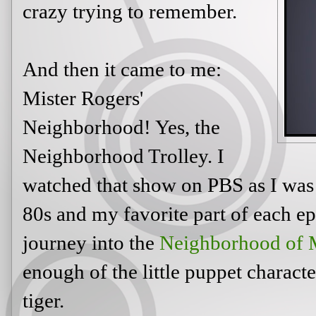
crazy trying to remember.
And then it came to me:
Mister Rogers'
Neighborhood! Yes, the
Neighborhood Trolley. I
watched that show on PBS as I was 
80s and my favorite part of each ep
journey into the
Neighborhood of 
enough of the little puppet charact
tiger.