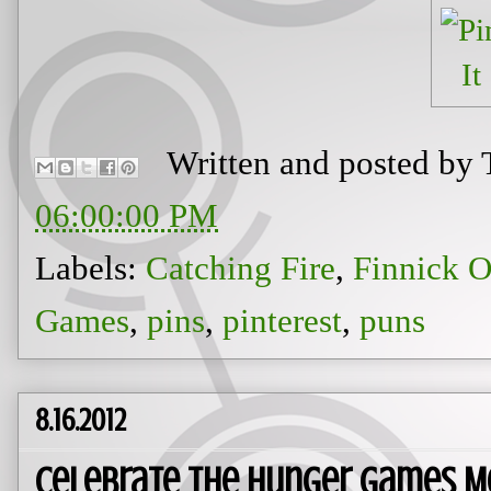
Written and posted by
06:00:00 PM
Labels:
Catching Fire
,
Finnick O
Games
,
pins
,
pinterest
,
puns
8.16.2012
Celebrate The Hunger Games M