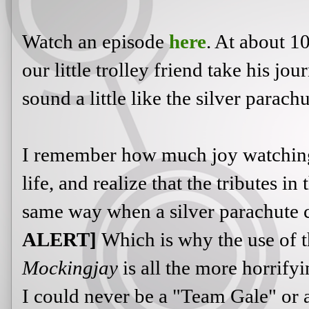
Watch an episode
here
. At about 10
our little trolley friend take his jo
sound a little like the silver parach
I remember how much joy watching 
life, and realize that the tributes i
same way when a silver parachute 
ALERT]
Which is why the use of t
Mockingjay
is all the more horrify
I could never be a "Team Gale" or 