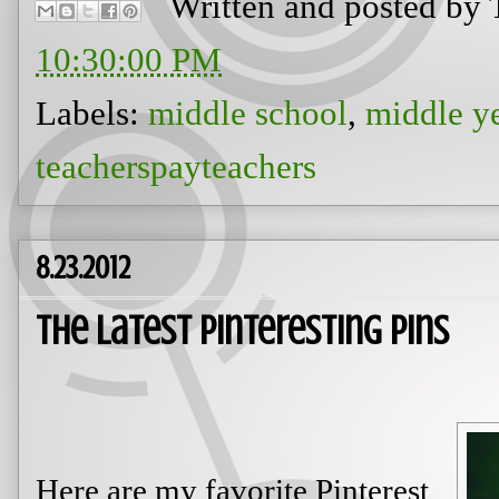
Written and posted by
10:30:00 PM
Labels:
middle school
,
middle y
teacherspayteachers
8.23.2012
The Latest Pinteresting Pins
Here are my favorite Pinterest