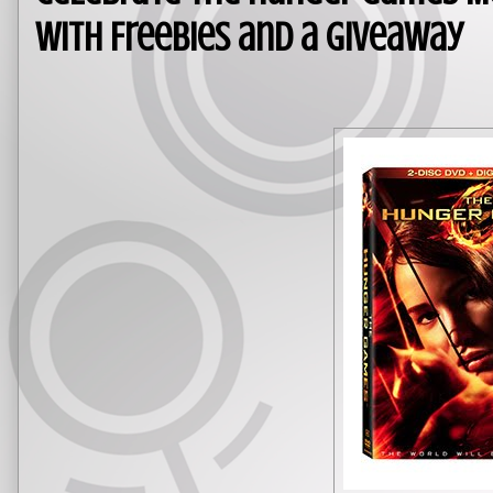
With Freebies and a Giveaway