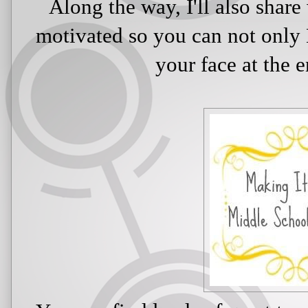
Along the way, I'll also shar
motivated so you can not only 
your face at the 