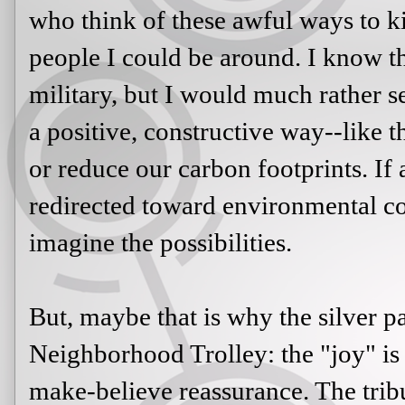
who think of these awful ways to kil
people I could be around. I know t
military, but I would much rather se
a positive, constructive way--like 
or reduce our carbon footprints. If 
redirected toward environmental co
imagine the possibilities.
But, maybe that is why the silver 
Neighborhood Trolley: the "joy" is ju
make-believe reassurance. The tribu