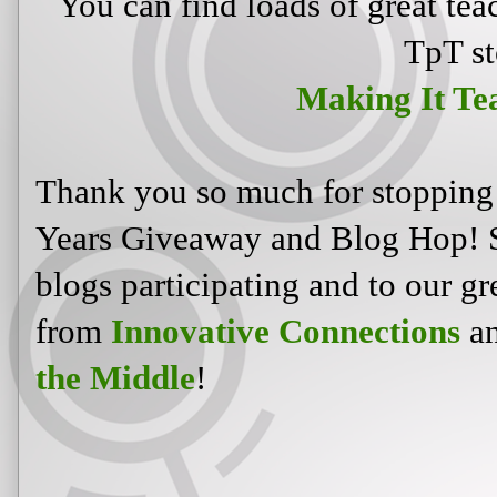
You can find loads of great tea
TpT st
Making It Te
Thank you so much for stopping
Years Giveaway and Blog Hop! S
blogs participating and to our gr
from
Innovative Connections
an
the Middle
!