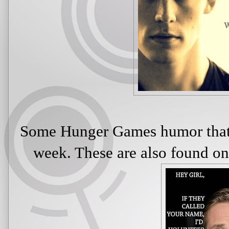
Some Hunger Games humor that 
week. These are also found 