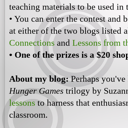
teaching materials to be used in 
• You can enter the contest and b
at either of the two blogs listed
Connections
and
Lessons from t
• One of the prizes is a $20 sh
About my blog:
Perhaps you've 
Hunger Games
trilogy by Suzann
lessons
to harness that enthusiasm
classroom.