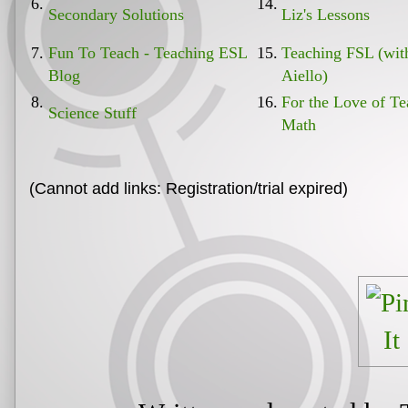
6.
14.
Secondary Solutions
Liz's Lessons
7.
Fun To Teach - Teaching ESL
15.
Teaching FSL (wi
Blog
Aiello)
8.
16.
For the Love of Te
Science Stuff
Math
(Cannot add links: Registration/trial expired)