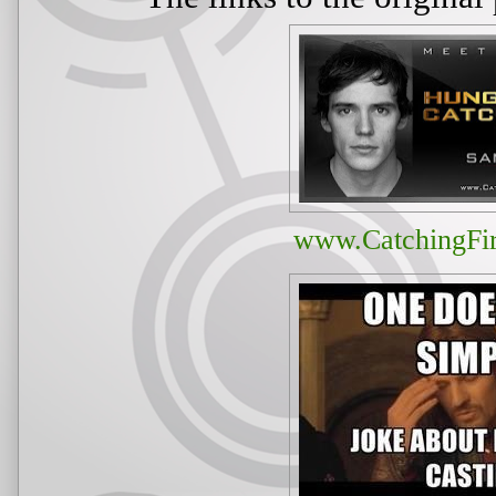
www.CatchingFi