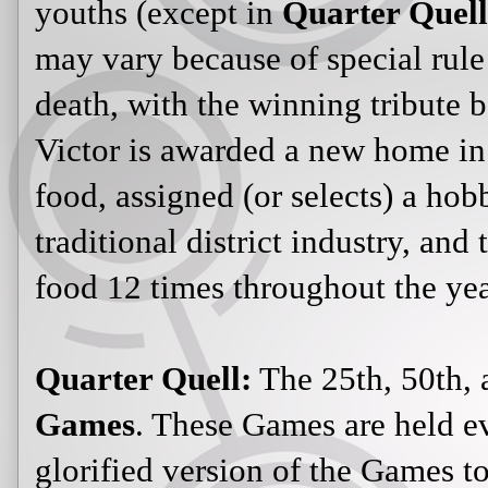
youths (except in
Quarter Quell
may vary because of special rule 
death, with the winning tribute 
Victor is awarded a new home in 
food, assigned (or selects) a hob
traditional district industry, and 
food 12 times throughout the ye
Quarter Quell:
The 25th, 50th, 
Games
. These Games are held ev
glorified version of the Games 