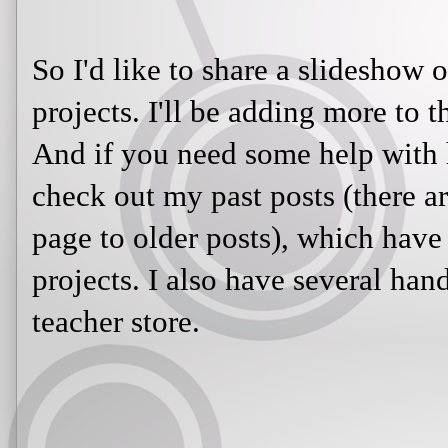
So I'd like to share a slideshow o
projects. I'll be adding more to 
And if you need some help with h
check out my past posts (there are
page to older posts), which have 
projects. I also have several ha
teacher store.