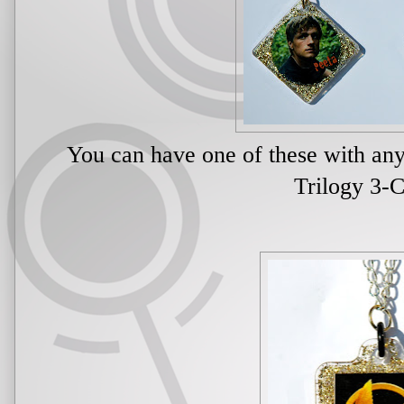
You can have one of these with a
Trilogy 3-