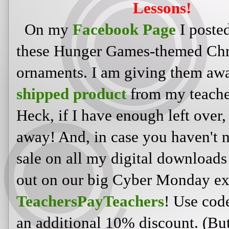
Lessons!
On my
Facebook Page
I posted
these Hunger Games-themed Chr
ornaments. I am giving them aw
shipped product
from my teache
Heck, if I have enough left over,
away! And, in case you haven't n
sale on all my digital download
out on our big Cyber Monday ex
TeachersPayTeachers
! Use co
an additional 10% discount. (But