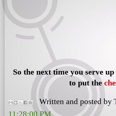
So the next time you serve up
to put the
ch
Written and posted by
11:28:00 PM