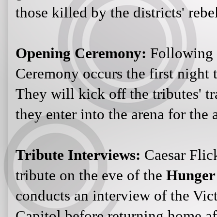
those killed by the districts' rebe
Opening Ceremony:
Following
Ceremony occurs the first night t
They will kick off the tributes' 
they enter into the arena for the
Tribute Interviews:
Caesar Flic
tribute on the eve of the
Hunger
conducts an interview of the Victo
Capitol before returning home af