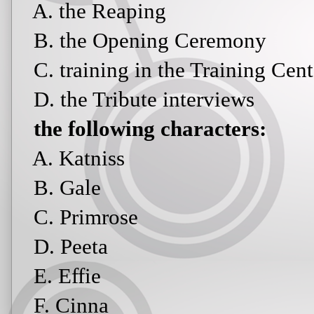
A. the Reaping
B. the Opening Ceremony
C. training in the Training Cent
D. the Tribute interviews
the following characters:
A. Katniss
B. Gale
C. Primrose
D. Peeta
E. Effie
F. Cinna