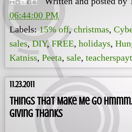
Written and posted by
06:44:00 PM
Labels:
15% off
,
christmas
,
Cyb
sales
,
DIY
,
FREE
,
holidays
,
Hun
Katniss
,
Peeta
,
sale
,
teacherspay
11.23.2011
Things That Make Me Go Hmmm... 
Giving Thanks