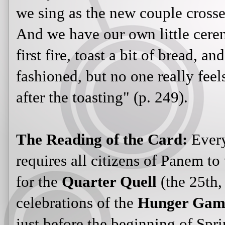
we sing as the new couple crosse
And we have our own little cere
first fire, toast a bit of bread, an
fashioned, but no one really feels
after the toasting" (p. 249).
The Reading of the Card:
Every
requires all citizens of Panem to
for the
Quarter Quell
(the 25th,
celebrations of the
Hunger Gam
just before the beginning of Spri