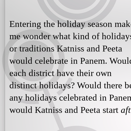
Entering the holiday season mak
me wonder what kind of holiday
or traditions Katniss and Peeta
would celebrate in Panem. Woul
each district have their own
distinct holidays? Would there b
any holidays celebrated in Pane
would Katniss and Peeta start
af