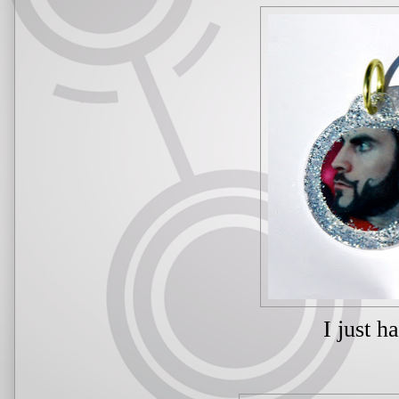
I just h