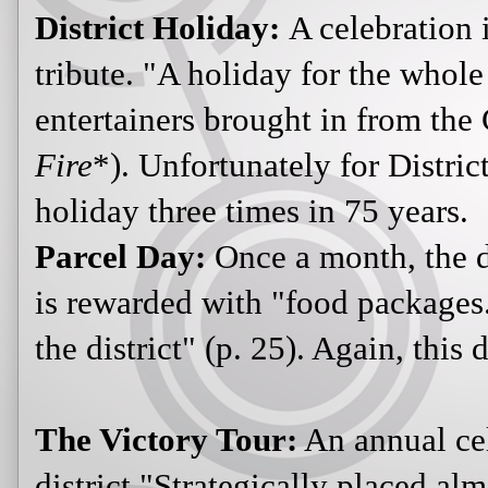
District Holiday:
A celebration 
tribute. "A holiday for the whole
entertainers brought in from the 
Fire
*). Unfortunately for Distric
holiday three times in 75 years.
Parcel Day:
Once a month, the di
is rewarded with "food packages.
the district" (p. 25). Again, this 
The Victory Tour:
An annual cel
district."Strategically placed a