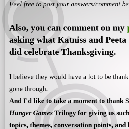
Feel free to post your answers/comment b
Also, you can comment on my
asking what Katniss and Peeta 
did celebrate Thanksgiving.
I believe they would have a lot to be thank
gone through.
And I'd like to take a moment to thank 
Hunger Games
Trilogy for giving us such
topics, themes, conversation points, and 