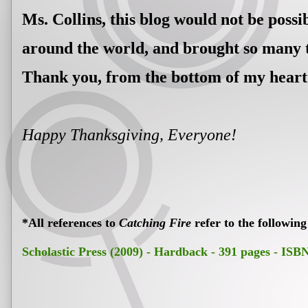
Ms. Collins, this blog would not be poss
around the world, and brought so many t
Thank you, from the bottom of my heart
Happy Thanksgiving, Everyone!
*All references to
Catching Fire
refer to the following
Scholastic Press (2009) - Hardback - 391 pages - IS