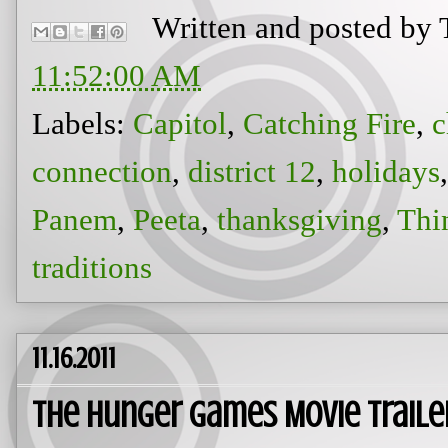
Written and posted by
11:52:00 AM
Labels:
Capitol
,
Catching Fire
,
c
connection
,
district 12
,
holidays
Panem
,
Peeta
,
thanksgiving
,
Thi
traditions
11.16.2011
The Hunger Games Movie Trail