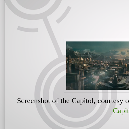
Screenshot of the Capitol, courtesy 
Capit