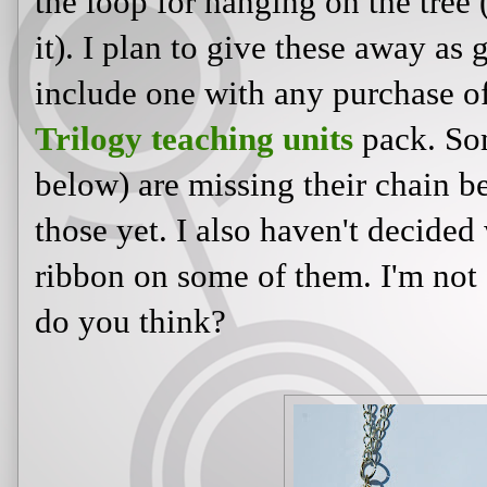
the loop for hanging on the tree
it). I plan to give these away as g
include one with any purchase 
Trilogy teaching units
pack. Som
below) are missing their chain b
those yet. I also haven't decided
ribbon on some of them. I'm not 
do you think?