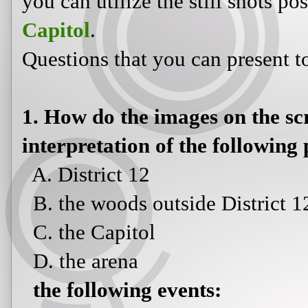
you can utilize the still shots p
Capitol
.
Questions that you can present t
1. How do the images on the s
interpretation of the following 
A. District 12
B. the woods outside District 1
C. the Capitol
D. the arena
the following events: