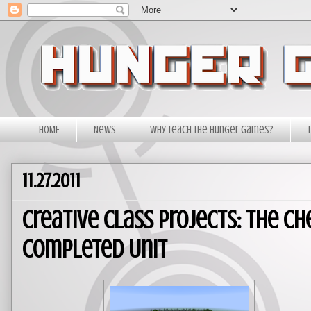
HOME
News
Why Teach The Hunger Games?
11.27.2011
Creative Class Projects: The Ch
Completed Unit