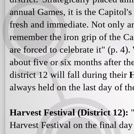
annual Games, it is the Capitol'
fresh and immediate. Not only are
remember the iron grip of the Ca
are forced to celebrate it" (p. 4)
about five or six months after th
district 12 will fall during their
H
always held on the last day of th
Harvest Festival (District 12):
"
Harvest Festival on the final day