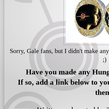
Sorry, Gale fans, but I didn't make any
;)
Have you made any Hun
If so, add a link below to yo
the