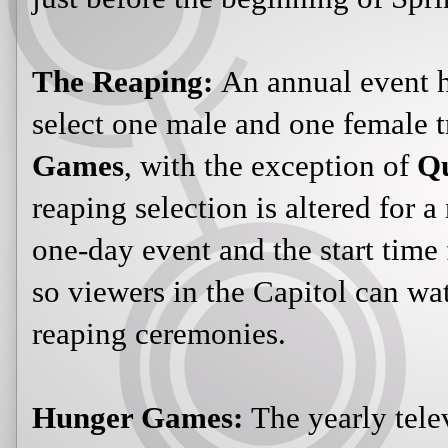
The Reaping:
An annual event he
select one male and one female t
Games
, with the exception of
Qu
reaping selection is altered for a
one-day event and the start time f
so viewers in the Capitol can watc
reaping ceremonies.
Hunger Games:
The yearly tele