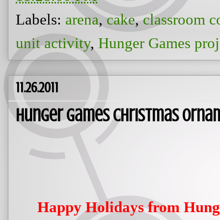
Labels:
arena
,
cake
,
classroom c
unit activity
,
Hunger Games proj
11.26.2011
Hunger Games Christmas Orna
Happy Holidays from Hun