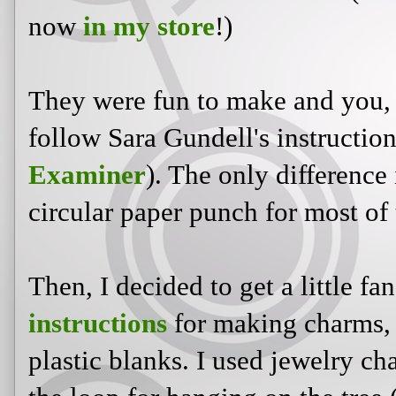
now
in my store
!)
They were fun to make and you, 
follow Sara Gundell's instructio
Examiner
). The only difference 
circular paper punch for most of
Then, I decided to get a little fa
instructions
for making charms, 
plastic blanks. I used jewelry c