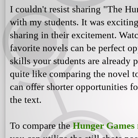
I couldn't resist sharing "The H
with my students. It was exciting
sharing in their excitement. Wat
favorite novels can be perfect op
skills your students are already 
quite like comparing the novel t
can offer shorter opportunities f
the text.
To compare the
Hunger Games m