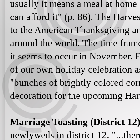
usually it means a meal at home 
can afford it" (p. 86). The Harve
to the American Thanksgiving and
around the world. The time frame
it seems to occur in November. E
of our own holiday celebration a
"bunches of brightly colored corn
decoration for the upcoming Harv
Marriage Toasting (District 12)
newlyweds in district 12. "...ther