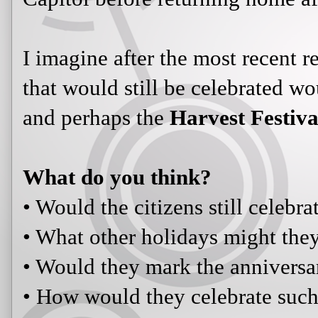
I imagine after the most recent r
that would still be celebrated w
and perhaps the
Harvest Festiva
What do you think?
• Would the citizens still celebr
• What other holidays might the
• Would they mark the anniversa
• How would they celebrate such