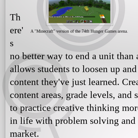
Th
ere'
A "Minecraft" version of the 74th Hunger Games arena.
s
no better way to end a unit than a
allows students to loosen up and
content they've just learned. Cre
content areas, grade levels, and 
to practice creative thinking more
in life with problem solving and
market.