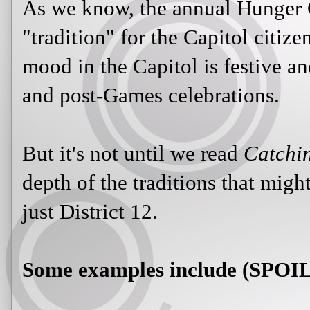
As we know, the annual Hunger 
"tradition" for the Capitol citize
mood in the Capitol is festive an
and post-Games celebrations.
But it's not until we read
Catchin
depth of the traditions that might 
just District 12.
Some examples include (SPO