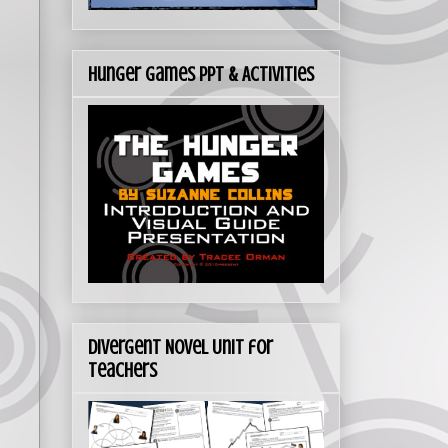
Hunger Games PPT & Activities
Divergent Novel Unit for
Teachers