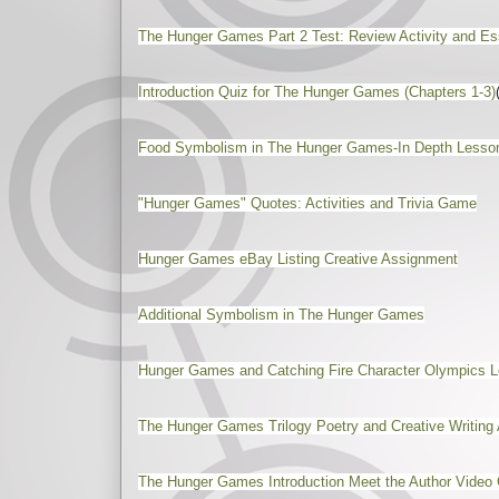
The Hunger Games Part 2 Test: Review Activity and Es
Introduction Quiz for The Hunger Games (Chapters 1-3)
Food Symbolism in The Hunger Games-In Depth Lesso
"Hunger Games" Quotes: Activities and Trivia Game
Hunger Games eBay Listing Creative Assignment
Additional Symbolism in The Hunger Games
Hunger Games and Catching Fire Character Olympics Le
The Hunger Games Trilogy Poetry and Creative Writing 
The Hunger Games Introduction Meet the Author Video