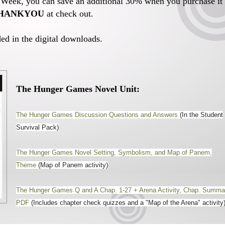
n Week, you can save an additional 30% when you purchase it
HANKYOU
at check out.
ed in the digital downloads.
The Hunger Games Novel Unit:
The Hunger Games Discussion Questions and Answers
(In the Student
Survival Pack)
The Hunger Games Novel Setting, Symbolism, and Map of Panem,
Theme
(Map of Panem activity)
The Hunger Games Q and A Chap. 1-27 + Arena Activity, Chap. Summa
PDF
(Includes chapter check quizzes and a "Map of the Arena" activity