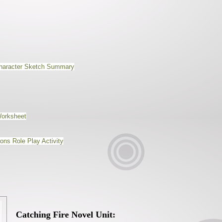
Character Sketch Summary
Worksheet
ns Role Play Activity
Catching Fire Novel Unit: