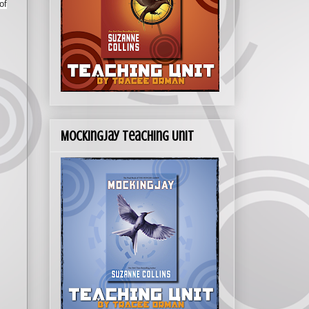
of
Mockingjay Teaching Unit