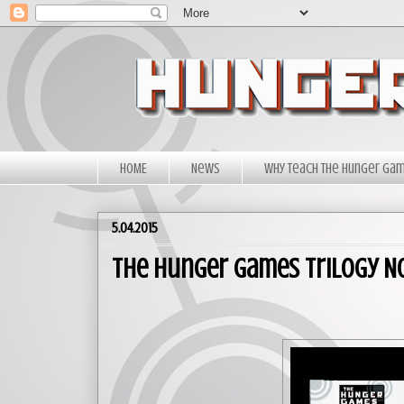
HOME
News
Why Teach The Hunger Ga
5.04.2015
The Hunger Games Trilogy N