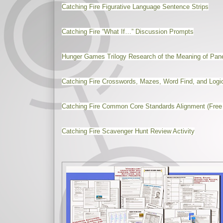
Catching Fire Figurative Language Sentence Strips
Catching Fire “What If…” Discussion Prompts
Hunger Games Trilogy Research of the Meaning of Pa
Catching Fire Crosswords, Mazes, Word Find, and Logi
Catching Fire Common Core Standards Alignment (Free
Catching Fire Scavenger Hunt Review Activity