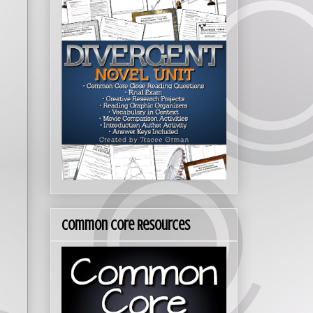
Common Core Resources