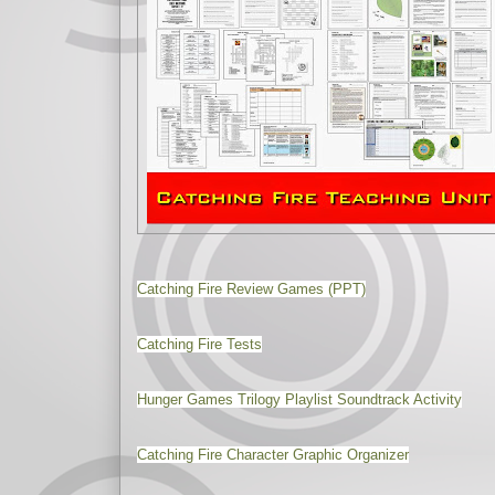
Catching Fire Review Games (PPT)
Catching Fire Tests
Hunger Games Trilogy Playlist Soundtrack Activity
Catching Fire Character Graphic Organizer