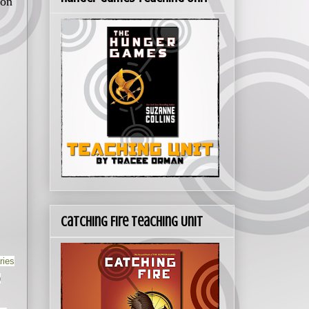
 on
Catching Fire Teaching Unit
ries
)