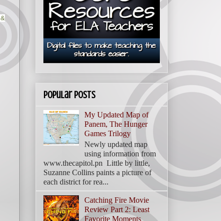
 &
Popular Posts
My Updated Map of
Panem, The Hunger
Games Trilogy
Newly updated map
using information from
www.thecapitol.pn Little by little,
Suzanne Collins paints a picture of
each district for rea...
Catching Fire Movie
Review Part 2: Least
Favorite Moments