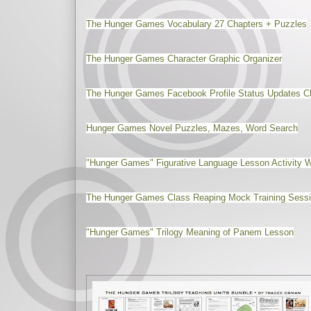
The Hunger Games Vocabulary 27 Chapters + Puzzles
The Hunger Games Character Graphic Organizer
The Hunger Games Facebook Profile Status Updates 
Hunger Games Novel Puzzles, Mazes, Word Search
"Hunger Games" Figurative Language Lesson Activity 
The Hunger Games Class Reaping Mock Training Sessio
"Hunger Games" Trilogy Meaning of Panem Lesson