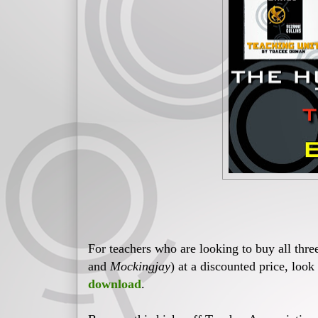
For teachers who are looking to buy all thr
and
Mockingjay
) at a discounted price, look
download
.