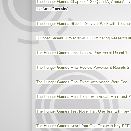
The Hunger Games Chapters 1-27 Q and A, Arena Acti
the Arena" activity)
The Hunger Games Student Survival Pack with Teacher
"Hunger Games" Projects: 40+ Culminating Research an
The Hunger Games Final Review Powerpoint-Round 1
The Hunger Games Final Review Powerpoint-Rounds 2 
The Hunger Games Final Exam with Vocab-Word Doc
The Hunger Games Final Exam with Vocab Final Test-
The Hunger Games Test Novel Part One Test with Key 
The Hunger Games Novel Part One Test with Key PDF