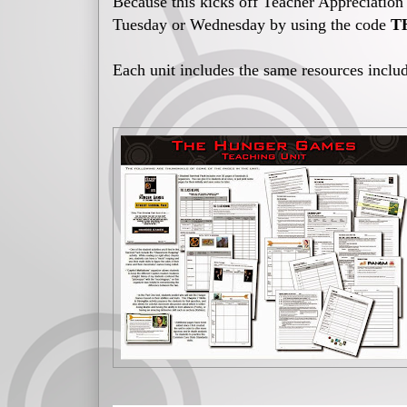
Because this kicks off Teacher Appreciatio
Tuesday or Wednesday by using the code
T
Each unit includes the same resources includ