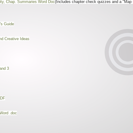
vity, Chap. Summaries Word Doc
(Includes chapter check quizzes and a "Map 
's Guide
d Creative Ideas
and 3
PDF
Word .doc