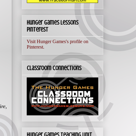
Hunger Games Lessons
Pinterest
Visit Hunger Games's profile on
Pinterest.
Classroom Connections
ire
,
Hunger Games Teaching Unit