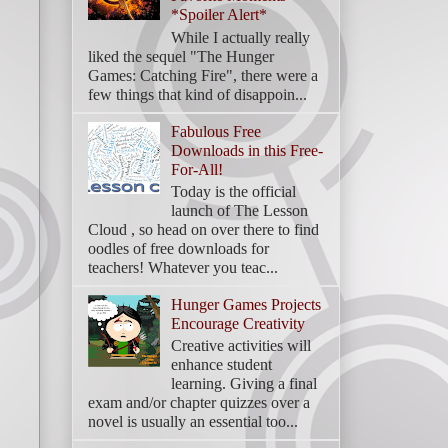
*Spoiler Alert*
While I actually really
liked the sequel "The Hunger
Games: Catching Fire", there were a
few things that kind of disappoin...
Fabulous Free
Downloads in this Free-
For-All!
Today is the official
launch of The Lesson
Cloud , so head on over there to find
oodles of free downloads for
teachers! Whatever you teac...
Hunger Games Projects
Encourage Creativity
Creative activities will
enhance student
learning. Giving a final
exam and/or chapter quizzes over a
novel is usually an essential too...