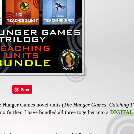
Save
ee Hunger Games novel units (
The Hunger Games
,
Catching F
 no further. I have bundled all three together into a
DIGITAL