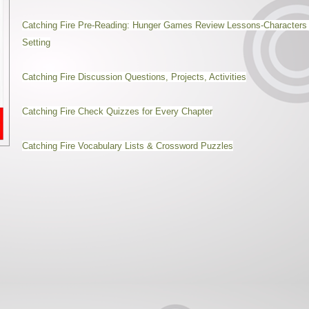
Catching Fire Pre-Reading: Hunger Games Review Lessons-Characters
Setting
Catching Fire Discussion Questions, Projects, Activities
Catching Fire Check Quizzes for Every Chapter
Catching Fire Vocabulary Lists & Crossword Puzzles