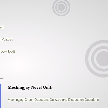
nem
c Puzzles
 Download)
Mockingjay Novel Unit:
Mockingjay Check Questions Quizzes and Discussion Questions