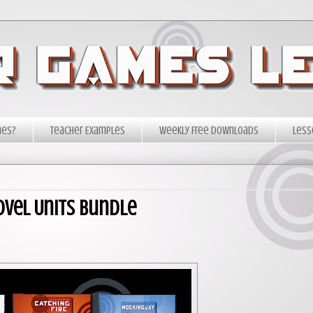
mes?
Teacher Examples
Weekly Free Downloads
Less
ovel Units Bundle