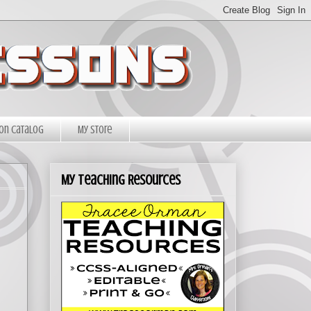
on Catalog
My Store
My Teaching Resources