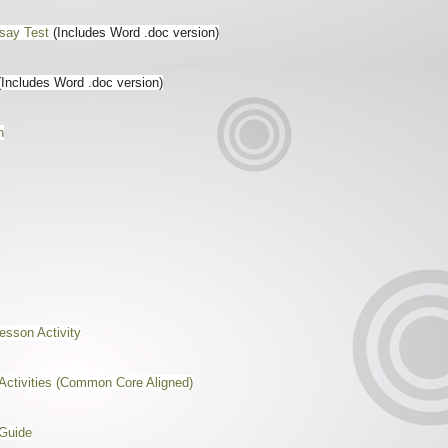
say Test
(Includes Word .doc version)
(Includes Word .doc version)
n
sson Activity
Activities (Common Core Aligned)
 Guide