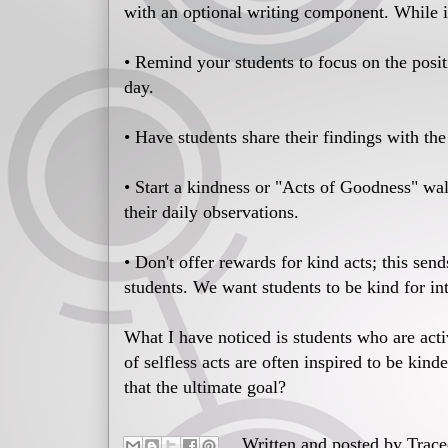
with an optional writing component. While i
• Remind your students to focus on the posit
day.
• Have students share their findings with the
• Start a kindness or "Acts of Goodness" wal
their daily observations.
• Don't offer rewards for kind acts; this se
students. We want students to be kind for int
What I have noticed is students who are act
of selfless acts are often inspired to be kind
that the ultimate goal?
Written and posted by
Trac