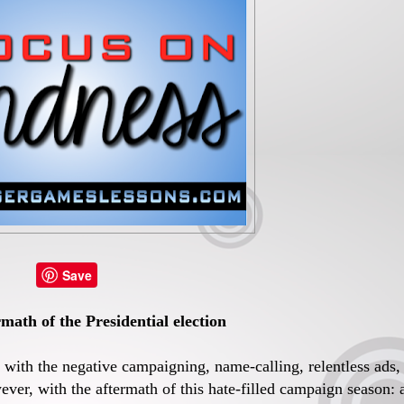
Save
math of the Presidential election
g with the negative campaigning, name-calling, relentless ads,
ver, with the aftermath of this hate-filled campaign season: 