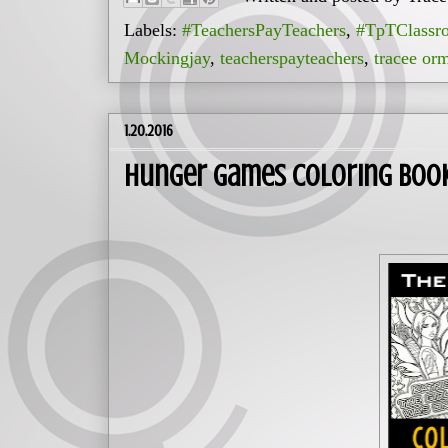
Labels:
#TeachersPayTeachers
,
#TpTClassr
Mockingjay
,
teacherspayteachers
,
tracee or
1.20.2016
Hunger Games Coloring Book