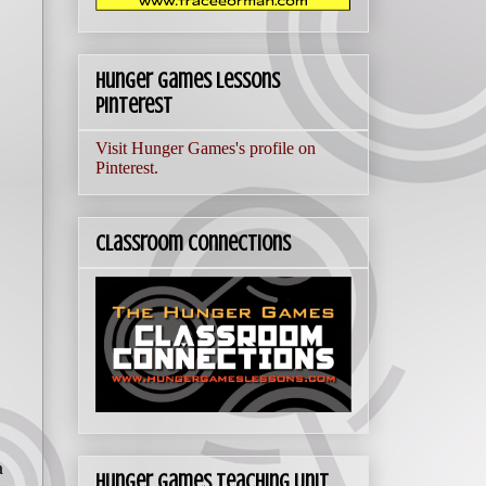
Hunger Games Lessons
Pinterest
Visit Hunger Games's profile on
Pinterest.
Classroom Connections
a
Hunger Games Teaching Unit