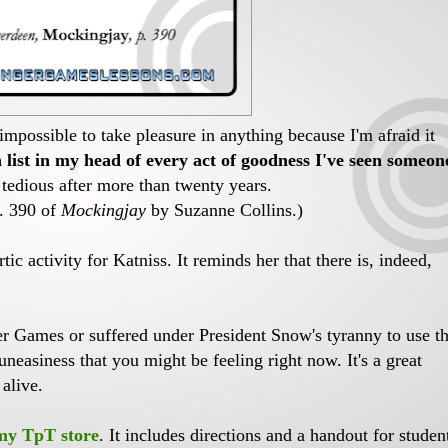
 impossible to take pleasure in anything because I'm afraid it
list in my head of every act of goodness I've seen someon
e tedious after more than twenty years.
p. 390 of
Mockingjay
by Suzanne Collins.)
tic activity for Katniss. It reminds her that there is, indeed,
er Games or suffered under President Snow's tyranny to use th
uneasiness that you might be feeling right now. It's a great
 alive.
 my TpT store
. It includes directions and a handout for studen