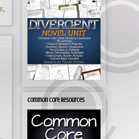
E
,
Common Core Resources