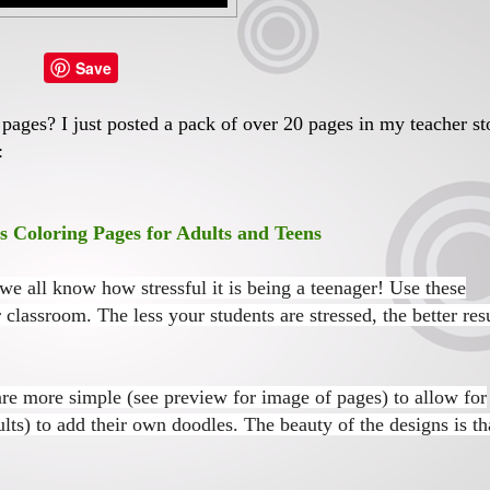
Save
ages? I just posted a pack of over 20 pages in my teacher st
:
Coloring Pages for Adults and Teens
 we all know how stressful it is being a teenager! Use these
 classroom. The less your students are stressed, the better res
are more simple (see preview for image of pages) to allow for
ults) to add their own doodles.
The beauty of the designs is th