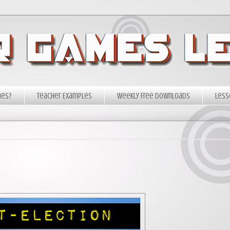
mes?
Teacher Examples
Weekly Free Downloads
Less