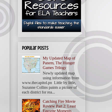
Popular Posts
My Updated Map of
Panem, The Hunger
Games Trilogy
Newly updated map
using information from
www.thecapitol.pn Little by little,
Suzanne Collins paints a picture of
each district for rea...
Catching Fire Movie
Review Part 2: Least
Favorite Moments