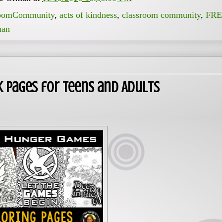
oomCommunity
,
acts of kindness
,
classroom community
,
FRE
man
 Pages for Teens and Adults