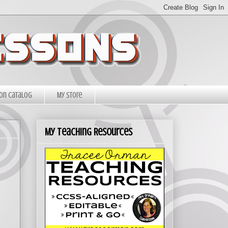
on Catalog
My Store
My Teaching Resources