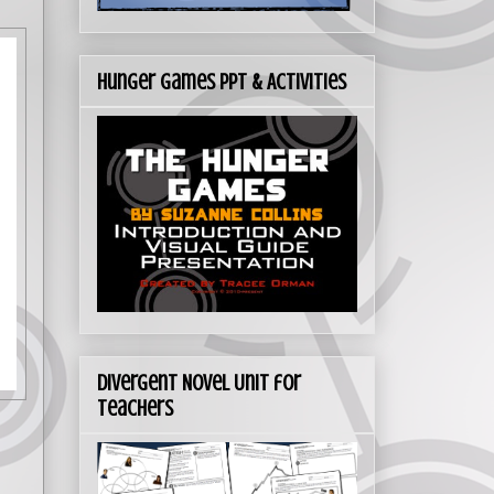
Hunger Games PPT & Activities
Divergent Novel Unit for
Teachers