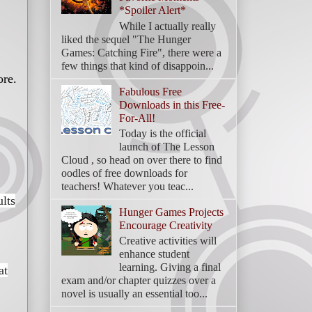
*Spoiler Alert*
While I actually really
liked the sequel "The Hunger
Games: Catching Fire", there were a
few things that kind of disappoin...
ore.
Fabulous Free
Downloads in this Free-
For-All!
Today is the official
launch of The Lesson
Cloud , so head on over there to find
oodles of free downloads for
teachers! Whatever you teac...
ults
Hunger Games Projects
Encourage Creativity
Creative activities will
enhance student
learning. Giving a final
at
exam and/or chapter quizzes over a
novel is usually an essential too...