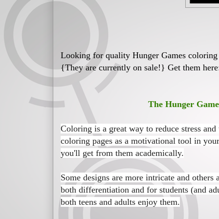
Looking for quality Hunger Games coloring p
{They are currently on sale!} Get them here
The Hunger Games 
Coloring is a great way to reduce stress and
coloring pages as a motivational tool in your
you'll get from them academically.
Some designs are more intricate and others 
both differentiation and for students (and ad
both teens and adults enjoy them.