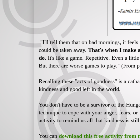
"I'll tell them that on bad mornings, it feels
could be taken away.
That's when I make a 
do.
It's like a game. Repetitive. Even a littl
But there are worse games to play." (From 
Recalling these "acts of goodness" is a cathar
kindness and good left in the world.
You don't have to be a survivor of the Hung
technique to cope with your anger, fears, or 
activity to remind us all that kindness is still
You can
download this free activity from