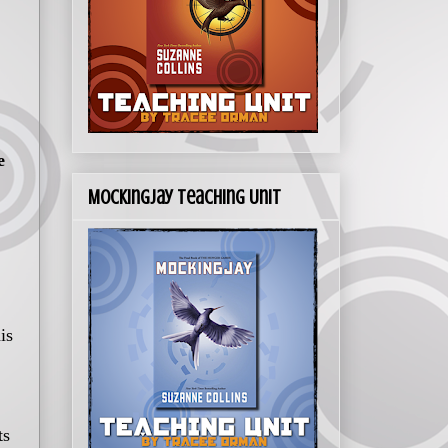
e
Mockingjay Teaching Unit
is
ts