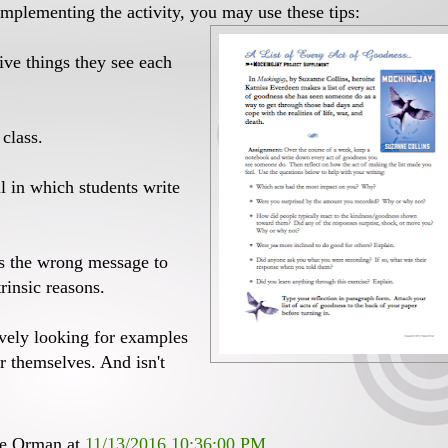
mplementing the activity, you may use these tips:
ive things they see each
 class.
l in which students write
nds the wrong message to
rinsic reasons.
ively looking for examples
er themselves. And isn't
ee Orman
at
11/13/2016 10:36:00 PM