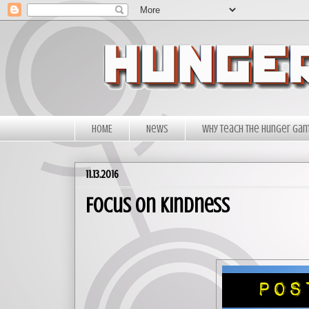
HOME
News
Why Teach The Hunger Ga
11.13.2016
Focus on Kindness