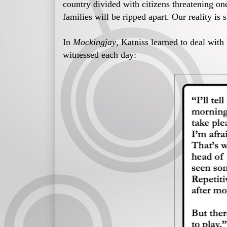
country divided with citizens threatening one
families will be ripped apart. Our reality is
In
Mockingjay
, Katniss learned to deal with
witnessed each day: