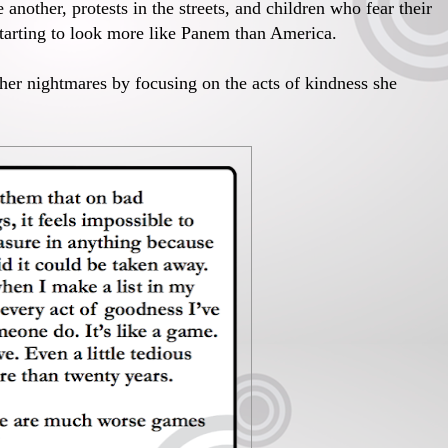
 another, protests in the streets, and children who fear their
 starting to look more like Panem than America.
 her nightmares by focusing on the acts of kindness she