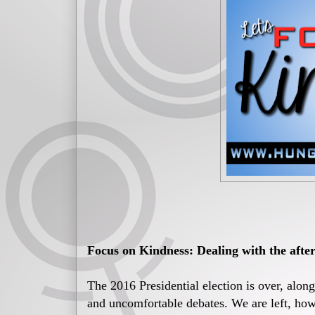
Focus on Kindness: Dealing with the after
The 2016 Presidential election is over, alon
and uncomfortable debates. We are left, howe