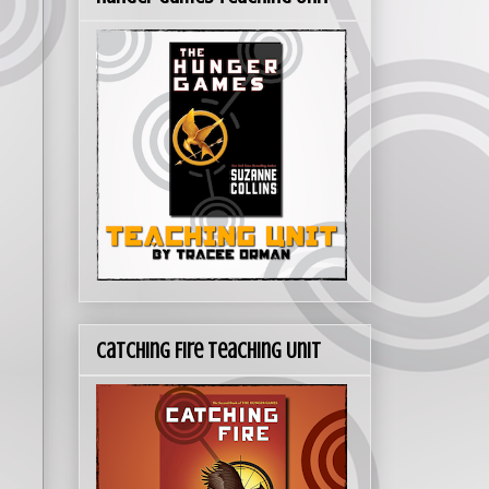
Catching Fire Teaching Unit