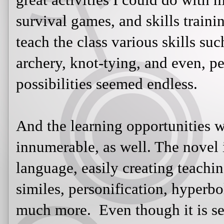
And the learning opportunities were
well. The novel is rich with figurat
teaching moments using metaphors, 
hyperbole, symbolism, idioms, an
is set in the future, the students cou
novel to the past and present. We h
government control and terms suc
The most amazing aspect of this un
eager to come to class, and while 
we read out loud in class), they we