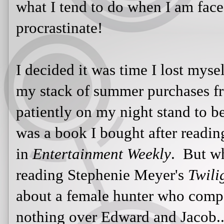
stack of summer purchases from A
patiently on my night stand to be 
book I bought after reading Steph
Entertainment Weekly
. But when it
Stephenie Meyer's
Twilight
series; 
hunter who competes in some game
Jacob...or so I thought.
Then it hit me...the narrator is a hu
maybe I can try to relate to these 
this hunter's perspective.