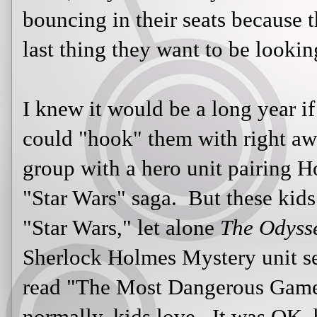
words on the page are the last thing
I knew it would be a long year if I 
could "hook" them with right away.
with a hero unit pairing Homer's
Th
saga. But these kids had no interes
alone
The Odyssey
. My mention of
unit sent me looks of boredom. W
Game" by Richard Connell, which, 
but not enough hunting, they said.