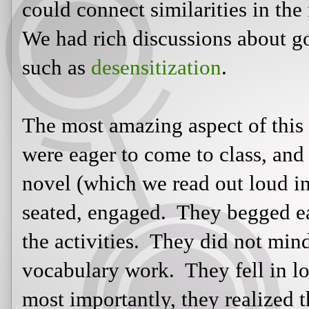
They begged each day to read. They
not mind the tests or quizzes or vo
with Katniss's story. And, most impo
reading truly could be an enjoyable 
Linked:
http://effectiveteachingarticles.blogspot.com/p/reading-wo
Written and posted by
11:08:00 PM
Labels:
Catching Fire
,
classroom
connections
,
education
,
Katniss