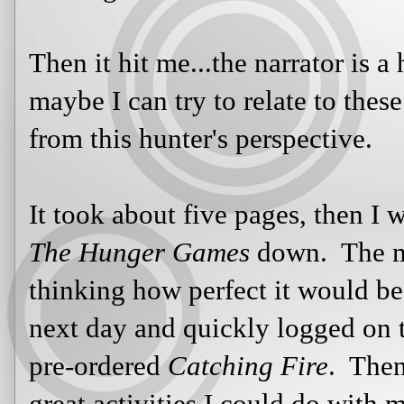
It took about five pages, then I wa
Hunger Games
down. The more I re
how perfect it would be for my clas
quickly logged on to my Amazon a
Catching Fire
. Then I started thinki
could do with my class: a class reap
training stations (where they would 
such as creating snares and traps, a
perhaps, martial arts). The possibil