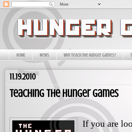
HOME
News
Why Teach The Hunger Games?
11.19.2010
Teaching The Hunger Games
If you are loo