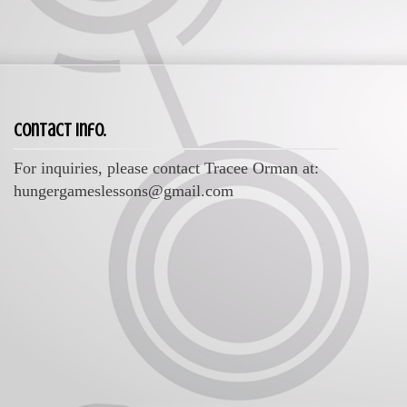
Contact Info.
For inquiries, please contact Tracee Orman at:
hungergameslessons@gmail.com