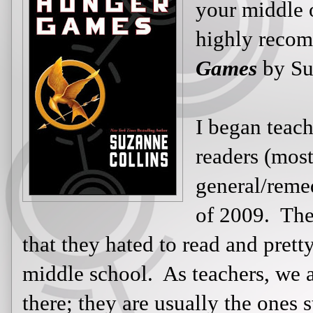
middle or high
recommend y
Suzanne Colli
I began teachi
readers (most
English I clas
majority of th
to read and pretty much faked it al
teachers, we all know these kids are
ones staring out the window or boun