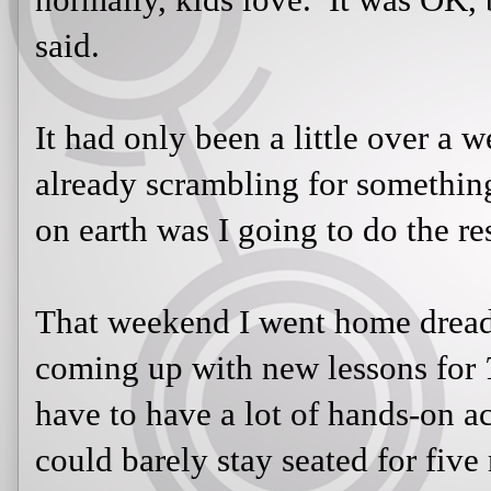
It had only been a little over a wee
scrambling for something to engag
I going to do the rest of the year?
That weekend I went home dreading
up with new lessons for
The Odyss
a lot of hands-on activities because
seated for five minutes at a time. S
am faced with a challenging task...I
I decided it was time I lost myself