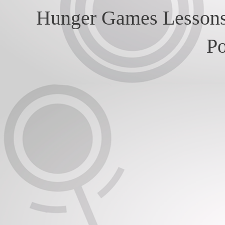
Hunger Games Lessons
P