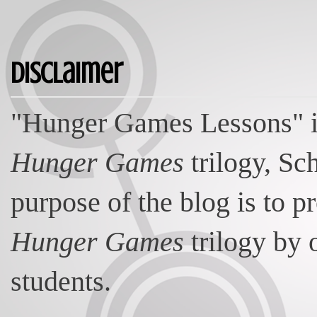
Disclaimer
"Hunger Games Lessons" is
Hunger Games
trilogy, Sc
purpose of the blog is to p
Hunger Games
trilogy by 
students.