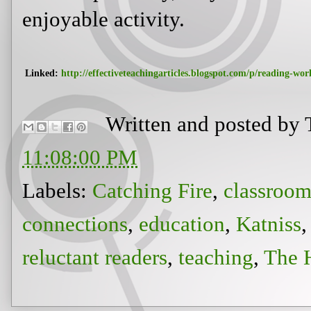
reluctant readers
,
teaching
,
The 
Newer Post
View mobile