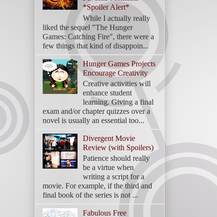
*Spoiler Alert*
While I actually really
liked the sequel "The Hunger
Games: Catching Fire", there were a
few things that kind of disappoin...
Hunger Games Projects
Encourage Creativity
Creative activities will
enhance student
learning. Giving a final
exam and/or chapter quizzes over a
novel is usually an essential too...
Divergent Movie
Review (with Spoilers)
Patience should really
be a virtue when
writing a script for a
movie. For example, if the third and
final book of the series is not ...
Fabulous Free