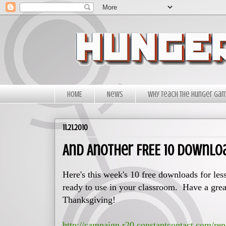
HOME
News
Why Teach The Hunger Ga
11.21.2010
And Another FREE 10 Downlo
Here's this week's 10 free downloads for les
ready to use in your classroom. Have a grea
Thanksgiving!
http://campaign.r20.constantcontact.com/