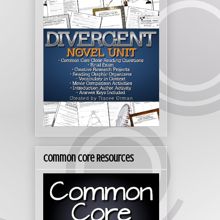
Common Core Resources