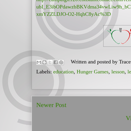
ubI_E3ibOPdawzbBKVdma34vwLiw9h_b
xmYZZLDJO-O2-HqhC8yAc%3D
Written and posted by
Trac
Labels:
education
,
Hunger Games
,
lesson
,
l
Newer Post
V