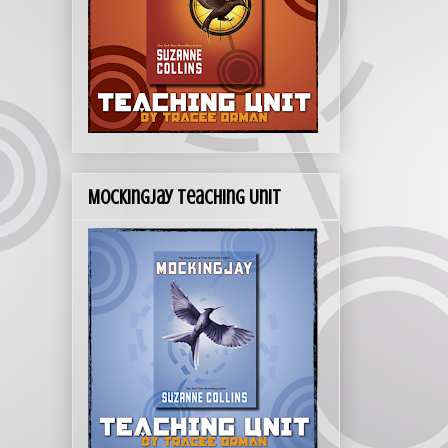
Mockingjay Teaching Unit