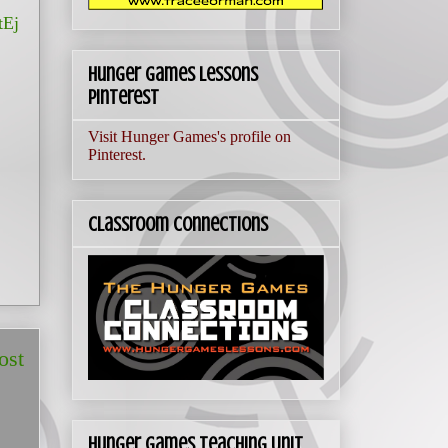
Ej
Hunger Games Lessons
Pinterest
Visit Hunger Games's profile on
Pinterest.
Classroom Connections
ost
Hunger Games Teaching Unit