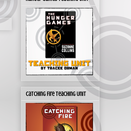
Catching Fire Teaching Unit