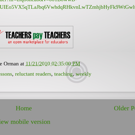
CUIEo5VX5qTLaJbq6VwhdqRHkvnLwTZmhjbHyFk9WtGwlt
ee Orman
at
11/21/2010 02:35:00 PM
essons
,
reluctant readers
,
teaching
,
weekly
Home
Older P
iew mobile version