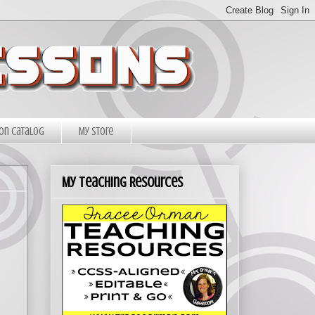
on Catalog
My Store
My Teaching Resources