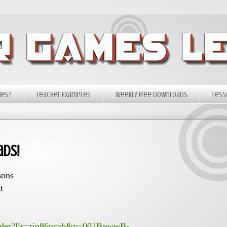
mes?
Teacher Examples
Weekly Free Downloads
Less
ads!
sons
t
render?llr=ziq86ncab&v=001BowwB-