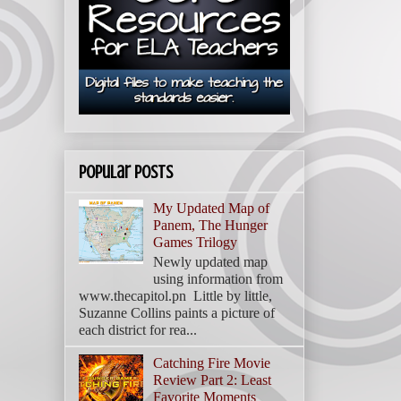
Popular Posts
My Updated Map of
Panem, The Hunger
Games Trilogy
Newly updated map
using information from
www.thecapitol.pn Little by little,
Suzanne Collins paints a picture of
each district for rea...
Catching Fire Movie
Review Part 2: Least
Favorite Moments