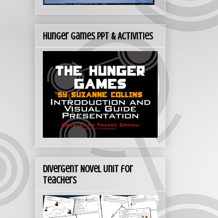
Hunger Games PPT & Activities
Divergent Novel Unit for
Teachers