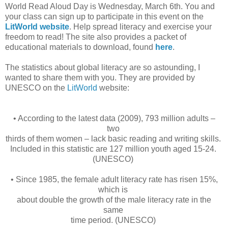
World Read Aloud Day is Wednesday, March 6th. You and
your class can sign up to participate in this event on the
LitWorld website
. Help spread literacy and exercise your
freedom to read! The site also provides a packet of
educational materials to download, found
here
.
The statistics about global literacy are so astounding, I
wanted to share them with you. They are provided by
UNESCO on the
LitWorld
website:
• According to the latest data (2009), 793 million adults –
two
thirds of them women – lack basic reading and writing skills.
Included in this statistic are 127 million youth aged 15-24.
(UNESCO)
• Since 1985, the female adult literacy rate has risen 15%,
which is
about double the growth of the male literacy rate in the
same
time period. (UNESCO)