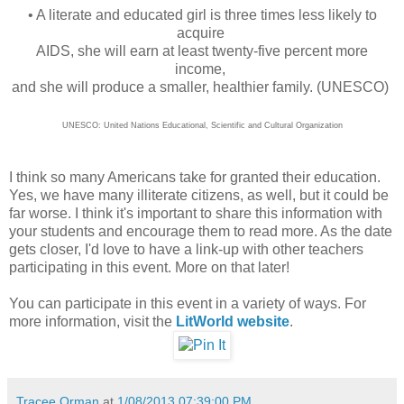
• A literate and educated girl is three times less likely to
acquire
AIDS, she will earn at least twenty-five percent more
income,
and she will produce a smaller, healthier family. (UNESCO)
UNESCO: United Nations Educational, Scientific and Cultural Organization
I think so many Americans take for granted their education.
Yes, we have many illiterate citizens, as well, but it could be
far worse. I think it's important to share this information with
your students and encourage them to read more. As the date
gets closer, I'd love to have a link-up with other teachers
participating in this event. More on that later!
You can participate in this event in a variety of ways. For
more information, visit the
LitWorld website
.
Tracee Orman
at
1/08/2013 07:39:00 PM