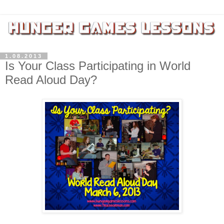
1.08.2013
Is Your Class Participating in World
Read Aloud Day?