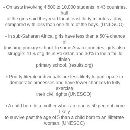
• On tests involving 4,500 to 10,000 students in 43 countries,
half
of the girls said they read for at least thirty minutes a day,
compared with less than one-third of the boys. (UNESCO)
• In sub-Saharan Africa, girls have less than a 50% chance
of
finishing primary school. In some Asian countries, girls also
struggle: 41% of girls in Pakistan and 30% in India fail to
finish
primary school. (results.org)
• Poorly-literate individuals are less likely to participate in
democratic processes and have fewer chances to fully
exercise
their civil rights (UNESCO)
• A child born to a mother who can read is 50 percent more
likely
to survive past the age of 5 than a child born to an illiterate
woman. (UNESCO)