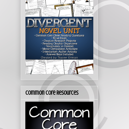
Common Core Resources