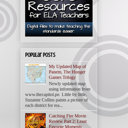
Popular Posts
My Updated Map of
Panem, The Hunger
Games Trilogy
Newly updated map
using information from
www.thecapitol.pn Little by little,
Suzanne Collins paints a picture of
each district for rea...
Catching Fire Movie
Review Part 2: Least
Favorite Moments