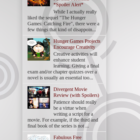
*Spoiler Alert*
While I actually really
liked the sequel "The Hunger
Games: Catching Fire", there were a
few things that kind of disappoin...
Hunger Games Projects
Encourage Creativity
Creative activities will
enhance student
learning. Giving a final
exam and/or chapter quizzes over a
novel is usually an essential too...
Divergent Movie
Review (with Spoilers)
Patience should really
be a virtue when
writing a script for a
movie. For example, if the third and
final book of the series is not ...
Fabulous Free