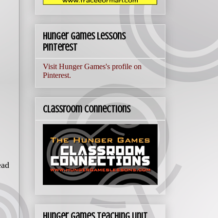
Hunger Games Lessons
Pinterest
Visit Hunger Games's profile on
Pinterest.
Classroom Connections
ead
Hunger Games Teaching Unit