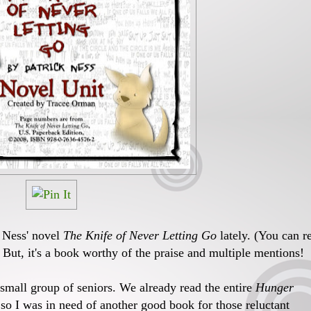
k Ness' novel
The Knife of Never Letting Go
lately. (You can r
) But, it's a book worthy of the praise and multiple mentions!
a small group of seniors. We already read the entire
Hunger
o I was in need of another good book for those reluctant