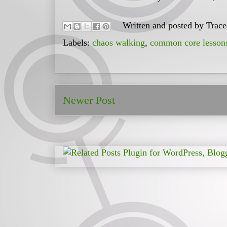
Written and posted by
Trac
Labels:
chaos walking
,
common core lesson
Newer Post