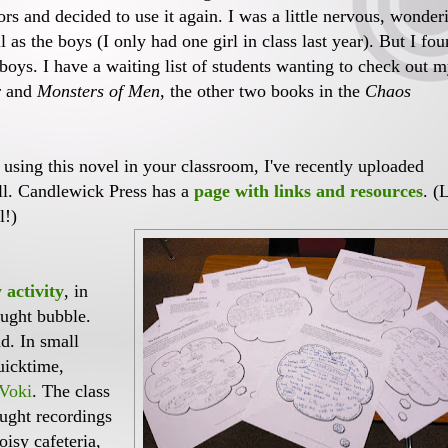
iors and decided to use it again. I was a little nervous, wonder
ll as the boys (I only had one girl in class last year). But I fo
e boys. I have a waiting list of students wanting to check out 
r
and
Monsters of Men
, the other two books in the
Chaos
 using this novel in your classroom, I've recently uploaded
ell. Candlewick Press has a
page with links and resources
. (
l!)
 activity
, in
ought bubble.
d. In small
uicktime,
Voki
. The class
ught recordings
oisy cafeteria,