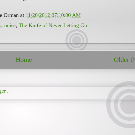
ee Orman
at
11/20/2012 07:10:00 AM
s
,
noise
,
The Knife of Never Letting Go
Home
Older P