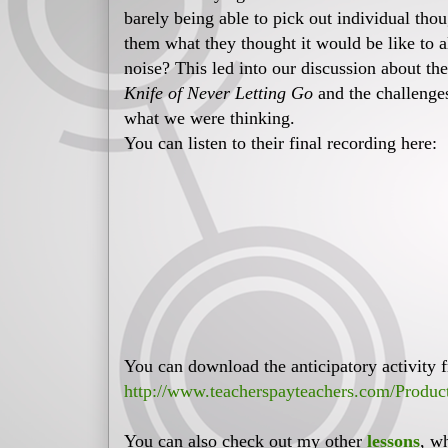
barely being able to pick out individual thou
them what they thought it would be like to a
noise? This led into our discussion about th
Knife of Never Letting Go
and the challenges
what we were thinking.
You can listen to their final recording here:
You can download the anticipatory activity f
http://www.teacherspayteachers.com/Produc
You can also check out my other
lessons
, w