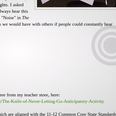
ghts. I asked
lways hear this
e "Noise" in
The
 we would have with others if people could constantly hear
ree from my teacher store, here:
t/The-Knife-of-Never-Letting-Go-Anticipatory-Activity
hich are aligned with the 11-12 Common Core State Standards