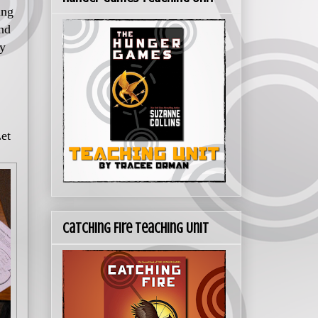
ing
und
my
Let
Catching Fire Teaching Unit