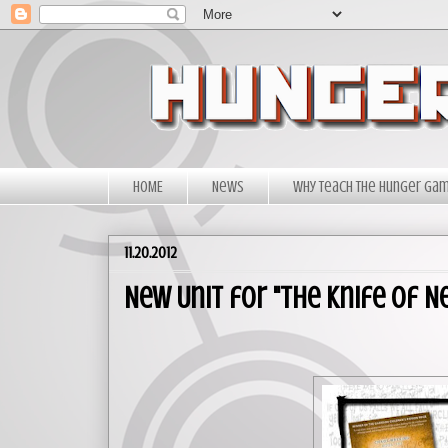
HOME
News
Why Teach The Hunger Ga
11.20.2012
New Unit for "The Knife of Ne