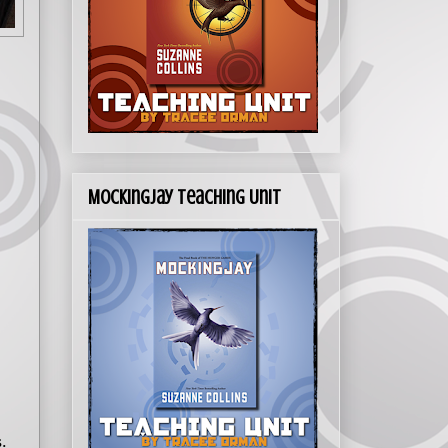
Mockingjay Teaching Unit
.