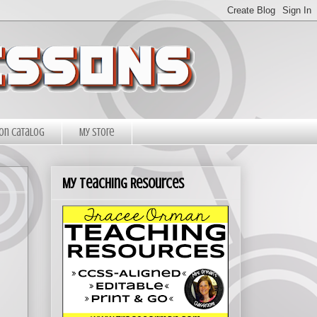
on Catalog
My Store
My Teaching Resources