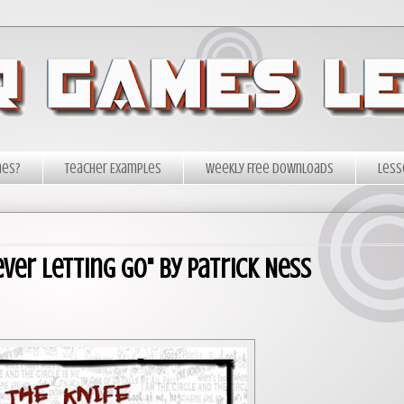
mes?
Teacher Examples
Weekly Free Downloads
Less
ver Letting Go" by Patrick Ness