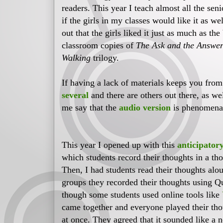
readers. This year I teach almost all the sen
if the girls in my classes would like it as we
out that the girls liked it just as much as th
classroom copies of
The Ask and the Answe
Walking
trilogy.
If having a lack of materials keeps you from
several
and there are others out there, as w
me say that the
audio version
is phenomena
This year I opened up with this
anticipatory
which students record their thoughts in a th
Then, I had students read their thoughts alou
groups they recorded their thoughts using Q
though some students used online tools like
came together and everyone played their tho
at once. They agreed that it sounded like a n