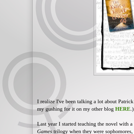
I realize I've been talking a lot about Patric
my gushing for it on my other blog
HERE
.
Last year I started teaching the novel with 
Games
trilogy when they were sophomores, s