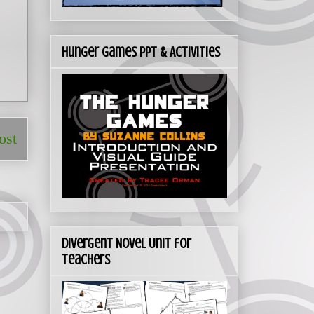
Hunger Games PPT & Activities
ost
Divergent Novel Unit for
Teachers