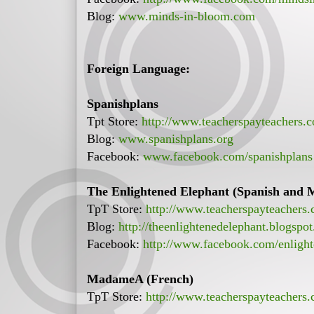
Blog:
www.minds-in-bloom.com
Foreign Language:
Spanishplans
Tpt Store:
http://www.teacherspayteachers.
Blog:
www.spanishplans.org
Facebook:
www.facebook.com/spanishplans
The Enlightened Elephant (Spanish and 
TpT Store:
http://www.teacherspayteachers.
Blog:
http://theenlightenedelephant.blogspo
Facebook:
http://www.facebook.com/enlight
MadameA (French)
TpT Store:
http://www.teacherspayteachers