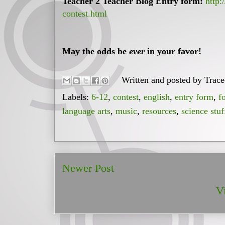
Teacher 2 Teacher Blog Entry form:
http:
contest.html
May the odds be
ever
in your favor!
Written and posted by
Trac
Labels:
6-12
,
contest
,
english
,
entry form
,
f
language arts
,
music
,
resources
,
science stuf
Newer Post
V