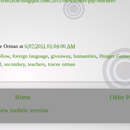
//tchr2tchr.blogspot.com/2011/06/teachers-pay-teachers-
ee Orman
at
6/07/2011 01:04:00 AM
ollow
,
foreign language
,
giveaway
,
humanities
,
Hunger Game
f
,
secondary
,
teachers
,
tracee orman
Home
Older P
iew mobile version