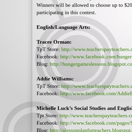
Winners will be allowed to choose up to $20 
participating in this contest.
English/Language Arts:
Tracee Orman:
TpT Store:
http://www.teacherspayteachers
Facebook:
http://www.facebook.com/hunger
Blog:
http://hungergameslessons.blogspot.c
Addie Williams:
TpT Store:
http://www.teacherspayteachers
Facebook:
http://www.facebook.com/Addie
Michelle Luck’s Social Studies and Engli
Tpt Store:
http://www.teacherspayteachers.
Facebook:
http://www.facebook.com/pages/
Blog:
http://alessonplanforteachers.blogspot