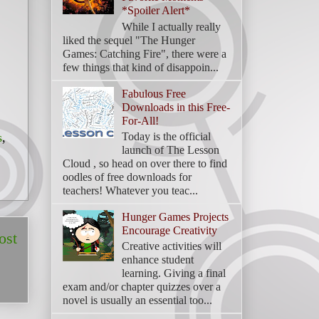
*Spoiler Alert*
While I actually really
liked the sequel "The Hunger
Games: Catching Fire", there were a
few things that kind of disappoin...
Fabulous Free
Downloads in this Free-
For-All!
Today is the official
s
,
launch of The Lesson
Cloud , so head on over there to find
oodles of free downloads for
teachers! Whatever you teac...
Hunger Games Projects
Encourage Creativity
ost
Creative activities will
enhance student
learning. Giving a final
exam and/or chapter quizzes over a
novel is usually an essential too...