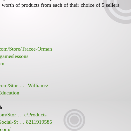
worth of products from each of their choice of 5 sellers
.com/Store/Tracee-Orman
gameslessons
om
.com/Stor … -Williams/
Education
sh
com/Stor … e/Products
Social-St … 8211919585
.com/