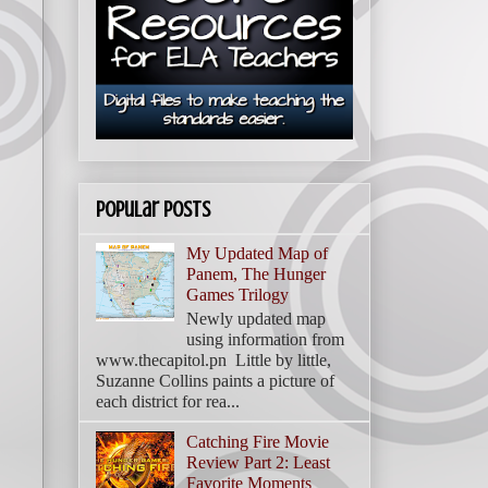
Popular Posts
My Updated Map of
Panem, The Hunger
Games Trilogy
Newly updated map
using information from
www.thecapitol.pn Little by little,
Suzanne Collins paints a picture of
each district for rea...
Catching Fire Movie
Review Part 2: Least
Favorite Moments