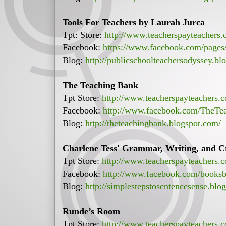
Tools For Teachers by Laurah Jurca
Tpt: Store:
http://www.teacherspayteachers
Facebook:
https://www.facebook.com/page
Blog:
http://publicschoolteachersodyssey.bl
The Teaching Bank
Tpt Store:
http://www.teacherspayteachers
Facebook:
http://www.facebook.com/TheTe
Blog:
http://theteachingbank.blogspot.com/
Charlene Tess' Grammar, Writing, and Cr
Tpt Store:
http://www.teacherspayteachers.
Facebook:
http://www.facebook.com/booksb
Blog:
http://simplestepstosentencesense.blo
Runde’s Room
Tpt Store:
http://www.teacherspayteachers.