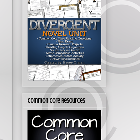
Common Core Resources