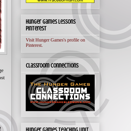
Hunger Games Lessons
Pinterest
Visit Hunger Games's profile on
Pinterest.
Classroom Connections
ge
ost
!
Hunger Games Teaching Unit