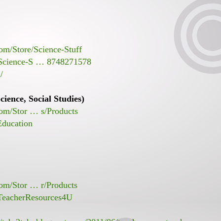
om/Store/Science-Stuff
/Science-S … 8748271578
/
ience, Social Studies)
com/Stor … s/Products
Education
com/Stor … r/Products
TeacherResources4U