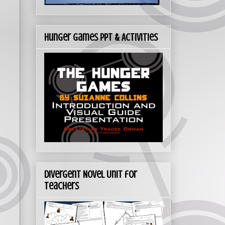
Hunger Games PPT & Activities
Divergent Novel Unit for
Teachers