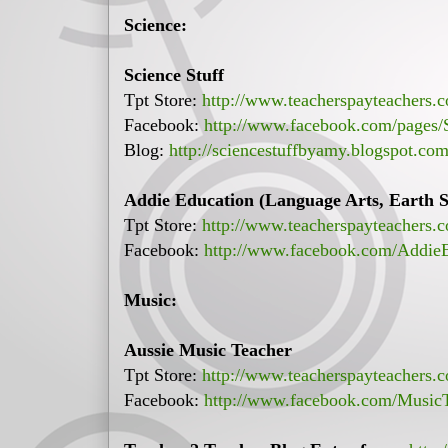
Science:
Science Stuff
Tpt Store:
http://www.teacherspayteachers.c
Facebook:
http://www.facebook.com/pages
Blog:
http://sciencestuffbyamy.blogspot.com
Addie Education (Language Arts, Earth Sc
Tpt Store:
http://www.teacherspayteachers.
Facebook:
http://www.facebook.com/Addie
Music:
Aussie Music Teacher
Tpt Store:
http://www.teacherspayteachers.
Facebook:
http://www.facebook.com/Music