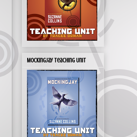
Mockingjay Teaching Unit