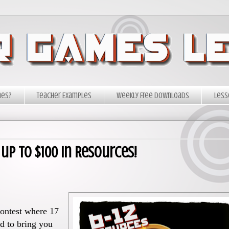
mes?
Teacher Examples
Weekly Free Downloads
Less
up to $100 in Resources!
ontest where 17
d to bring you