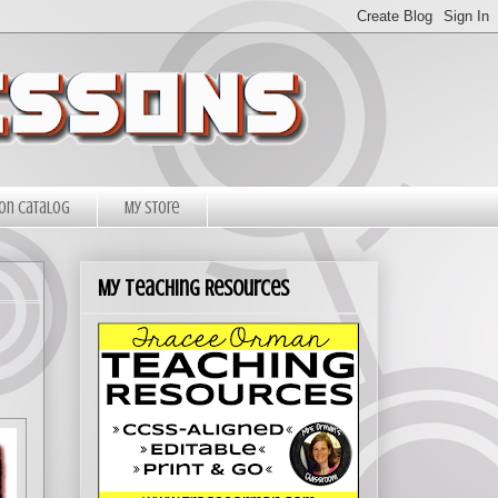
on Catalog
My Store
My Teaching Resources