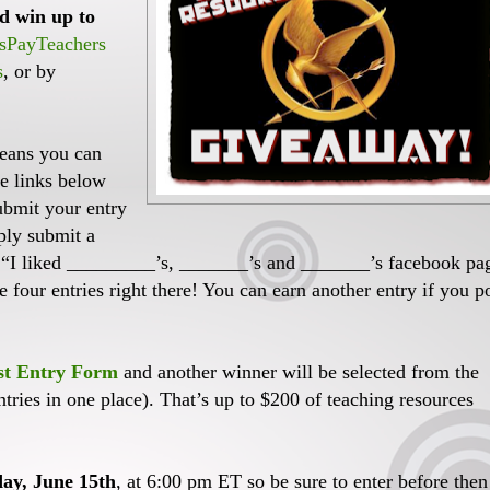
d win up to
sPayTeachers
s
, or by
means you can
he links below
submit your entry
ply submit a
“I liked _________’s, _______’s and _______’s facebook pa
four entries right there! You can earn another entry if you p
st Entry Form
and another winner will be selected from the
ntries in one place). That’s up to $200 of teaching resources
ay, June 15th
, at 6:00 pm ET so be sure to enter before then