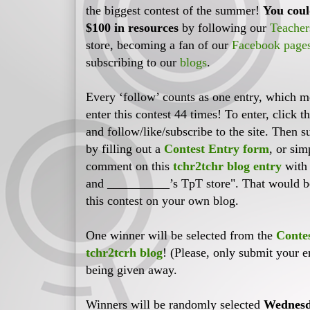
the biggest contest of the summer!
You coul
$100 in resources
by following our
Teacher
store, becoming a fan of our
Facebook page
subscribing to our
blogs
.
Every ‘follow’ counts as one entry, which 
enter this contest 44 times! To enter, click t
and follow/like/subscribe to the site. Then 
by filling out a
Contest Entry form
, or sim
comment on this
tchr2tchr blog entry
with 
and __________’s TpT store". That would be 
this contest on your own blog.
One winner will be selected from the
Conte
tchr2tcrh blog
! (Please, only submit your e
being given away.
Winners will be randomly selected
Wednesd