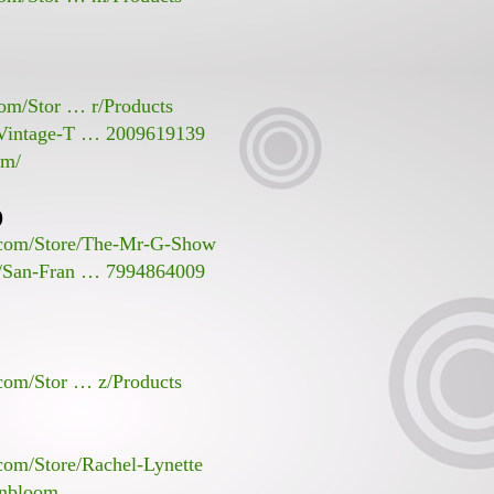
com/Stor … r/Products
/Vintage-T … 2009619139
om/
)
s.com/Store/The-Mr-G-Show
s/San-Fran … 7994864009
.com/Stor … z/Products
com/Store/Rachel-Lynette
inbloom