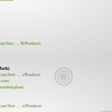
com/Stor … B/Products
Math)
com/Stor … t/Products
t.com/
enedelephant
.com/Stor … o/Products