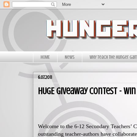
HOME
News
Why Teach The Hunger Ga
6.07.2011
HUGE Giveaway Contest - Win 
Welcome to the 6-12 Secondary Teachers’ C
outstanding teacher-authors have collaborate