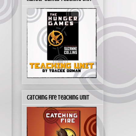
Catching Fire Teaching Unit