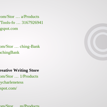
.com/Stor … a/Products
s/Tools-fo … 3167926941
ogspot.com
.com/Stor … ching-Bank
achingBank
eative Writing Store
com/Stor … 1/Products
ycharlenetess
gspot.com/
com/Stor … m/Products