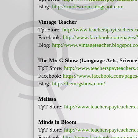
Blog:
http://rundesroom.blogspot.com
Vintage Teacher
Tpt Store:
http://www.teacherspayteachers.
Facebook:
http://www.facebook.com/pages
Blog:
http://www.vintageteacher.blogspot.c
The Mr. G Show (Language Arts, Science
TpT Store:
http://www.teacherspayteacher
Facebook:
https://www.facebook.com/page
Blog:
http://themrgshow.com/
Melissa
TpT Store:
http://www.teacherspayteachers
Minds in Bloom
TpT Store:
http://www.teacherspayteachers.
Facebook:
http://www.facebook.com/minds