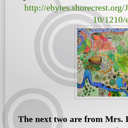
http://ebytes.shorecrest.or
10/1210/
The next two are from Mrs. 