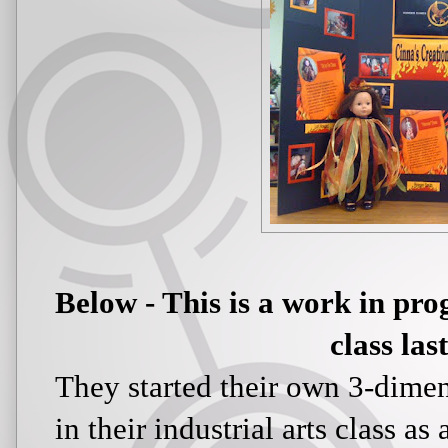
Below - This is a work in pro
class las
They started their own 3-dimen
in their industrial arts class a