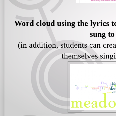
Word cloud using the lyrics 
sung to
(in addition, students can cre
themselves singi