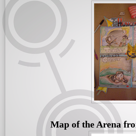
Map of the Arena fr