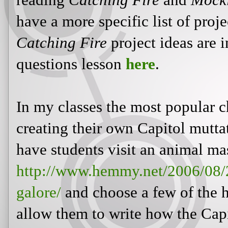
reading
Catching Fire
and
Mock
have a more specific list of proje
Catching Fire
project ideas are 
questions lesson
here
.
In my classes the most popular 
creating their own Capitol mutta
have students visit an animal ma
http://www.hemmy.net/2006/08/
galore/
and choose a few of the 
allow them to write how the Capi