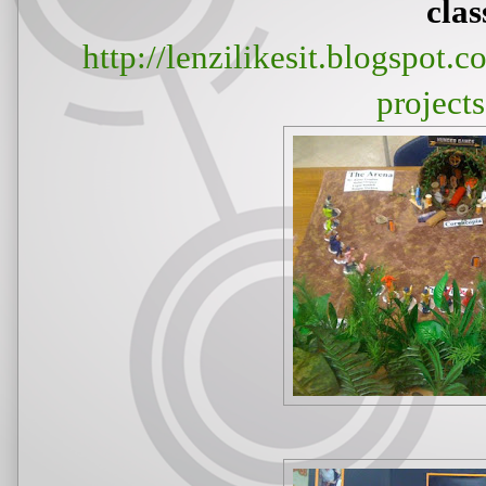
clas
http://lenzilikesit.blogspot
project