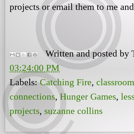
projects or email them to me and 
Written and posted by
03:24:00 PM
Labels:
Catching Fire
,
classroom
connections
,
Hunger Games
,
les
projects
,
suzanne collins