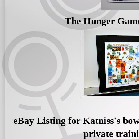
The Hunger Gam
eBay Listing for Katniss's bo
private train