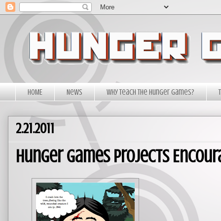
HOME
News
Why Teach The Hunger Games?
2.21.2011
Hunger Games Projects Encoura