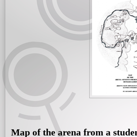
Map of the arena from a stude