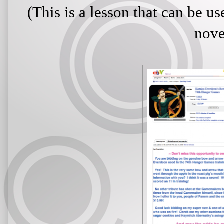
(This is a lesson that can be u
nove