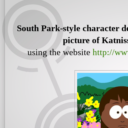
South Park-style character de
picture of Katnis
using the website
http://ww