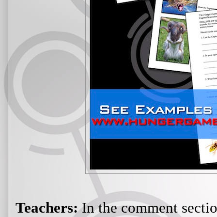
Teachers:
In the comment section