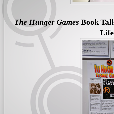
The Hunger Games
Book Talk
Life