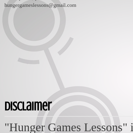
hungergameslessons@gmail.com
Disclaimer
"Hunger Games Lessons" is