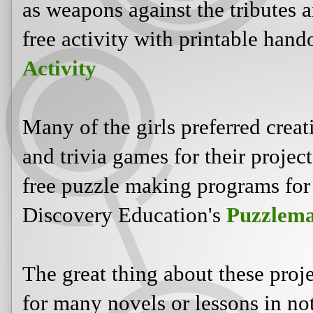
as weapons against the tributes an
free activity with printable hand
Activity
Many of the girls preferred crea
and trivia games for their projec
free puzzle making programs for 
Discovery Education's
Puzzlema
The great thing about these proje
for many novels or lessons in not