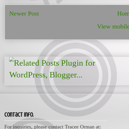
Newer Post
Hom
View mobile
Contact Info.
For inquiries, please contact Tracee Orman at: