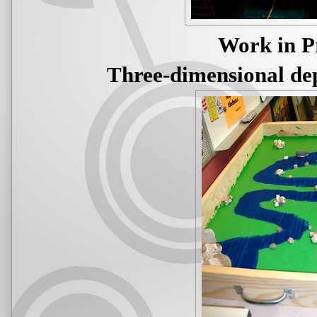
Work in P
Three-dimensional dep