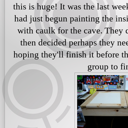
this is huge! It was the last we
had just begun painting the ins
with caulk for the cave. They d
then decided perhaps they nee
hoping they'll finish it before 
group to fin