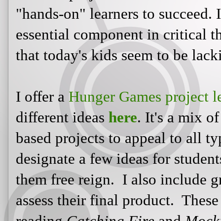
"hands-on" learners to succeed. It
essential component in critical 
that today's kids seem to be lack
I offer a
Hunger Games project l
different ideas
here
. It's a mix o
based projects to appeal to all t
designate a few ideas for student
them free reign. I also include g
assess their final product. These