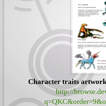
Character traits artwo
http://browse.de
q=QKC&order=9&off