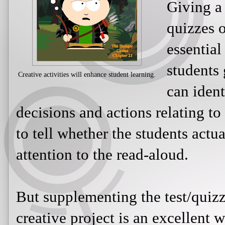
Giving a
quizzes o
essential
students
Creative activities will enhance student learning.
can ident
decisions and actions relating to
to tell whether the students actu
attention to the read-aloud.
But supplementing the test/quizz
creative project is an excellent