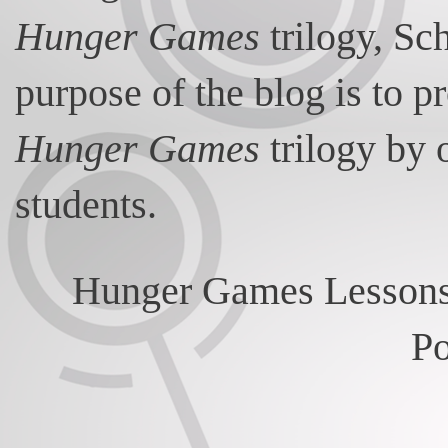
Hunger Games
trilogy, Sc
purpose of the blog is to p
Hunger Games
trilogy by 
students.
Hunger Games Lessons
P