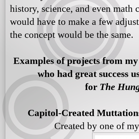
history, science, and even math c
would have to make a few adjustm
the concept would be the same.
Examples of projects from my 
who had great success us
for
The Hun
Capitol-Created Muttation
Created by one of my 