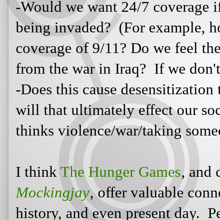
I think
The Hunger Games
, and ce
Mockingjay
, offer valuable connec
history, and even present day. Per
Fire
will see similarities between t
modern-day world leaders. Maybe 
will contemplate the reasons nation
other ways to solve the problems o
ways we can embrace and encourage
will make these valuable connectio