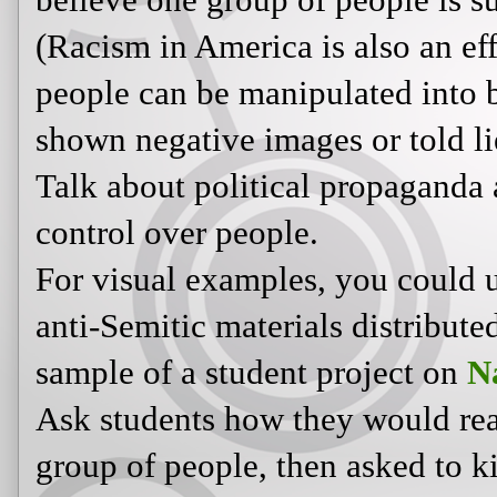
propaganda and how it is used to ex
For visual examples, you could use t
Semitic materials distributed durin
a student project on
Nazi propaga
Ask students how they would react a
group of people, then asked to kil
the type to happily follow orders, o
government and try to help their 
In
The Hunger Games
, we see both
sickened by the senseless deaths of 