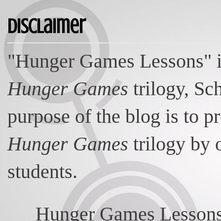
Disclaimer
"Hunger Games Lessons" is
Hunger Games
trilogy, Sc
purpose of the blog is to p
Hunger Games
trilogy by 
students.
Hunger Games Lessons