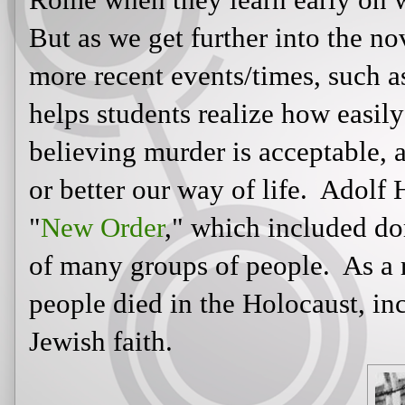
get further into the novel, I also li
events/times, such as the Holocaust.
how easily we can be manipulated i
acceptable, and even necessary, to s
Adolf Hitler wanted to establish a "
domination (and extermination) of
result, millions of innocent people 
over six million of Jewish faith.
While the Holocaust may not
have been a public form of