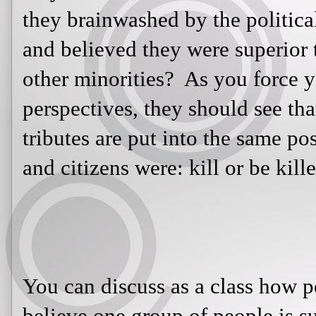
look at both perspectives, they shou
tributes are put into the same pos
citizens were: kill or be killed.
You can discuss as a class how peo
one group of people is superior ove
America is also an effective way to
manipulated into believing anythin
images or told lies about a group of