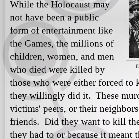
entertainment like the Games,
the millions of children,
women, and men who died
were killed by those who
P
were either forced to kill or it was 
it. These murderers may have been t
neighbors, and maybe even their fri
them? Did they do it because they h
life was spared? Or were they brain
propaganda they were fed and belie
Jewish people and other minorities