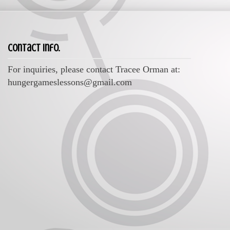
Contact Info.
For inquiries, please contact Tracee Orman at:
hungergameslessons@gmail.com