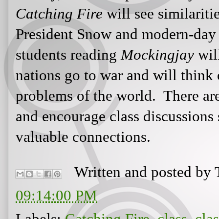
Written and posted by
09:14:00 PM
Labels:
Catching Fire
,
class
,
cla
discussion
,
Hitler
,
holocaust
,
Hu
Katniss
,
lessons
,
manipulation
,
m
Peeta
,
propaganda
,
Rue
,
TV
,
vio
Newer Post
Hom
View mobile