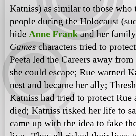
of the tracker jacker nest and beca
Katniss's life because Katniss had 
to her before she died; Katniss riske
feast and came up with the idea to f
both live. They all risked their live
Gies and many others (like
Oskar 
Sousa Mendes
, who used their stat
visas, risking their own lives in the
In another Scholastic Books
video 
offers up a modern-day war connect