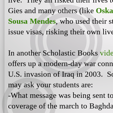
U.S. invasion of Iraq in 2003. So
ask your students are:
-What message was being sent to v
coverage of the march to Baghdad
-Would we want 24/7 coverage if i
invaded? (For example, how do we
of 9/11? Do we feel the same when
in Iraq? If we don't, why not?)
-Does this cause desensitization to 
that ultimately effect our society in
violence/war/taking someone's life 