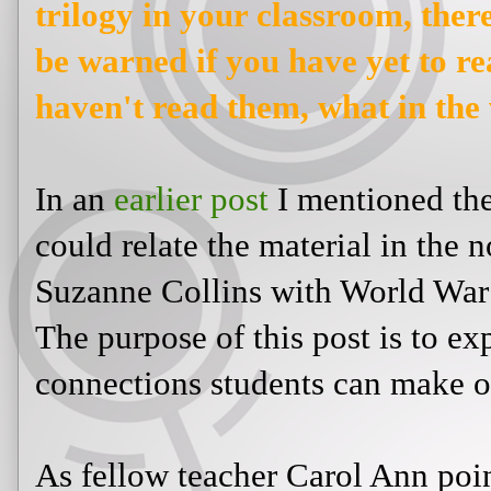
on using
The Hunger Games
trilo
will be spoilers. So please be war
novels! And if you haven't read 
you waiting for!?
In an
earlier post
I mentioned there
relate the material in the novel
The
Collins with World War II, Hitler,
of this post is to explore some of t
make or you could point out.