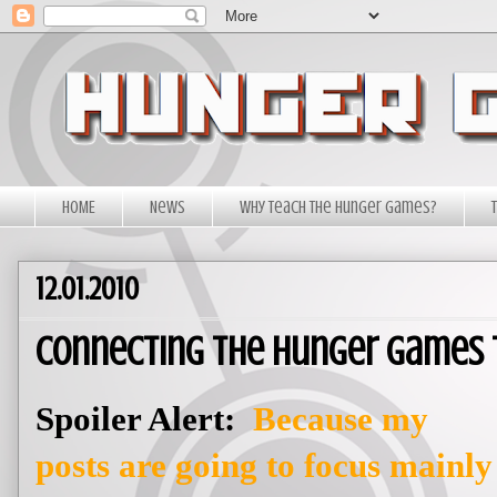
HOME
News
Why Teach The Hunger Games?
12.01.2010
Connecting The Hunger Games 
Spoiler Alert:
Because my
posts are going to focus mainly