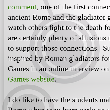
As fellow teacher Carol Ann pointe
one of the first connections we ma
the gladiator games where people w
death for entertainment. And there 
to this time period and society to 
Suzanne Collins admits she was ins
the basis of the Hunger Games in a
Books'
Hunger Games website
.
I do like to have the students mak
when they learn early on what the