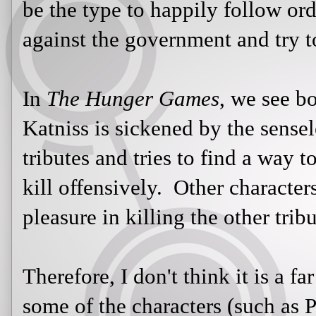
find a way to survive without havin
characters, like Clove and Cato, tak
tributes.
Therefore, I don't think it is a far 
of the characters (such as Peeta, Th
similar to those who tried to protec
Holocaust (such as
Miep Gies
, wh
her family). Each one of these
Hun
protect another tribute from death:
Katniss and took on Cato so she co