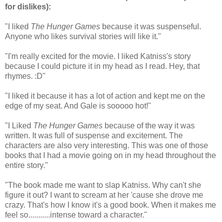
for dislikes)
:
"I liked
The Hunger Games
because it was suspenseful.
Anyone who likes survival stories will like it."
"I'm really excited for the movie. I liked Katniss's story
because I could picture it in my head as I read. Hey, that
rhymes. :D"
"I liked it because it has a lot of action and kept me on the
edge of my seat. And Gale is sooooo hot!"
"I Liked
The Hunger Games
because of the way it was
written. It was full of suspense and excitement. The
characters are also very interesting. This was one of those
books that I had a movie going on in my head throughout the
entire story."
"The book made me want to slap Katniss. Why can't she
figure it out? I want to scream at her 'cause she drove me
crazy. That's how I know it's a good book. When it makes me
feel so...........intense toward a character."