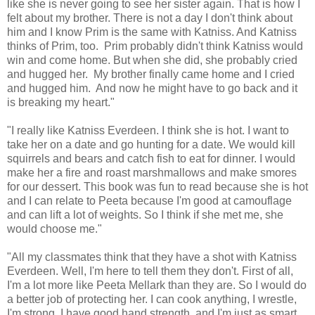
like she is never going to see her sister again. That is how I
felt about my brother. There is not a day I don't think about
him and I know Prim is the same with Katniss. And Katniss
thinks of Prim, too. Prim probably didn't think Katniss would
win and come home. But when she did, she probably cried
and hugged her. My brother finally came home and I cried
and hugged him. And now he might have to go back and it
is breaking my heart."
"I really like Katniss Everdeen. I think she is hot. I want to
take her on a date and go hunting for a date. We would kill
squirrels and bears and catch fish to eat for dinner. I would
make her a fire and roast marshmallows and make smores
for our dessert. This book was fun to read because she is hot
and I can relate to Peeta because I'm good at camouflage
and can lift a lot of weights. So I think if she met me, she
would choose me."
"All my classmates think that they have a shot with Katniss
Everdeen. Well, I'm here to tell them they don't. First of all,
I'm a lot more like Peeta Mellark than they are. So I would do
a better job of protecting her. I can cook anything, I wrestle,
I'm strong, I have good hand strength, and I'm just as smart