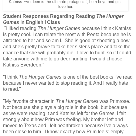
Katniss Everdeen is the ultimate protagonist; both boys and girls
love her.
Student Responses Regarding Reading
The Hunger
Games
in English I Class
"I liked reading
The Hunger Games
because I think Katniss
is pretty cool. I can relate the most with Peeta because he is
attracted to her and so am I. She is good at shooting a bow
and she's pretty brave to take her sister's place and take the
chance that she will probably die. I love to hunt, so if I could
take anyone with me to go deer hunting, I would choose
Katniss Everdeen."
"I think
The Hunger Games
is one of the best books I've read
because I never wanted to stop reading it. And I really hate
to read."
"My favorite character in
The Hunger Games
was Primrose.
Not because she plays a big role in the book, but because
as we were reading it and Katniss left for the Games, I felt
strongly about how Prim was feeling. My brother left and
moved to Texas and I felt heartbroken because I've always
been close to him. I know exactly how Prim feels: empty,