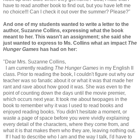
have to read another book to find out, but you have left me
no choice!!! Can I check it out over the summer? Please?"
And one of my students wanted to write a letter to the
author, Suzanne Collins, expressing what the book
meant to her. This wasn't an assignment; she said she
just wanted to express to Ms. Collins what an impact
The
Hunger Games
has had on her:
"Dear Mrs. Suzanne Collins,
I am currently reading
The Hunger Games
in my English II
class. Prior to reading the book, I couldn't figure out why our
teacher was so fanatic about it or what it was that made her
rant and rave about how good it was. She was even to the
point of counting down the days until the movie premier,
which occurs next year. It took me about twopages in the
book to remember why it was I used to read books and
enjoyed reading books. You didn't hesitate a moment, or
waste a page of space before you were vividly explaining
every detail of the characters, where they come from, and
what it is that makes them who they are, leaving nothing out.
If I had to describe who I am and the way I talk, I'd have to