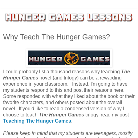
Why Teach The Hunger Games?
I could probably list a thousand reasons why teaching
The
Hunger Games
novel (and trilogy) can be a rewarding
experience in your classroom. Instead, I'm going to have
my students respond to this and post their reasons here.
Some responded with what they liked about the book or their
favorite characters, and others posted about the overall
novel. If you'd like to read a condensed version of why I
choose to teach
The Hunger Games
trilogy, read my post
Teaching The Hunger Games
.
Please keep in mind that my students are teenagers, mostly