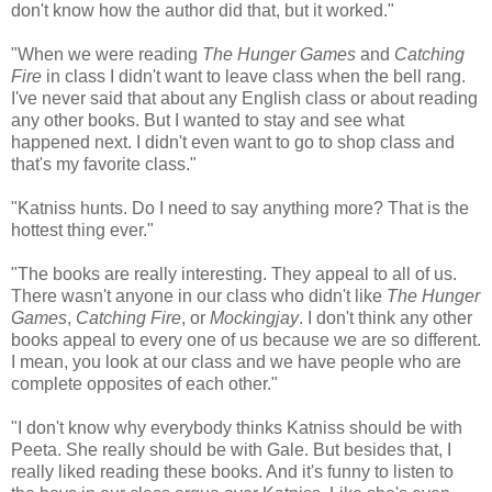
don't know how the author did that, but it worked."
"When we were reading
The Hunger Games
and
Catching
Fire
in class I didn't want to leave class when the bell rang.
I've never said that about any English class or about reading
any other books. But I wanted to stay and see what
happened next. I didn't even want to go to shop class and
that's my favorite class."
"Katniss hunts. Do I need to say anything more? That is the
hottest thing ever."
"The books are really interesting. They appeal to all of us.
There wasn't anyone in our class who didn't like
The Hunger
Games
,
Catching Fire
, or
Mockingjay
. I don't think any other
books appeal to every one of us because we are so different.
I mean, you look at our class and we have people who are
complete opposites of each other."
"I don't know why everybody thinks Katniss should be with
Peeta. She really should be with Gale. But besides that, I
really liked reading these books. And it's funny to listen to