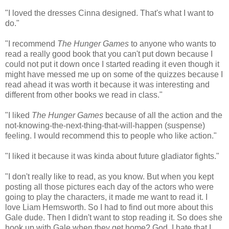
"I loved the dresses Cinna designed. That's what I want to
do."
"I recommend
The Hunger Games
to anyone who wants to
read a really good book that you can't put down because I
could not put it down once I started reading it even though it
might have messed me up on some of the quizzes because I
read ahead it was worth it because it was interesting and
different from other books we read in class."
"I liked
The Hunger Games
because of all the action and the
not-knowing-the-next-thing-that-will-happen (suspense)
feeling. I would recommend this to people who like action."
"I liked it because it was kinda about future gladiator fights."
"I don't really like to read, as you know. But when you kept
posting all those pictures each day of the actors who were
going to play the characters, it made me want to read it. I
love Liam Hemsworth. So I had to find out more about this
Gale dude. Then I didn't want to stop reading it. So does she
hook up with Gale when they get home? God, I hate that I