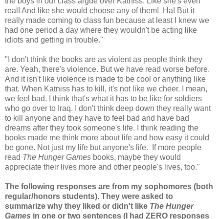
the boys in our class argue over Katniss. Like she's even
real! And like she would choose any of them! Ha! But it
really made coming to class fun because at least I knew we
had one period a day where they wouldn't be acting like
idiots and getting in trouble."
"I don't think the books are as violent as people think they
are. Yeah, there's violence. But we have read worse before.
And it isn't like violence is made to be cool or anything like
that. When Katniss has to kill, it's not like we cheer. I mean,
we feel bad. I think that's what it has to be like for soldiers
who go over to Iraq. I don't think deep down they really want
to kill anyone and they have to feel bad and have bad
dreams after they took someone's life. I think reading the
books made me think more about life and how easy it could
be gone. Not just my life but anyone's life. If more people
read
The Hunger Games
books, maybe they would
appreciate their lives more and other people's lives, too."
The following responses are from my sophomores (both
regular/honors students). They were asked to
summarize why they liked or didn't like
The Hunger
Games
in one or two sentences (
I had ZERO responses