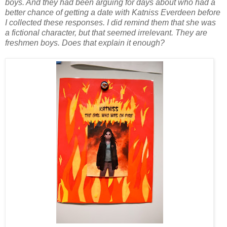
boys. And they had been arguing for days about who had a
better chance of getting a date with Katniss Everdeen before
I collected these responses. I did remind them that she was
a fictional character, but that seemed irrelevant. They are
freshmen boys. Does that explain it enough?