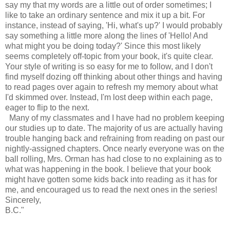
say my that my words are a little out of order sometimes; I
like to take an ordinary sentence and mix it up a bit. For
instance, instead of saying, 'Hi, what's up?' I would probably
say something a little more along the lines of 'Hello! And
what might you be doing today?' Since this most likely
seems completely off-topic from your book, it's quite clear.
Your style of writing is so easy for me to follow, and I don't
find myself dozing off thinking about other things and having
to read pages over again to refresh my memory about what
I'd skimmed over. Instead, I'm lost deep within each page,
eager to flip to the next.
Many of my classmates and I have had no problem keeping
our studies up to date. The majority of us are actually having
trouble hanging back and refraining from reading on past our
nightly-assigned chapters. Once nearly everyone was on the
ball rolling, Mrs. Orman has had close to no explaining as to
what was happening in the book. I believe that your book
might have gotten some kids back into reading as it has for
me, and encouraged us to read the next ones in the series!
Sincerely,
B.C."