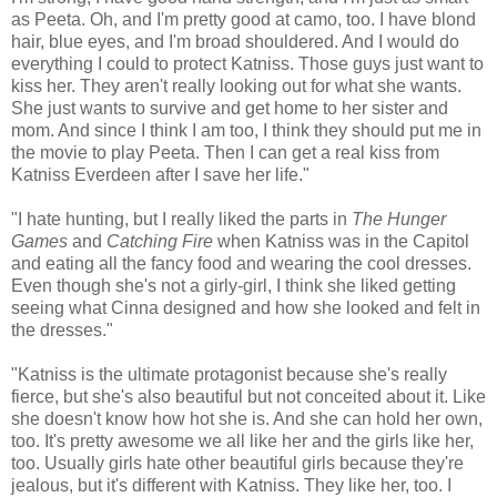
as Peeta. Oh, and I'm pretty good at camo, too. I have blond
hair, blue eyes, and I'm broad shouldered. And I would do
everything I could to protect Katniss. Those guys just want to
kiss her. They aren't really looking out for what she wants.
She just wants to survive and get home to her sister and
mom. And since I think I am too, I think they should put me in
the movie to play Peeta. Then I can get a real kiss from
Katniss Everdeen after I save her life."
"I hate hunting, but I really liked the parts in
The Hunger
Games
and
Catching Fire
when Katniss was in the Capitol
and eating all the fancy food and wearing the cool dresses.
Even though she's not a girly-girl, I think she liked getting
seeing what Cinna designed and how she looked and felt in
the dresses."
"Katniss is the ultimate protagonist because she's really
fierce, but she's also beautiful but not conceited about it. Like
she doesn't know how hot she is. And she can hold her own,
too. It's pretty awesome we all like her and the girls like her,
too. Usually girls hate other beautiful girls because they're
jealous, but it's different with Katniss. They like her, too. I