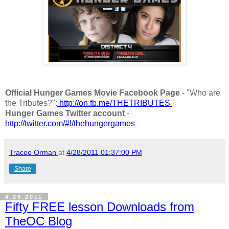
Official Hunger Games Movie Facebook Page
- "Who are
the Tributes?":
http://on.fb.me/THETRIBUTES
Hunger Games Twitter account
-
http://twitter.com/#!/thehungergames
Tracee Orman
at
4/28/2011 01:37:00 PM
Share
4.26.2011
Fifty FREE lesson Downloads from
TheOC Blog