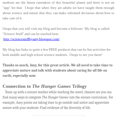
students are the future caretakers of this beautiful planet and there is not an
"app" for that. I hope that when they are adults we have taught them enough
about science and nature that they can make informed decisions about how to
take care of it.
I hope that you will visit my blog and become a follower. My blog is called
"Science Stuff" and can be reached here:
http://sciencestuffbyamy.blogspot.com/
My blog has links to quite a few FREE products that can be fun activities for
both middle and high school science students. I hope to see you there!
Thanks so much, Amy, for this great article. We all need to take time to
appreciate nature and talk with students about caring for
all
life on
earth, especially now.
Connection to
The Hunger Games
Trilogy
Team up with a science teacher while teaching the novel; chances are you can
find many ways to integrate
The Hunger Games
into the science curriculum. For
example, Amy points out taking time to go outside and notice and appreciate
nature with your students: Find evidence of the diversity of life.