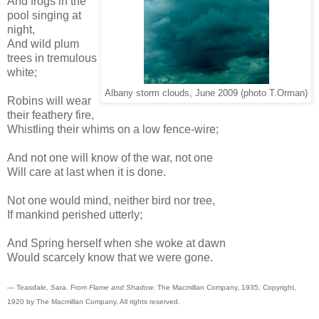
And frogs in the
pool singing at
night,
And wild plum
trees in tremulous
white;
Albany storm clouds, June 2009 (photo T.Orman)
Robins will wear
their feathery fire,
Whistling their whims on a low fence-wire;
And not one will know of the war, not one
Will care at last when it is done.
Not one would mind, neither bird nor tree,
If mankind perished utterly;
And Spring herself when she woke at dawn
Would scarcely know that we were gone.
— Teasdale, Sara. From
Flame and Shadow
. The Macmillan Company, 1935. Copyright,
1920 by The Macmillan Company. All rights reserved.