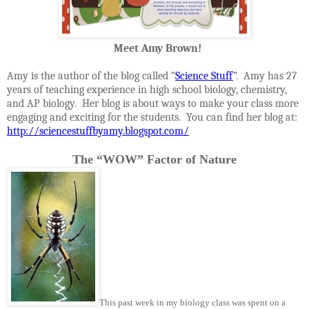
Meet Amy Brown!
Amy is the author of the blog called “
Science Stuff
”. Amy has 27
years of teaching experience in high school biology, chemistry,
and AP biology. Her blog is about ways to make your class more
engaging and exciting for the students. You can find her blog at:
http://sciencestuffbyamy.blogspot.com/
The “WOW” Factor of Nature
This past week in my biology class was spent on a