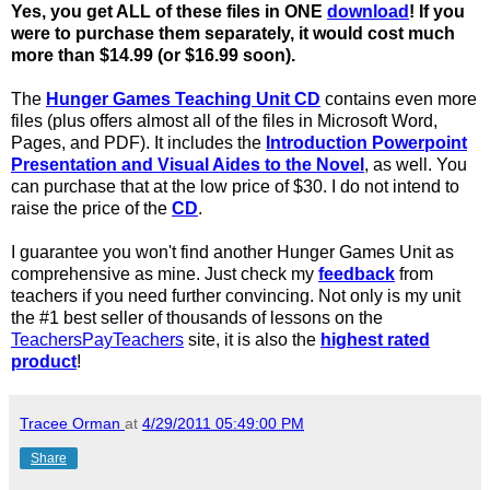
Yes, you get ALL of these files in ONE
download
! If you
were to purchase them separately, it would cost much
more than $14.99 (or $16.99 soon).
The
Hunger Games Teaching Unit CD
contains even more
files (plus offers almost all of the files in Microsoft Word,
Pages, and PDF). It includes the
Introduction Powerpoint
Presentation and Visual Aides to the Novel
, as well. You
can purchase that at the low price of $30. I do not intend to
raise the price of the
CD
.
I guarantee you won't find another Hunger Games Unit as
comprehensive as mine. Just check my
feedback
from
teachers if you need further convincing. Not only is my unit
the #1 best seller of thousands of lessons on the
TeachersPayTeachers
site, it is also the
highest rated
product
!
Tracee Orman
at
4/29/2011 05:49:00 PM
Share