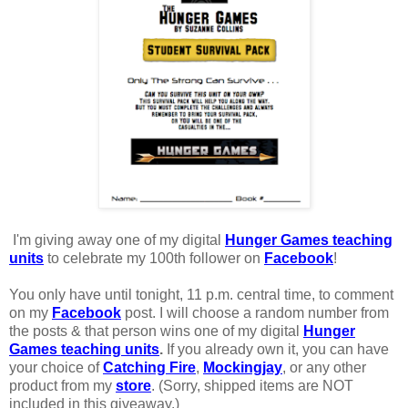
I'm giving away one of my digital
Hunger Games teaching
units
to celebrate my 100th follower on
Facebook
!
You only have until tonight, 11 p.m. central time, to comment
on my
Facebook
post. I will choose a random number from
the posts & that person wins one of my digital
Hunger
Games teaching units
.
If you already own it, you can have
your choice of
Catching Fire
,
Mockingjay
, or any other
product from my
store
. (Sorry, shipped items are NOT
included in this giveaway.)