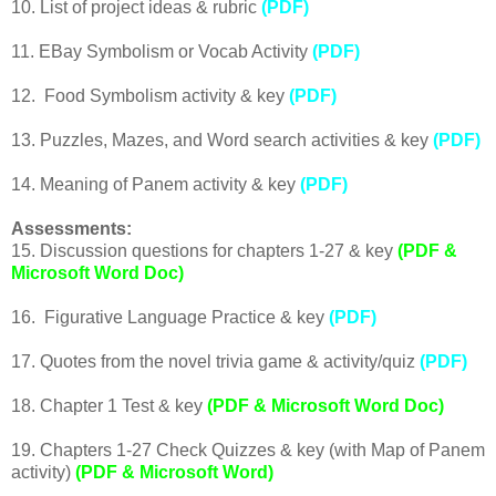
10. List of project ideas & rubric
(PDF)
11. EBay Symbolism or Vocab Activity
(PDF)
12. Food Symbolism activity & key
(PDF)
13. Puzzles, Mazes, and Word search activities & key
(PDF)
14. Meaning of Panem activity & key
(PDF)
Assessments:
15. Discussion questions for chapters 1-27 & key
(PDF &
Microsoft Word Doc)
16. Figurative Language Practice & key
(PDF)
17. Quotes from the novel trivia game & activity/quiz
(PDF)
18. Chapter 1 Test & key
(PDF & Microsoft Word Doc)
19. Chapters 1-27 Check Quizzes & key (with Map of Panem
activity)
(PDF & Microsoft Word)