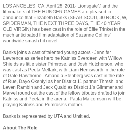
LOS ANGELES, CA, April 28, 2011- Lionsgate® and the
filmmakers of THE HUNGER GAMES are pleased to
announce that Elizabeth Banks (SEABISCUIT, 30 ROCK, W,
SPIDERMAN, THE NEXT THREE DAYS, THE 40 YEAR
OLD VIRGIN) has been cast in the role of Effie Trinket in the
much anticipated film adaptation of Suzanne Collins’
worldwide smash hit novel.
Banks joins a cast of talented young actors - Jennifer
Lawrence as series heroine Katniss Everdeen with Willow
Shields as little sister Primrose, and Josh Hutcherson, who
was cast as Peeta Mellark, with Liam Hemsworth in the role
of Gale Hawthorne. Amandla Stenberg was cast in the role
of Rue, Dayo Okeniyi as her District 11 partner Thresh, and
Leven Rambin and Jack Quaid as District 1’s Glimmer and
Marvel round out the cast of the fellow tributes drafted to join
Katniss and Peeta in the arena. Paula Malcomson will be
playing Katniss and Primrose’s mother.
Banks is represented by UTA and Untitled.
About The Role