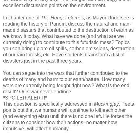
excellent discussion points on the environment.
In chapter one of
The Hunger Games
, as Mayor Undersee is
reading the history of Panem, discuss the natural and man-
made disasters that contributed to the destruction of earth as
we know it today. What have we done (and what are we
currently doing) to contribute to this futuristic mess? Topics
you can bring up are oil spills, carbon emissions, destruction
of our rain forests, etc. Have students brainstorm a list of
disasters just in the past three years.
You can segue into the wars that further contributed to the
deaths of many and harm to our earth/nature. How many
wars are currently being fought right now? What is the end
result? Or is war never-ending?
*SPOILER ALERT!*
This question is specifically addressed in
Mockingjay
. Peeta
points out that we humans will continue to kill each other
(and everything else) until there is no one left. He forces the
citizens to consider how their actions--no matter how
impulsive--will affect humanity.