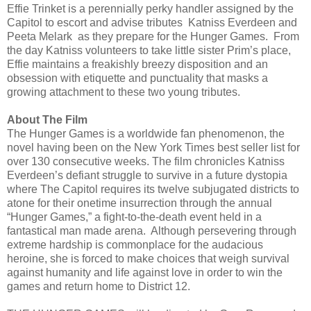
Effie Trinket is a perennially perky handler assigned by the
Capitol to escort and advise tributes Katniss Everdeen and
Peeta Melark as they prepare for the Hunger Games. From
the day Katniss volunteers to take little sister Prim’s place,
Effie maintains a freakishly breezy disposition and an
obsession with etiquette and punctuality that masks a
growing attachment to these two young tributes.
About The Film
The Hunger Games is a worldwide fan phenomenon, the
novel having been on the New York Times best seller list for
over 130 consecutive weeks. The film chronicles Katniss
Everdeen’s defiant struggle to survive in a future dystopia
where The Capitol requires its twelve subjugated districts to
atone for their onetime insurrection through the annual
“Hunger Games,” a fight-to-the-death event held in a
fantastical man made arena. Although persevering through
extreme hardship is commonplace for the audacious
heroine, she is forced to make choices that weigh survival
against humanity and life against love in order to win the
games and return home to District 12.