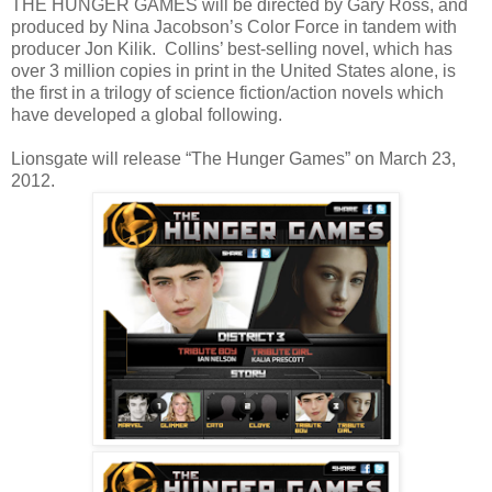
THE HUNGER GAMES will be directed by Gary Ross, and
produced by Nina Jacobson’s Color Force in tandem with
producer Jon Kilik. Collins’ best-selling novel, which has
over 3 million copies in print in the United States alone, is
the first in a trilogy of science fiction/action novels which
have developed a global following.
Lionsgate will release “The Hunger Games” on March 23,
2012.