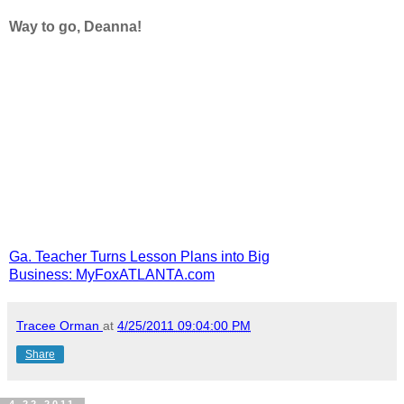
Way to go, Deanna!
Ga. Teacher Turns Lesson Plans into Big
Business: MyFoxATLANTA.com
Tracee Orman
at
4/25/2011 09:04:00 PM
Share
4.22.2011