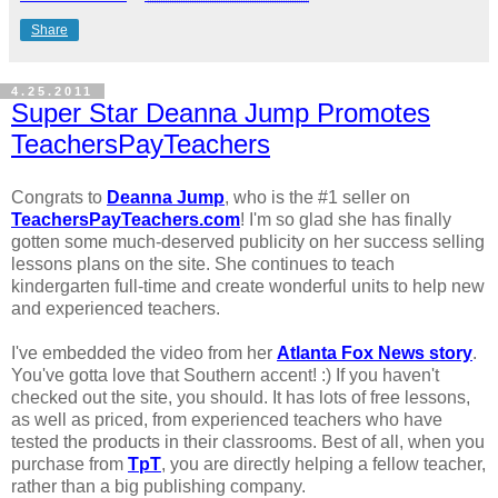
Share
4.25.2011
Super Star Deanna Jump Promotes
TeachersPayTeachers
Congrats to
Deanna Jump
, who is the #1 seller on
TeachersPayTeachers.com
! I'm so glad she has finally
gotten some much-deserved publicity on her success selling
lessons plans on the site. She continues to teach
kindergarten full-time and create wonderful units to help new
and experienced teachers.
I've embedded the video from her
Atlanta Fox News story
.
You've gotta love that Southern accent! :) If you haven't
checked out the site, you should. It has lots of free lessons,
as well as priced, from experienced teachers who have
tested the products in their classrooms. Best of all, when you
purchase from
TpT
, you are directly helping a fellow teacher,
rather than a big publishing company.