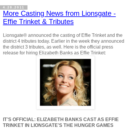
4.28.2011
More Casting News from Lionsgate -
Effie Trinket & Tributes
Lionsgate® announced the casting of Effie Trinket and the
district 4 tributes today. Earlier in the week they announced
the district 3 tributes, as well. Here is the official press
release for hiring Elizabeth Banks as Effie Trinket:
IT’S OFFICIAL: ELIZABETH BANKS CAST AS EFFIE
TRINKET IN LIONSGATE’S THE HUNGER GAMES