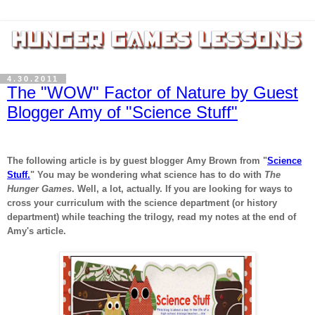
4.30.2011
The "WOW" Factor of Nature by Guest
Blogger Amy of "Science Stuff"
The following article is by guest blogger Amy Brown from "
Science
Stuff.
" You may be wondering what science has to do with
The
Hunger Games
. Well, a lot, actually. If you are looking for ways to
cross your curriculum with the science department (or history
department) while teaching the trilogy, read my notes at the end of
Amy's article.