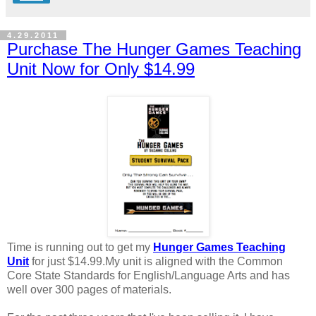
4.29.2011
Purchase The Hunger Games Teaching
Unit Now for Only $14.99
Time is running out to get my
Hunger Games Teaching
Unit
for just $14.99.My unit is aligned with the Common
Core State Standards for English/Language Arts and has
well over 300 pages of materials.