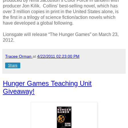
produced by Nina Jacobson’s Color Force in tandem with
producer Jon Kilik. Collins’ best-selling novel, which has
over 3 million copies in print in the United States alone, is
the first in a trilogy of science fiction/action novels which
have developed a global following.
Lionsgate will release “The Hunger Games” on March 23,
2012.
Tracee Orman
at
4/22/2011 02:23:00 PM
Share
Hunger Games Teaching Unit
Giveaway!