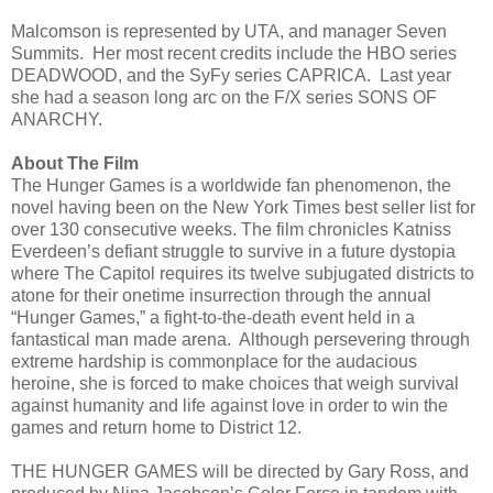
Malcomson is represented by UTA, and manager Seven
Summits. Her most recent credits include the HBO series
DEADWOOD, and the SyFy series CAPRICA. Last year
she had a season long arc on the F/X series SONS OF
ANARCHY.
About The Film
The Hunger Games is a worldwide fan phenomenon, the
novel having been on the New York Times best seller list for
over 130 consecutive weeks. The film chronicles Katniss
Everdeen’s defiant struggle to survive in a future dystopia
where The Capitol requires its twelve subjugated districts to
atone for their onetime insurrection through the annual
“Hunger Games,” a fight-to-the-death event held in a
fantastical man made arena. Although persevering through
extreme hardship is commonplace for the audacious
heroine, she is forced to make choices that weigh survival
against humanity and life against love in order to win the
games and return home to District 12.
THE HUNGER GAMES will be directed by Gary Ross, and