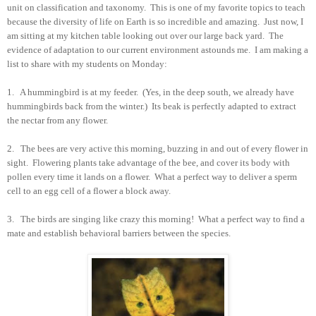
unit on classification and taxonomy. This is one of my favorite topics to teach
because the diversity of life on Earth is so incredible and amazing. Just now, I
am sitting at my kitchen table looking out over our large back yard. The
evidence of adaptation to our current environment astounds me. I am making a
list to share with my students on Monday:
1. A hummingbird is at my feeder. (Yes, in the deep south, we already have
hummingbirds back from the winter.) Its beak is perfectly adapted to extract
the nectar from any flower.
2. The bees are very active this morning, buzzing in and out of every flower in
sight. Flowering plants take advantage of the bee, and cover its body with
pollen every time it lands on a flower. What a perfect way to deliver a sperm
cell to an egg cell of a flower a block away.
3. The birds are singing like crazy this morning! What a perfect way to find a
mate and establish behavioral barriers between the species.