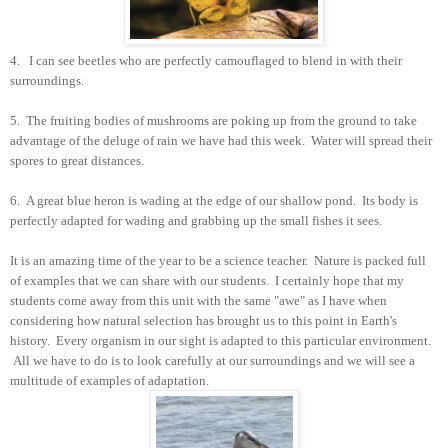
4. I can see beetles who are perfectly camouflaged to blend in with their
surroundings.
5. The fruiting bodies of mushrooms are poking up from the ground to take
advantage of the deluge of rain we have had this week. Water will spread their
spores to great distances.
6. A great blue heron is wading at the edge of our shallow pond. Its body is
perfectly adapted for wading and grabbing up the small fishes it sees.
It is an amazing time of the year to be a science teacher. Nature is packed full
of examples that we can share with our students. I certainly hope that my
students come away from this unit with the same "awe" as I have when
considering how natural selection has brought us to this point in Earth's
history. Every organism in our sight is adapted to this particular environment.
All we have to do is to look carefully at our surroundings and we will see a
multitude of examples of adaptation.