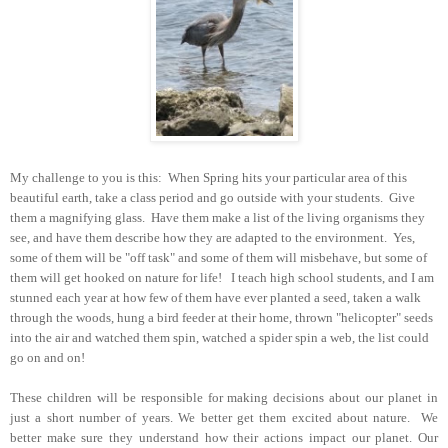
My challenge to you is this: When Spring hits your particular area of this
beautiful earth, take a class period and go outside with your students. Give
them a magnifying glass. Have them make a list of the living organisms they
see, and have them describe how they are adapted to the environment. Yes,
some of them will be "off task" and some of them will misbehave, but some of
them will get hooked on nature for life! I teach high school students, and I am
stunned each year at how few of them have ever planted a seed, taken a walk
through the woods, hung a bird feeder at their home, thrown "helicopter" seeds
into the air and watched them spin, watched a spider spin a web, the list could
go on and on!
These children will be responsible for making decisions about our planet in
just a short number of years. We better get them excited about nature. We
better make sure they understand how their actions impact our planet.
Our