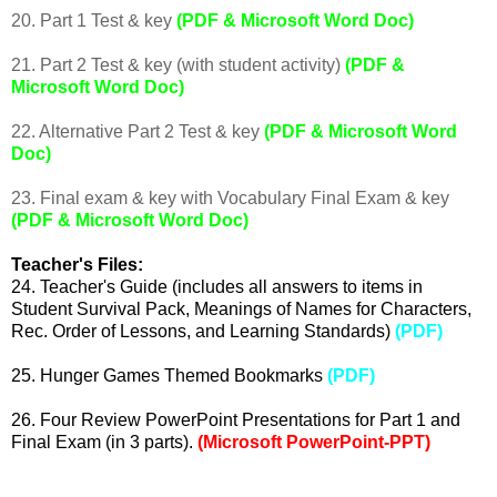
20. Part 1 Test & key
(PDF & Microsoft Word Doc)
21. Part 2 Test & key (with student activity)
(PDF &
Microsoft Word Doc)
22. Alternative Part 2 Test & key
(PDF & Microsoft Word
Doc)
23. Final exam & key with Vocabulary Final Exam & key
(PDF & Microsoft Word Doc)
Teacher's Files:
24. Teacher's Guide (includes all answers to items in
Student Survival Pack, Meanings of Names for Characters,
Rec. Order of Lessons, and Learning Standards)
(PDF)
25. Hunger Games Themed Bookmarks
(PDF)
26.
Four Review PowerPoint Presentations for Part 1 and
Final Exam (in 3 parts).
(Microsoft PowerPoint-PPT)