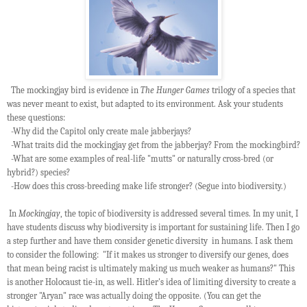
The mockingjay bird is evidence in
The Hunger Games
trilogy of a species that
was never meant to exist, but adapted to its environment. Ask your students
these questions:
-Why did the Capitol only create male jabberjays?
-What traits did the mockingjay get from the jabberjay? From the mockingbird?
-What are some examples of real-life "mutts" or naturally cross-bred (or
hybrid?) species?
-How does this cross-breeding make life stronger? (Segue into biodiversity.)
In
Mockingjay
, the topic of biodiversity is addressed several times. In my unit, I
have students discuss why biodiversity is important for sustaining life. Then I go
a step further and have them consider genetic diversity in humans. I ask them
to consider the following: "If it makes us stronger to diversify our genes, does
that mean being racist is ultimately making us much weaker as humans?" This
is another Holocaust tie-in, as well. Hitler's idea of limiting diversity to create a
stronger "Aryan" race was actually doing the opposite. (You can get the