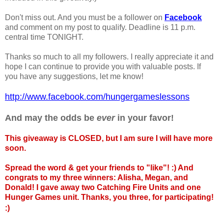
Don't miss out. And you must be a follower on
Facebook
and comment on my post to qualify. Deadline is 11 p.m.
central time TONIGHT.
Thanks so much to all my followers. I really appreciate it and
hope I can continue to provide you with valuable posts. If
you have any suggestions, let me know!
http://www.facebook.com/hungergameslessons
And may the odds be
ever
in your favor!
This giveaway is CLOSED, but I am sure I will have more
soon.
Spread the word & get your friends to "like"! :) And
congrats to my three winners: Alisha, Megan, and
Donald! I gave away two Catching Fire Units and one
Hunger Games unit. Thanks, you three, for participating!
:)