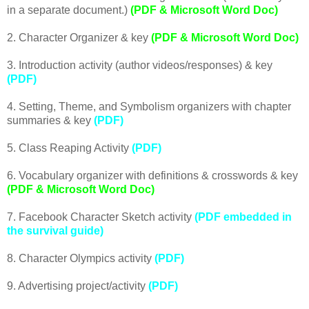
in a separate document.)
(PDF & Microsoft Word Doc)
2. Character Organizer & key
(PDF & Microsoft Word Doc)
3. Introduction activity (author videos/responses) & key
(PDF)
4. Setting, Theme, and Symbolism organizers with chapter
summaries & key
(PDF)
5. Class Reaping Activity
(PDF)
6. Vocabulary organizer with definitions & crosswords & key
(PDF & Microsoft Word Doc)
7. Facebook Character Sketch activity
(PDF embedded in
the survival guide)
8. Character Olympics activity
(PDF)
9. Advertising project/activity
(PDF)