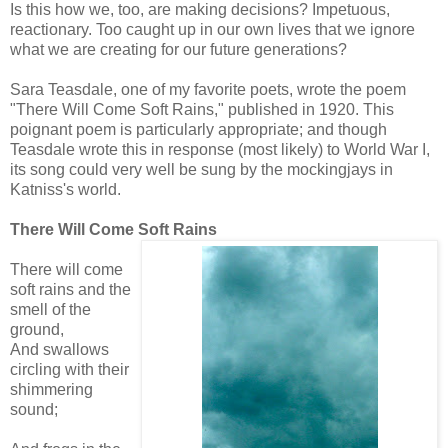
Is this how we, too, are making decisions? Impetuous,
reactionary. Too caught up in our own lives that we ignore
what we are creating for our future generations?
Sara Teasdale, one of my favorite poets, wrote the poem
"There Will Come Soft Rains," published in 1920. This
poignant poem is particularly appropriate; and though
Teasdale wrote this in response (most likely) to World War I,
its song could very well be sung by the mockingjays in
Katniss's world.
There Will Come Soft Rains
There will come
soft rains and the
smell of the
ground,
And swallows
circling with their
shimmering
sound;