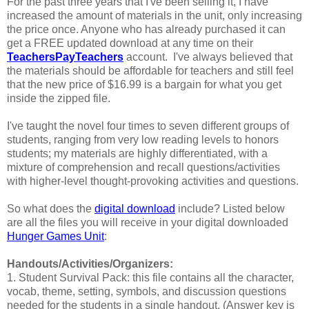
For the past three years that I've been selling it, I have
increased the amount of materials in the unit, only increasing
the price once. Anyone who has already purchased it can
get a FREE updated download at any time on their
TeachersPayTeachers
account. I've always believed that
the materials should be affordable for teachers and still feel
that the new price of $16.99 is a bargain for what you get
inside the zipped file.
I've taught the novel four times to seven different groups of
students, ranging from very low reading levels to honors
students; my materials are highly differentiated, with a
mixture of comprehension and recall questions/activities
with higher-level thought-provoking activities and questions.
So what does the
digital download
include? Listed below
are all the files you will receive in your digital downloaded
Hunger Games Unit
:
Handouts/Activities/Organizers:
1. Student Survival Pack: this file contains all the character,
vocab, theme, setting, symbols, and discussion questions
needed for the students in a single handout. (Answer key is