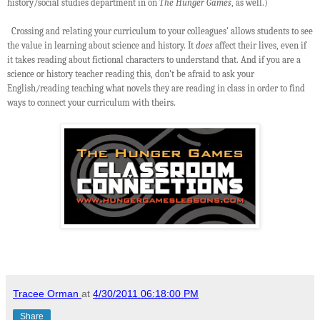
history/social studies department in on
The Hunger Games
, as well.)
Crossing and relating your curriculum to your colleagues' allows students to see
the value in learning about science and history. It
does
affect their lives, even if
it takes reading about fictional characters to understand that. And if you are a
science or history teacher reading this, don't be afraid to ask your
English/reading teaching what novels they are reading in class in order to find
ways to connect your curriculum with theirs.
Tracee Orman
at
4/30/2011 06:18:00 PM
Share