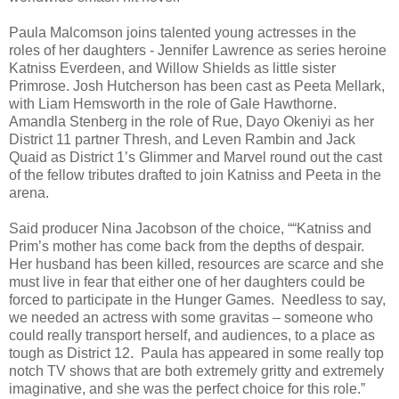
Paula Malcomson joins talented young actresses in the
roles of her daughters - Jennifer Lawrence as series heroine
Katniss Everdeen, and Willow Shields as little sister
Primrose. Josh Hutcherson has been cast as Peeta Mellark,
with Liam Hemsworth in the role of Gale Hawthorne.
Amandla Stenberg in the role of Rue, Dayo Okeniyi as her
District 11 partner Thresh, and Leven Rambin and Jack
Quaid as District 1’s Glimmer and Marvel round out the cast
of the fellow tributes drafted to join Katniss and Peeta in the
arena.
Said producer Nina Jacobson of the choice, ““Katniss and
Prim’s mother has come back from the depths of despair.
Her husband has been killed, resources are scarce and she
must live in fear that either one of her daughters could be
forced to participate in the Hunger Games. Needless to say,
we needed an actress with some gravitas – someone who
could really transport herself, and audiences, to a place as
tough as District 12. Paula has appeared in some really top
notch TV shows that are both extremely gritty and extremely
imaginative, and she was the perfect choice for this role.”