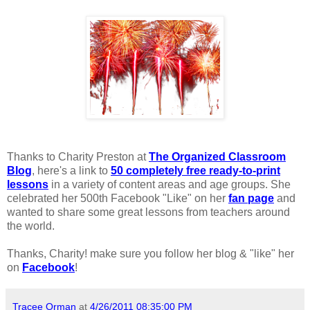
Thanks to Charity Preston at
The Organized Classroom
Blog
, here's a link to
50 completely free ready-to-print
lessons
in a variety of content areas and age groups. She
celebrated her 500th Facebook "Like" on her
fan page
and
wanted to share some great lessons from teachers around
the world.
Thanks, Charity! make sure you follow her blog & "like" her
on
Facebook
!
Tracee Orman
at
4/26/2011 08:35:00 PM