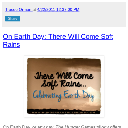
Tracee Orman
at
4/22/2011 12:37:00 PM
Share
On Earth Day: There Will Come Soft
Rains
On Earth Day, or any day,
The Hunger Games
trilogy offers