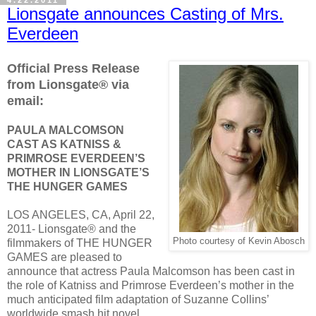
Lionsgate announces Casting of Mrs.
Everdeen
Official Press Release
from Lionsgate® via
email:
PAULA MALCOMSON
CAST AS KATNISS &
PRIMROSE EVERDEEN’S
MOTHER IN LIONSGATE’S
THE HUNGER GAMES
LOS ANGELES, CA, April 22,
2011- Lionsgate® and the
Photo courtesy of Kevin Abosch
filmmakers of THE HUNGER
GAMES are pleased to
announce that actress Paula Malcomson has been cast in
the role of Katniss and Primrose Everdeen’s mother in the
much anticipated film adaptation of Suzanne Collins’
worldwide smash hit novel.